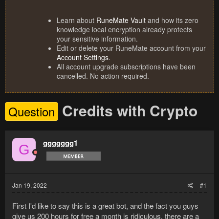
Learn about
RuneMate Vault
and how its zero
knowledge local encryption already protects
your sensitive information.
Edit or delete your RuneMate account from your
Account Settings
.
All account upgrade subscriptions have been
cancelled. No action required.
Credits with Crypto
Question
ggggggg1
G
Jan 19, 2022
#1
First I'd like to say this is a great bot, and the fact you guys
give us 200 hours for free a month is ridiculous, there are a