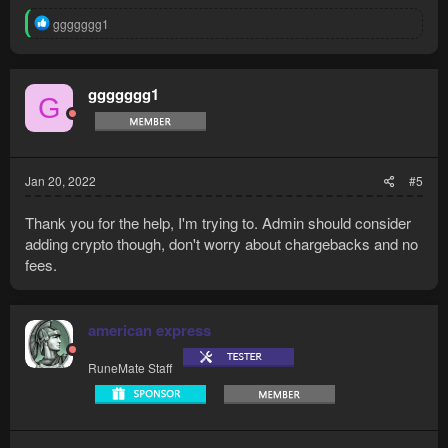
R
ggggggg1
e
a
c
t
ggggggg1
G
i
o
n
s
:
Jan 20, 2022
#5
Thank you for the help, I'm trying to. Admin should consider
adding crypto though, don't worry about chargebacks and no
fees.
american express
RuneMate Staff