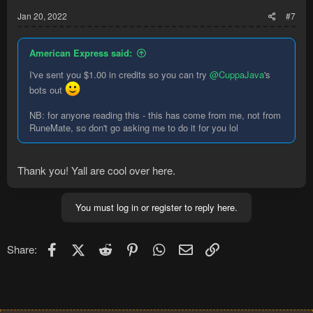
:
Jan 20, 2022
#7
American Express said:
I've sent you $1.00 in credits so you can try
@CuppaJava
's
bots out
NB: for anyone reading this - this has come from me, not from
RuneMate, so don't go asking me to do it for you lol
Thank you! Yall are cool over here.
You must log in or register to reply here.
Facebook
X (Twitter)
Reddit
Pinterest
WhatsApp
Email
Link
Share: