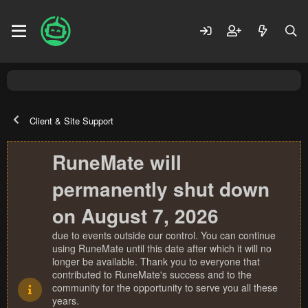
Client & Site Support
RuneMate will
permanently shut down
on August 7, 2026
due to events outside our control. You can continue
using RuneMate until this date after which it will no
longer be available. Thank you to everyone that
contributed to RuneMate's success and to the
community for the opportunity to serve you all these
years.