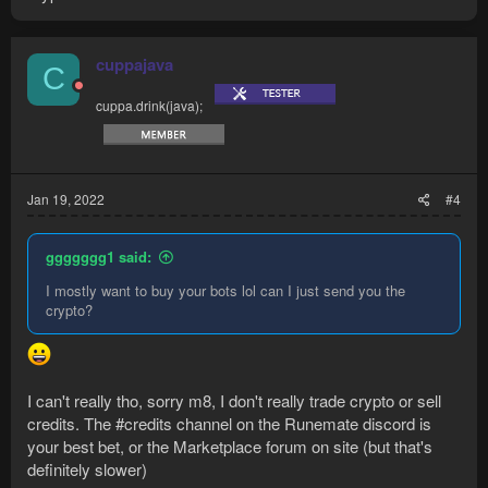
cuppajava
C
cuppa.drink(java);
Jan 19, 2022
#4
ggggggg1 said:
I mostly want to buy your bots lol can I just send you the
crypto?
I can't really tho, sorry m8, I don't really trade crypto or sell
credits. The #credits channel on the Runemate discord is
your best bet, or the Marketplace forum on site (but that's
definitely slower)