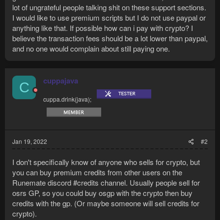
lot of ungrateful people talking shit on these support sections.
I would like to use premium scripts but I do not use paypal or
anything like that. If possible how can i pay with crypto? I
believe the transaction fees should be a lot lower than paypal,
and no one would complain about still paying one.
cuppajava
C
cuppa.drink(java);
Jan 19, 2022
#2
I don't specifically know of anyone who sells for crypto, but
you can buy premium credits from other users on the
Runemate discord #credits channel. Usually people sell for
osrs GP, so you could buy osgp with the crypto then buy
credits with the gp. (Or maybe someone will sell credits for
crypto).