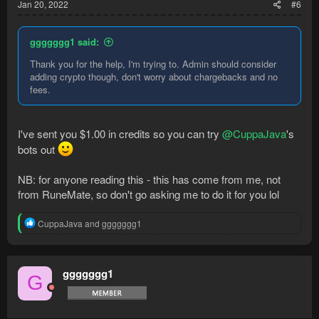
Jan 20, 2022
#6
ggggggg1 said:
Thank you for the help, I'm trying to. Admin should consider
adding crypto though, don't worry about chargebacks and no
fees.
I've sent you $1.00 in credits so you can try
@CuppaJava
's
bots out
NB: for anyone reading this - this has come from me, not
from RuneMate, so don't go asking me to do it for you lol
R
CuppaJava
and
ggggggg1
e
a
c
t
ggggggg1
G
i
o
n
s