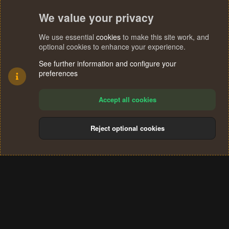
We value your privacy
We use essential
cookies
to make this site work, and
optional cookies to enhance your experience.
See further information and configure your
preferences
Accept all cookies
Reject optional cookies
Cookies
Terms and rules
Privacy policy
Help
Home
R
S
®
Community platform by XenForo
© 2010-2024 XenForo Ltd.
S