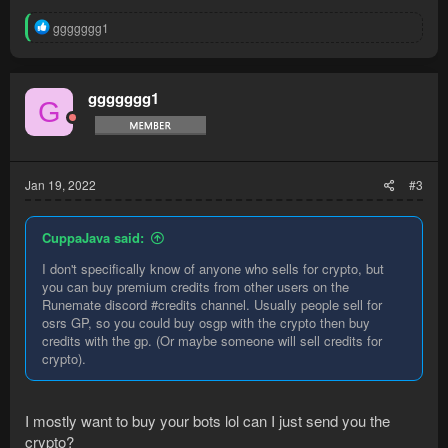
R
ggggggg1
e
a
c
t
ggggggg1
G
i
o
n
s
:
Jan 19, 2022
#3
CuppaJava said:
I don't specifically know of anyone who sells for crypto, but
you can buy premium credits from other users on the
Runemate discord #credits channel. Usually people sell for
osrs GP, so you could buy osgp with the crypto then buy
credits with the gp. (Or maybe someone will sell credits for
crypto).
I mostly want to buy your bots lol can I just send you the
crypto?