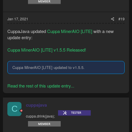
Jan 17, 2021
#19
CuppaJava updated
Cuppa MinerAIO [LITE]
with a new
update entry:
Cuppa MinerAIO [LITE] v1.5.5 Released!
Cuppa MinerAIO [LITE] updated to v1.5.5.
Read the rest of this update entry...
cuppajava
C
cuppa.drink(java);