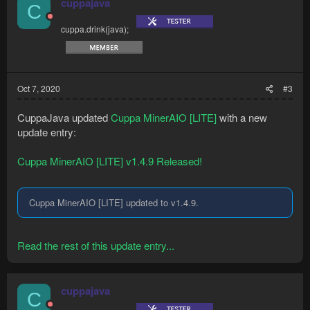
cuppajava
C
cuppa.drink(java);
Oct 7, 2020
#3
CuppaJava updated
Cuppa MinerAIO [LITE]
with a new
update entry:
Cuppa MinerAIO [LITE] v1.4.9 Released!
Cuppa MinerAIO [LITE] updated to v1.4.9.
Read the rest of this update entry...
cuppajava
C