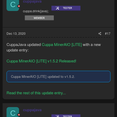
cuppajava
C
cuppa.drink(java);
Dec 13, 2020
#17
CuppaJava updated
Cuppa MinerAIO [LITE]
with a new
update entry:
Cuppa MinerAIO [LITE] v1.5.2 Released!
Cuppa MinerAIO [LITE] updated to v1.5.2.
Read the rest of this update entry...
cuppajava
C