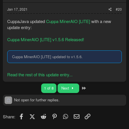
Jan 17, 2021
#20
CuppaJava updated
Cuppa MinerAIO [LITE]
with a new
update entry:
Cuppa MinerAIO [LITE] v1.5.6 Released!
Cuppa MinerAIO [LITE] updated to v1.5.6.
Read the rest of this update entry...
Last
1 of 8
Next
Not open for further replies.
Facebook
X (Twitter)
Reddit
Pinterest
WhatsApp
Email
Link
Share: