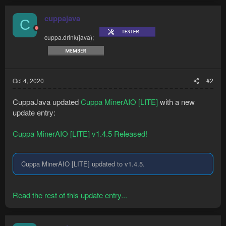
cuppajava
C
cuppa.drink(java);
Oct 4, 2020
#2
CuppaJava updated
Cuppa MinerAIO [LITE]
with a new
update entry:
Cuppa MinerAIO [LITE] v1.4.5 Released!
Cuppa MinerAIO [LITE] updated to v1.4.5.
Read the rest of this update entry...