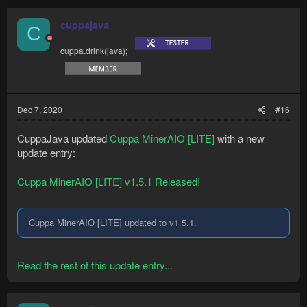
cuppajava
C
cuppa.drink(java);
Dec 7, 2020
#16
CuppaJava updated
Cuppa MinerAIO [LITE]
with a new
update entry:
Cuppa MinerAIO [LITE] v1.5.1 Released!
Cuppa MinerAIO [LITE] updated to v1.5.1.
Read the rest of this update entry...