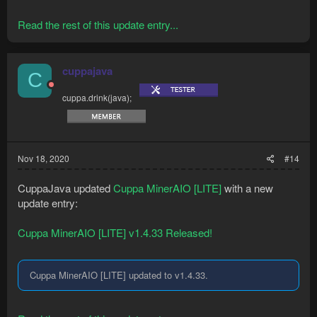
Read the rest of this update entry...
cuppajava
C
cuppa.drink(java);
Nov 18, 2020
#14
CuppaJava updated
Cuppa MinerAIO [LITE]
with a new
update entry:
Cuppa MinerAIO [LITE] v1.4.33 Released!
Cuppa MinerAIO [LITE] updated to v1.4.33.