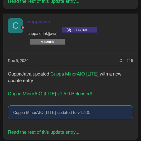
Read the rest of this update entry...
cuppajava
C
cuppa.drink(java);
Dec 6, 2020
#15
CuppaJava updated
Cuppa MinerAIO [LITE]
with a new
update entry:
Cuppa MinerAIO [LITE] v1.5.0 Released!
Cuppa MinerAIO [LITE] updated to v1.5.0.
Read the rest of this update entry...