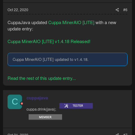
Oct 22, 2020
#6
CuppaJava updated
Cuppa MinerAIO [LITE]
with a new
update entry:
Cuppa MinerAIO [LITE] v1.4.18 Released!
Cuppa MinerAIO [LITE] updated to v1.4.18.
Read the rest of this update entry...
cuppajava
C
cuppa.drink(java);
Oct 31, 2020
#7