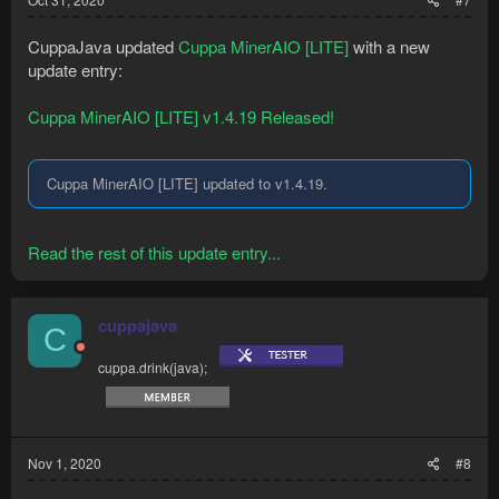
CuppaJava updated
Cuppa MinerAIO [LITE]
with a new
update entry:
Cuppa MinerAIO [LITE] v1.4.19 Released!
Cuppa MinerAIO [LITE] updated to v1.4.19.
Read the rest of this update entry...
cuppajava
C
cuppa.drink(java);
Nov 1, 2020
#8