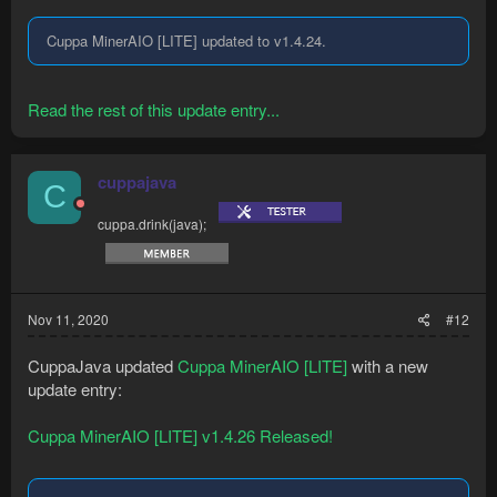
Cuppa MinerAIO [LITE] updated to v1.4.24.
Read the rest of this update entry...
cuppajava
C
cuppa.drink(java);
Nov 11, 2020
#12
CuppaJava updated
Cuppa MinerAIO [LITE]
with a new
update entry:
Cuppa MinerAIO [LITE] v1.4.26 Released!