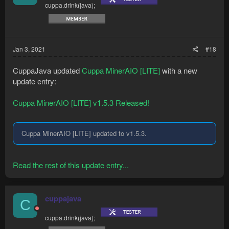
cuppa.drink(java);
Jan 3, 2021
#18
CuppaJava updated
Cuppa MinerAIO [LITE]
with a new
update entry:
Cuppa MinerAIO [LITE] v1.5.3 Released!
Cuppa MinerAIO [LITE] updated to v1.5.3.
Read the rest of this update entry...
cuppajava
C
cuppa.drink(java);