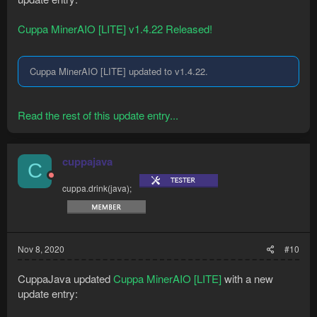
Cuppa MinerAIO [LITE] v1.4.22 Released!
Cuppa MinerAIO [LITE] updated to v1.4.22.
Read the rest of this update entry...
cuppajava
C
cuppa.drink(java);
Nov 8, 2020
#10
CuppaJava updated
Cuppa MinerAIO [LITE]
with a new
update entry: