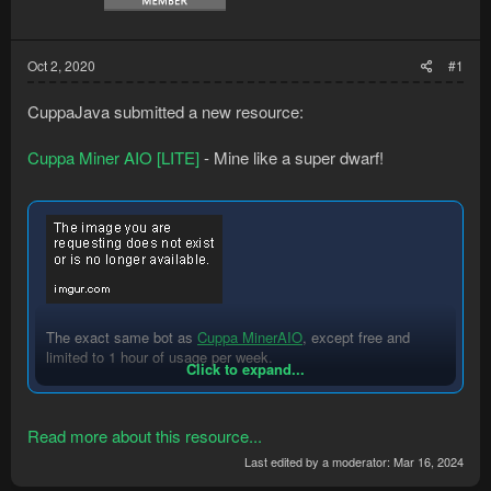
Oct 2, 2020
#1
CuppaJava submitted a new resource:
Cuppa Miner AIO [LITE]
- Mine like a super dwarf!
The exact same bot as
Cuppa MinerAIO
,
except free and
limited to 1 hour of usage per week.
Click to expand...
For more info or unlimited usage please see Cuppa MinerAIO
(premium).
Read more about this resource...
Last edited by a moderator:
Mar 16, 2024