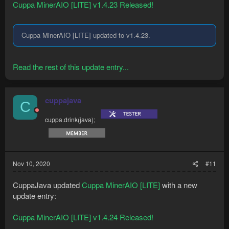
Cuppa MinerAIO [LITE] v1.4.23 Released!
Cuppa MinerAIO [LITE] updated to v1.4.23.
Read the rest of this update entry...
cuppajava
C
cuppa.drink(java);
Nov 10, 2020
#11
CuppaJava updated
Cuppa MinerAIO [LITE]
with a new
update entry:
Cuppa MinerAIO [LITE] v1.4.24 Released!