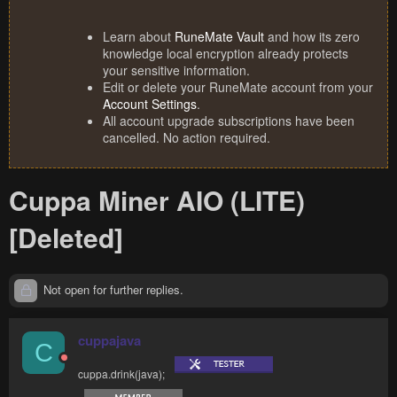
Learn about
RuneMate Vault
and how its zero
knowledge local encryption already protects
your sensitive information.
Edit or delete your RuneMate account from your
Account Settings
.
All account upgrade subscriptions have been
cancelled. No action required.
Cuppa Miner AIO (LITE)
[Deleted]
Not open for further replies.
cuppajava
C
cuppa.drink(java);