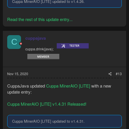
Cuppa MinerAIO [LITE] updated to v1.4.26.
Read the rest of this update entry...
cuppajava
C
cuppa.drink(java);
Nov 15, 2020
#13
CuppaJava updated
Cuppa MinerAIO [LITE]
with a new
update entry:
Cuppa MinerAIO [LITE] v1.4.31 Released!
Cuppa MinerAIO [LITE] updated to v1.4.31.