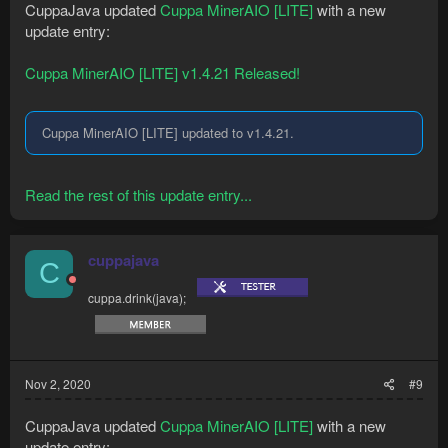
CuppaJava updated
Cuppa MinerAIO [LITE]
with a new
update entry:
Cuppa MinerAIO [LITE] v1.4.21 Released!
Cuppa MinerAIO [LITE] updated to v1.4.21.
Read the rest of this update entry...
cuppajava
C
cuppa.drink(java);
Nov 2, 2020
#9
CuppaJava updated
Cuppa MinerAIO [LITE]
with a new
update entry: