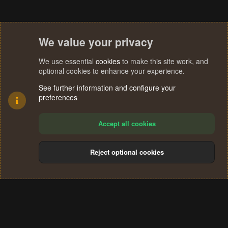
We value your privacy
We use essential
cookies
to make this site work, and
optional cookies to enhance your experience.
See further information and configure your
preferences
Accept all cookies
Reject optional cookies
Cookies
Terms and rules
Privacy policy
Help
Home
R
S
®
Community platform by XenForo
© 2010-2024 XenForo Ltd.
S