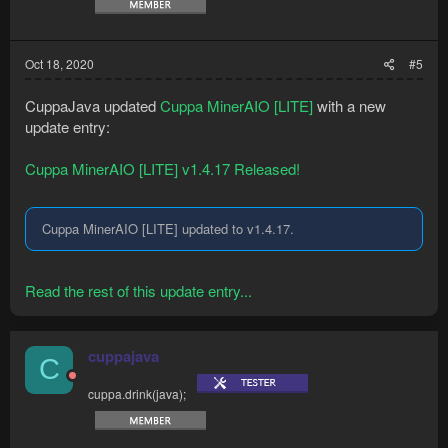
Oct 18, 2020
#5
CuppaJava updated
Cuppa MinerAIO [LITE]
with a new
update entry:
Cuppa MinerAIO [LITE] v1.4.17 Released!
Cuppa MinerAIO [LITE] updated to v1.4.17.
Read the rest of this update entry...
cuppajava
C
cuppa.drink(java);