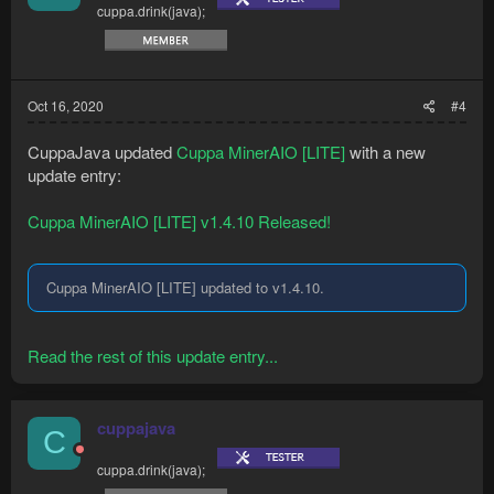
cuppa.drink(java);
Oct 16, 2020
#4
CuppaJava updated
Cuppa MinerAIO [LITE]
with a new
update entry:
Cuppa MinerAIO [LITE] v1.4.10 Released!
Cuppa MinerAIO [LITE] updated to v1.4.10.
Read the rest of this update entry...
cuppajava
C
cuppa.drink(java);