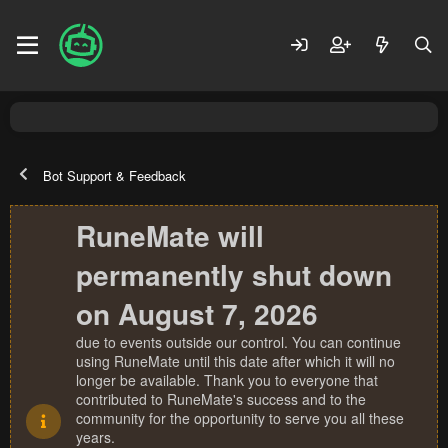
Bot Support & Feedback
RuneMate will
permanently shut down
on August 7, 2026
due to events outside our control. You can continue
using RuneMate until this date after which it will no
longer be available. Thank you to everyone that
contributed to RuneMate's success and to the
community for the opportunity to serve you all these
years.