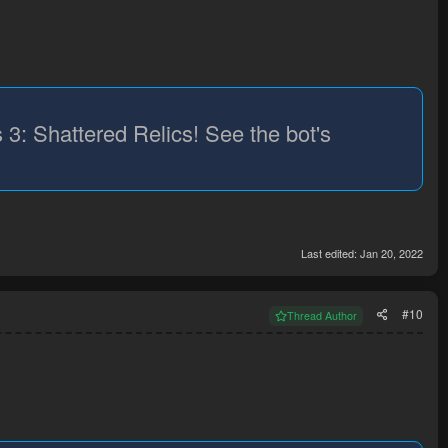
 3: Shattered Relics! See the bot's
Last edited:
Jan 20, 2022
#10
Thread Author