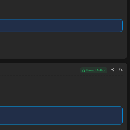
#4
Thread Author