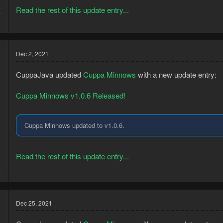
8
Read the rest of this update entry...
7
Dec 2, 2021
CuppaJava updated
Cuppa Minnows
with a new update entry:
Cuppa Minnows v1.0.6 Released!
Cuppa Minnows updated to v1.0.6.
Read the rest of this update entry...
8
7
Dec 25, 2021