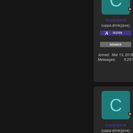
C
cuppajava
cuppa.drink(java);
Joined
Mar 13, 201
Messages
9,25
C
cuppajava
cuppa.drink(java);