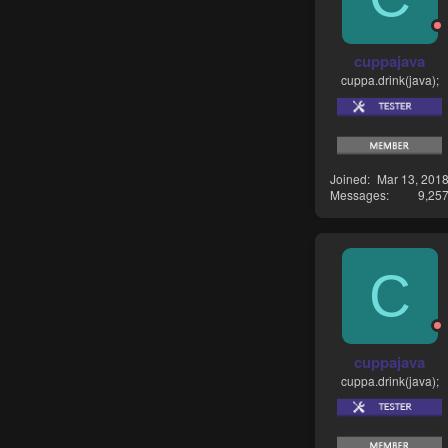
cuppajava
cuppa.drink(java);
Joined
Mar 13, 201
Messages
9,25
C
cuppajava
cuppa.drink(java);