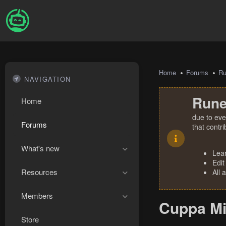
Home
Forums
R
NAVIGATION
Rune
Home
due to eve
Forums
that contr
What's new
Lea
Edit
Resources
All 
Members
Cuppa Mi
Store