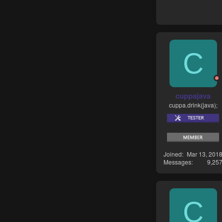
C
cuppajava
cuppa.drink(java);
Joined
Mar 13, 201
Messages
9,25
C