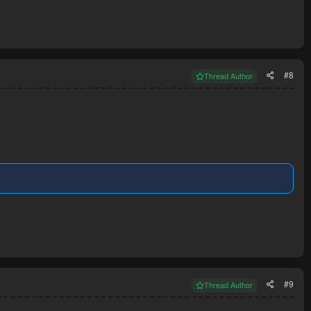
#8
Thread Author
#9
Thread Author