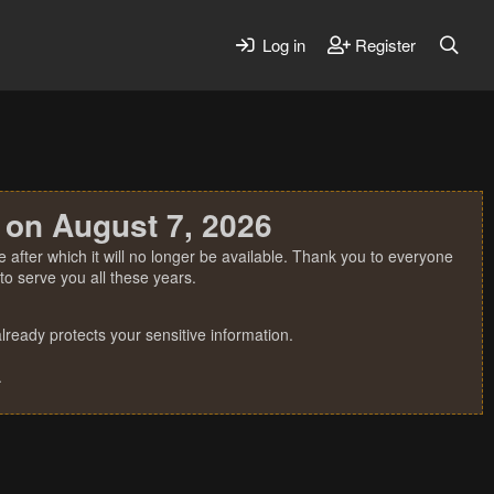
Log in
Register
 on August 7, 2026
 after which it will no longer be available. Thank you to everyone
o serve you all these years.
ready protects your sensitive information.
.