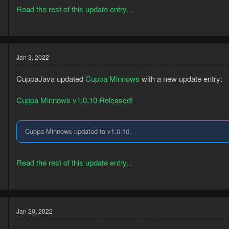
Read the rest of this update entry...
8
7
Jan 3, 2022
CuppaJava updated
Cuppa Minnows
with a new update entry:
Cuppa Minnows v1.0.10 Released!
Cuppa Minnows updated to v1.0.10.
Read the rest of this update entry...
8
7
Jan 20, 2022