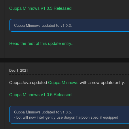
Cuppa Minnows v1.0.3 Released!
Cuppa Minnows updated to v1.0.3.
Read the rest of this update entry...
8
7
Dec 1, 2021
CuppaJava updated
Cuppa Minnows
with a new update entry:
Cuppa Minnows v1.0.5 Released!
Cuppa Minnows updated to v1.0.5.
- bot will now intelligently use dragon harpoon spec if equipped