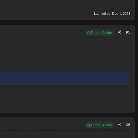
Last edited:
Dec 1, 2021
#5
Thread Author
#6
Thread Author