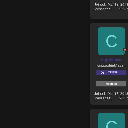
Joined
Mar 13, 201
Messages
9,25
C
cuppajava
cuppa.drink(java);
Joined
Mar 13, 201
Messages
9,25
C