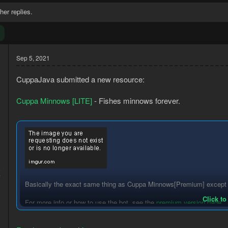
her replies.
Sep 5, 2021
CuppaJava submitted a new resource:
Cuppa Minnows [LITE]
- Fishes minnows forever.
8
7
Basically the exact same thing as Cuppa Minnows[Premium] except wi
Click to
For more info or how to use the bot, see the
premium version page
.