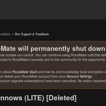
uneMate
Bot Support & Feedback
Mate will permanently shut down
nts outside our control. You can continue using RuneMate until this date
ibuted to RuneMate's success and to the community for the opportunity t
rn about
RuneMate Vault
and how its zero knowledge local encryption al
 or delete your RuneMate account from your
Account Settings
.
account upgrade subscriptions have been cancelled. No action required
nnows (LITE) [Deleted]