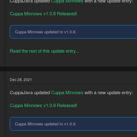
CuppaJava updated
Cuppa Minnows
with a new update entry:
Cuppa Minnows v1.0.8 Released!
Cuppa Minnows updated to v1.0.8.
Read the rest of this update entry...
8
7
Dec 28, 2021
CuppaJava updated
Cuppa Minnows
with a new update entry:
Cuppa Minnows v1.0.9 Released!
Cuppa Minnows updated to v1.0.9.