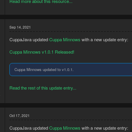
Read more about this resource...
Sep 14, 2021
CuppaJava updated
Cuppa Minnows
with a new update entry:
Cuppa Minnows v1.0.1 Released!
Cuppa Minnows updated to v1.0.1.
Read the rest of this update entry...
8
7
Oct 17, 2021
CuppaJava updated
Cuppa Minnows
with a new update entry: