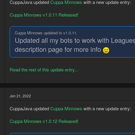
CuppaJava updated
Cuppa Minnows
with a new update entry:
Cuppa Minnows v1.0.11 Released!
Cuppa Minnows updated to v1.0.11.
Updated all my bots to work with Leagues
description page for more info
8
7
Read the rest of this update entry...
Jan 21, 2022
CuppaJava updated
Cuppa Minnows
with a new update entry:
Cuppa Minnows v1.0.12 Released!