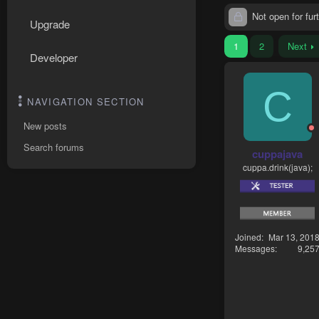
Not open for furt
Upgrade
1
2
Next
Developer
C
NAVIGATION SECTION
New posts
Search forums
cuppajava
cuppa.drink(java);
Joined
Mar 13, 201
Messages
9,25