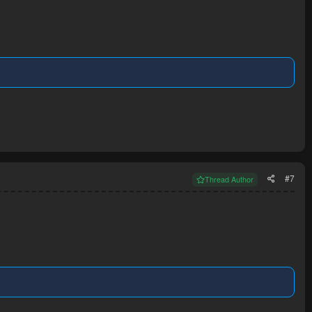
#7
Thread Author