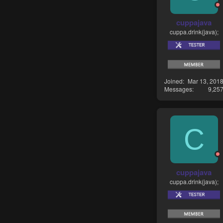
cuppajava
cuppa.drink(java);
Joined
Mar 13, 201
Messages
9,25
C
cuppajava
cuppa.drink(java);