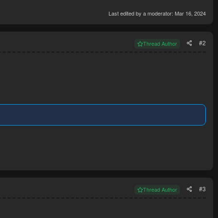
Last edited by a moderator:
Mar 16, 2024
#2
Thread Author
#3
Thread Author