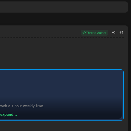
#1
Thread Author
th a 1 hour weekly limit.
 expand...