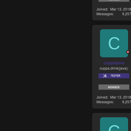
Joined
Mar 13, 201
Messages
9,25
C
cuppajava
cuppa.drink(java);
Joined
Mar 13, 201
Messages
9,25