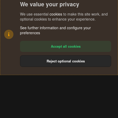
We value your privacy
We use essential
cookies
to make this site work, and
optional cookies to enhance your experience.
See further information and configure your
preferences
Accept all cookies
Reject optional cookies
Cookies
Terms and rules
Privacy policy
Help
Home
R
S
®
Community platform by XenForo
© 2010-2024 XenForo Ltd.
S