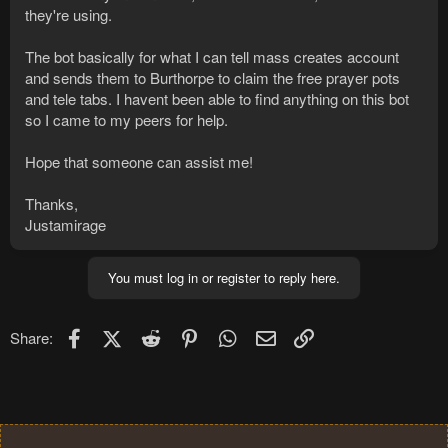
they're using.
The bot basically for what I can tell mass creates account
and sends them to Burthorpe to claim the free prayer pots
and tele tabs. I havent been able to find anything on this bot
so I came to my peers for help.
Hope that someone can assist me!
Thanks,
Justamirage
You must log in or register to reply here.
Facebook
X (Twitter)
Reddit
Pinterest
WhatsApp
Email
Link
Share: