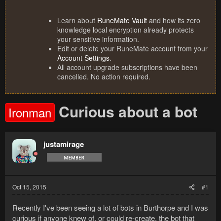
Learn about
RuneMate Vault
and how its zero
knowledge local encryption already protects
your sensitive information.
Edit or delete your RuneMate account from your
Account Settings
.
All account upgrade subscriptions have been
cancelled. No action required.
Curious about a bot
Ironman
justamirage
Oct 15, 2015
#1
Recently I've been seeing a lot of bots in Burthorpe and I was
curious if anyone knew of, or could re-create, the bot that