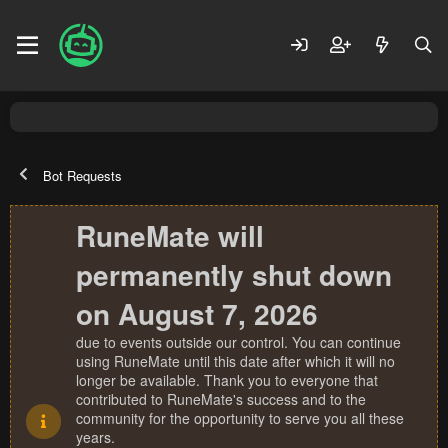
Bot Requests
RuneMate will
permanently shut down
on August 7, 2026
due to events outside our control. You can continue
using RuneMate until this date after which it will no
longer be available. Thank you to everyone that
contributed to RuneMate's success and to the
community for the opportunity to serve you all these
years.