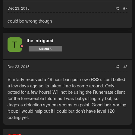
Dec 23, 2015
#7
could be wrong though
the intrigued
T
Dec 23, 2015
#8
Similarly received a 48 hour ban just now (RS3). Last botted
a few days ago so its taken time to come around. Only
botted for a few hours! Will not be using the Runemate client
for the foreseeable future as I was babysitting my bot, so
Jagex's detection system seems on point. Good luck sorting
it out; I would help out if I could but don't have level 120
coding yet.