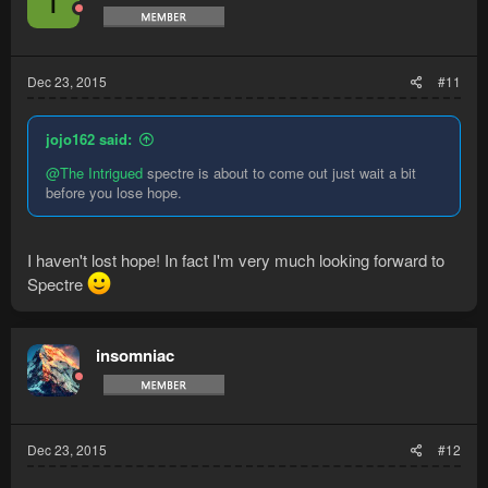
T
Dec 23, 2015
#11
jojo162 said:
@The Intrigued
spectre is about to come out just wait a bit
before you lose hope.
I haven't lost hope! In fact I'm very much looking forward to
Spectre
insomniac
Dec 23, 2015
#12