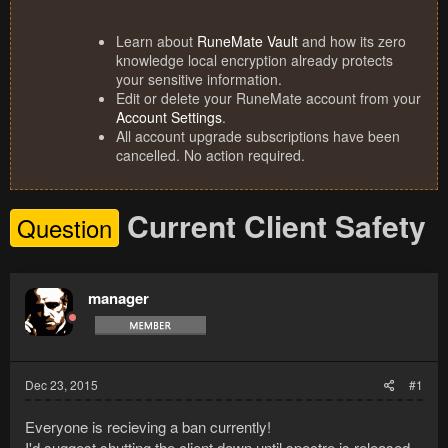
Learn about
RuneMate Vault
and how its zero
knowledge local encryption already protects
your sensitive information.
Edit or delete your RuneMate account from your
Account Settings
.
All account upgrade subscriptions have been
cancelled. No action required.
Current Client Safety
Question
manager
Dec 23, 2015
#1
Everyone is recieving a ban currently!
I'd suggest shutting the client down until spectre is released