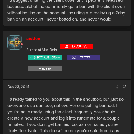
because alot of the community got a ban with the client even
without botting on the account, including me recieving a 2day
ban on an account i never botted on, and never would.
aidden
Author of MaxiBots
Dec 23, 2015
#2
I already talked to you about this in the shoutbox, but just so
everyone else can see, not everyone is getting banned. If
you're not already using the client frequently you should
create a new account and log it into runemate for a couple
minutes. If you don't get banned, bot as normal as you're
likely fine. Note: This doesn't mean you're safe from bans.