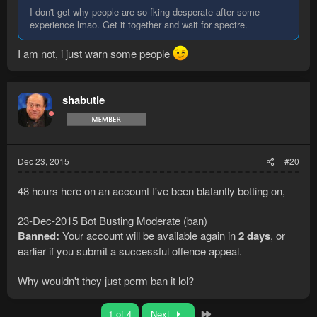
I don't get why people are so fking desperate after some
experience lmao. Get it together and wait for spectre.
I am not, i just warn some people
shabutie
Dec 23, 2015
#20
48 hours here on an account I've been blatantly botting on,
23-Dec-2015 Bot Busting Moderate (ban)
Banned:
Your account will be available again in
2 days
, or
earlier if you submit a successful offence appeal.
Why wouldn't they just perm ban it lol?
Last
1 of 4
Next