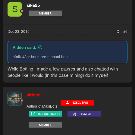
sike95
S
Dec 23, 2015
#6
Aidden said:
afaik 48hr bans are manual bans
While Botting I made a few pauses and also chatted with
people like I would (in this case mining) do it myself
aidden
Author of MaxiBots