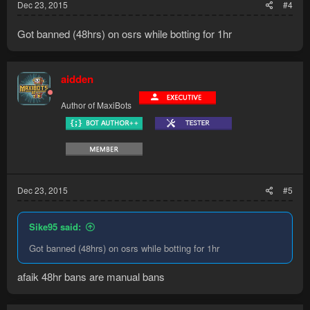
Dec 23, 2015
#4
Got banned (48hrs) on osrs while botting for 1hr
aidden
Author of MaxiBots
Dec 23, 2015
#5
Sike95 said:
Got banned (48hrs) on osrs while botting for 1hr
afaik 48hr bans are manual bans