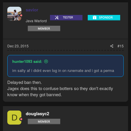
savior
Java Warlord
Dec 23, 2015
#15
hunter1093 said:
im salty af i didnt even log in on runemate and i got a perma
Delayed ban then.
Jagex does this to confuse botters so they don't exactly
know when they got banned.
douglasyc2
D