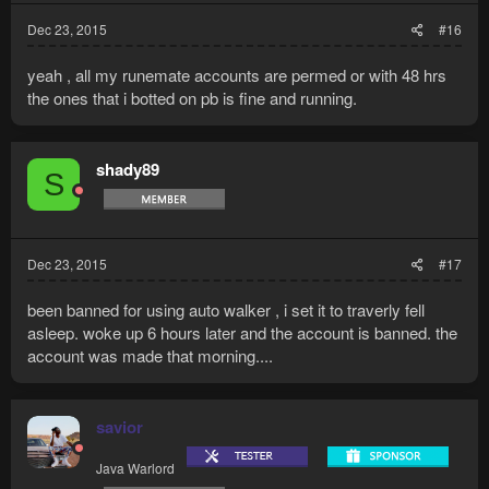
Dec 23, 2015
#16
yeah , all my runemate accounts are permed or with 48 hrs
the ones that i botted on pb is fine and running.
shady89
S
Dec 23, 2015
#17
been banned for using auto walker , i set it to traverly fell
asleep. woke up 6 hours later and the account is banned. the
account was made that morning....
savior
Java Warlord