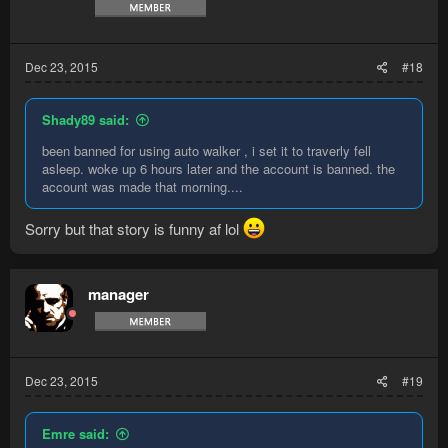
Dec 23, 2015
#18
Shady89 said:
been banned for using auto walker , i set it to traverly fell
asleep. woke up 6 hours later and the account is banned. the
account was made that morning....
Sorry but that story is funny af lol
manager
Dec 23, 2015
#19
Emre said: