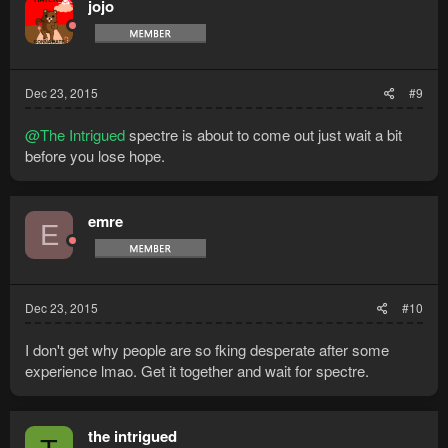
jojo
Dec 23, 2015
#9
@The Intrigued
spectre is about to come out just wait a bit
before you lose hope.
emre
E
Dec 23, 2015
#10
I don't get why people are so fking desperate after some
experience lmao. Get it together and wait for spectre.
the intrigued