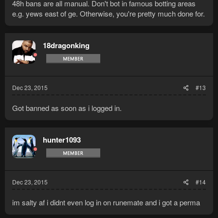
48h bans are all manual. Don't bot in famous botting areas
e.g. yews east of ge. Otherwise, you're pretty much done for.
18dragonking
Dec 23, 2015
#13
Got banned as soon as i logged in.
hunter1093
Dec 23, 2015
#14
im salty af i didnt even log in on runemate and i got a perma