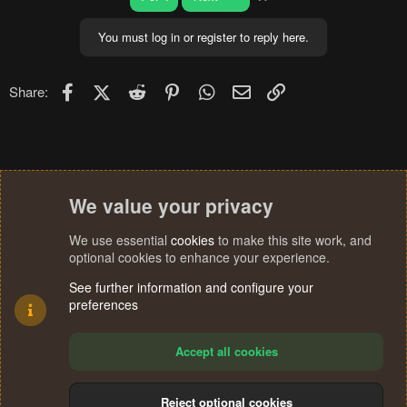
You must log in or register to reply here.
Facebook
X (Twitter)
Reddit
Pinterest
WhatsApp
Email
Link
Share:
We value your privacy
We use essential
cookies
to make this site work, and
optional cookies to enhance your experience.
See further information and configure your
preferences
Accept all cookies
Reject optional cookies