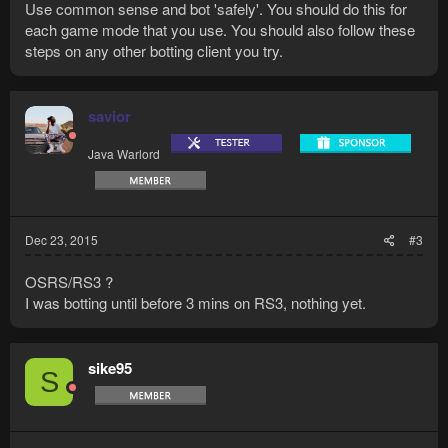
Use common sense and bot 'safely'. You should do this for
each game mode that you use. You should also follow these
steps on any other botting client you try.
savior
Java Warlord
Dec 23, 2015
#3
OSRS/RS3 ?
I was botting until before 3 mins on RS3, nothing yet.
sike95
S