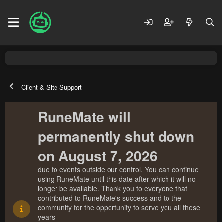
Client & Site Support
RuneMate will
permanently shut down
on August 7, 2026
due to events outside our control. You can continue
using RuneMate until this date after which it will no
longer be available. Thank you to everyone that
contributed to RuneMate's success and to the
community for the opportunity to serve you all these
years.