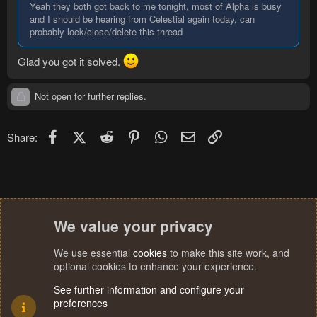
Yeah they both got back to me tonight, most of Alpha is busy
and I should be hearing from Celestial again today, can
probably lock/close/delete this thread
Glad you got it solved.
Not open for further replies.
Facebook
X (Twitter)
Reddit
Pinterest
WhatsApp
Email
Link
Share:
We value your privacy
We use essential
cookies
to make this site work, and
optional cookies to enhance your experience.
See further information and configure your
preferences