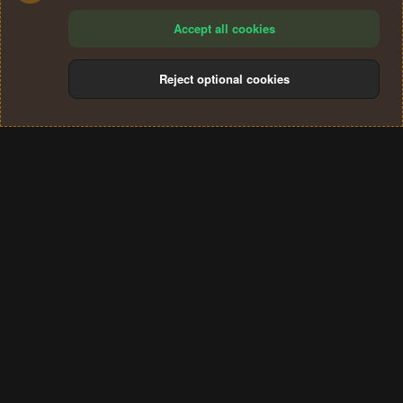
Accept all cookies
Reject optional cookies
Cookies
Terms and rules
Privacy policy
Help
Home
R
S
®
Community platform by XenForo
© 2010-2024 XenForo Ltd.
S