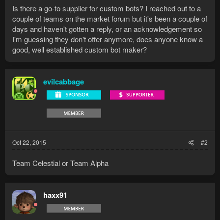
Is there a go-to supplier for custom bots? I reached out to a
couple of teams on the market forum but it's been a couple of
days and haven't gotten a reply, or an acknowledgement so
I'm guessing they don't offer anymore, does anyone know a
good, well established custom bot maker?
evilcabbage
Oct 22, 2015
#2
Team Celestial or Team Alpha
haxx91