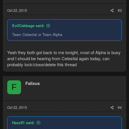
Oct 22, 2015
#3
EvilCabbage said:
Team Celestial or Team Alpha
Yeah they both got back to me tonight, most of Alpha is busy
and I should be hearing from Celestial again today, can
probably lock/close/delete this thread
Falixus
F
Oct 22, 2015
#4
Haxx91 said: