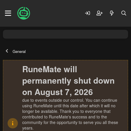
General
RuneMate will
permanently shut down
on August 7, 2026
due to events outside our control. You can continue
using RuneMate until this date after which it will no
longer be available. Thank you to everyone that
contributed to RuneMate's success and to the
community for the opportunity to serve you all these
years.