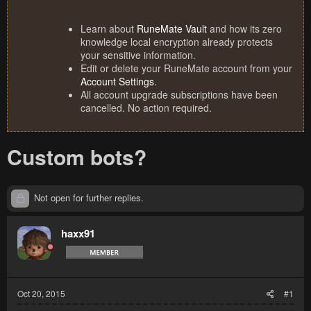
Learn about
RuneMate Vault
and how its zero
knowledge local encryption already protects
your sensitive information.
Edit or delete your RuneMate account from your
Account Settings
.
All account upgrade subscriptions have been
cancelled. No action required.
Custom bots?
Not open for further replies.
haxx91
Oct 20, 2015
#1