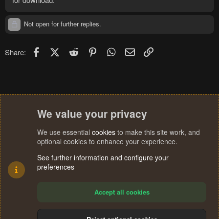
Not open for further replies.
Facebook
X (Twitter)
Reddit
Pinterest
WhatsApp
Email
Link
Share:
We value your privacy
We use essential
cookies
to make this site work, and
optional cookies to enhance your experience.
See further information and configure your
preferences
Accept all cookies