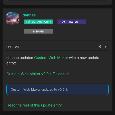
e
a
c
t
dahnae
i
o
n
s
:
Oct 2, 2020
#3
dahnae updated
Custom Web Maker
with a new update
entry:
Custom Web Maker v0.0.1 Released!
Custom Web Maker updated to v0.0.1.
Read the rest of this update entry...