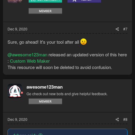
Dec 9, 2020
#7
Sure, go ahead! It's your tool after all
@awesome123man
released an updated version of this here
:
Custom Web Maker
This resource will soon be deleted to avoid confusion.
awesome123man
Go check out new bots and give helpful feedback.
Dec 9, 2020
#8