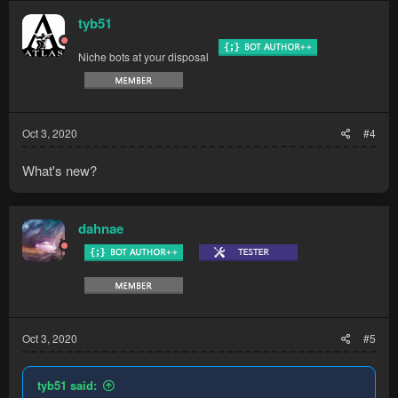
tyb51
Niche bots at your disposal
Oct 3, 2020
#4
What's new?
dahnae
Oct 3, 2020
#5
tyb51 said: