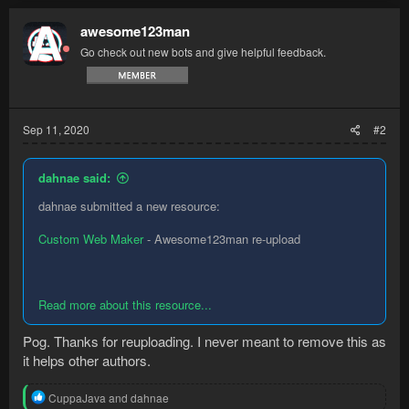
c
t
awesome123man
i
Go check out new bots and give helpful feedback.
o
n
s
:
Sep 11, 2020
#2
dahnae said:
dahnae submitted a new resource:
Custom Web Maker
- Awesome123man re-upload
Read more about this resource...
Pog. Thanks for reuploading. I never meant to remove this as
it helps other authors.
R
CuppaJava
and
dahnae