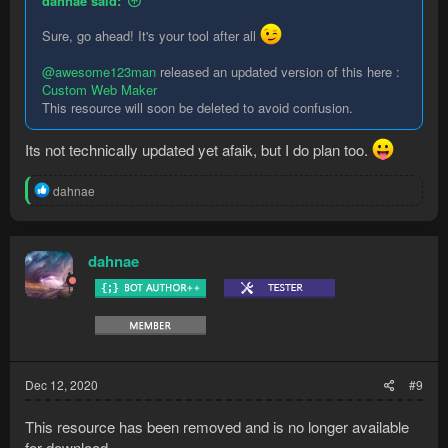
dahnae said:
Sure, go ahead! It's your tool after all
@awesome123man
released an updated version of this here :
Custom Web Maker
This resource will soon be deleted to avoid confusion.
Its not technically updated yet afaik, but I do plan too.
R
dahnae
e
a
c
t
dahnae
i
o
n
s
:
Dec 12, 2020
#9
This resource has been removed and is no longer available
for download.