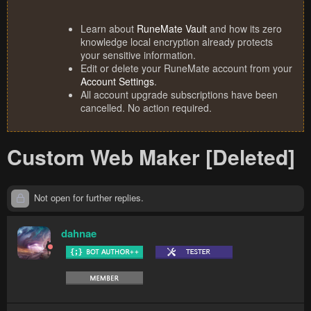
Learn about
RuneMate Vault
and how its zero
knowledge local encryption already protects
your sensitive information.
Edit or delete your RuneMate account from your
Account Settings
.
All account upgrade subscriptions have been
cancelled. No action required.
Custom Web Maker [Deleted]
Not open for further replies.
dahnae