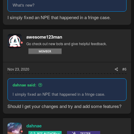
What's new?
I simply fixed an NPE that happened in a fringe case.
awesome123man
Go check out new bots and give helpful feedback.
Nov 23, 2020
#6
dahnae said:
I simply fixed an NPE that happened in a fringe case.
Should I get your changes and try and add some features?
dahnae