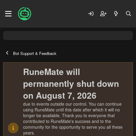
Bot Support & Feedback
RuneMate will
permanently shut down
on August 7, 2026
due to events outside our control. You can continue
using RuneMate until this date after which it will no
longer be available. Thank you to everyone that
contributed to RuneMate's success and to the
community for the opportunity to serve you all these
years.