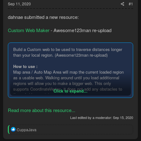
Sep 11, 2020
#1
dahnae submitted a new resource:
Custom Web Maker
- Awesome123man re-upload
Build a Custom web to be used to traverse distances longer
than your local region. (Awesome123man re-upload)
How to use :
Map area / Auto Map Area will map the current loaded region
as a usable web. Walking around until you load additionnal
regions will allow you to make a bigger web. This only
supports CoordinateVertex, it does not add any obstacles to
Click to expand...
the web (doors, staircases, etc.)
In your code :
Read more about this resource...
At startup, use this to load the web from the generated .nav
file....
Last edited by a moderator:
Sep 15, 2020
R
CuppaJava
e
a