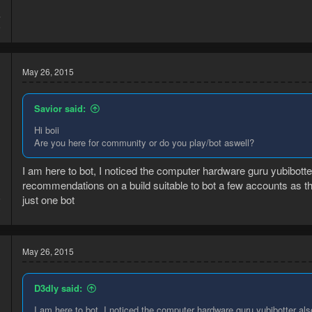
4
6
May 26, 2015
Savior said:
Hi boii
Are you here for community or do you play/bot aswell?
I am here to bot, I noticed the computer hardware guru yubibotter 
recommendations on a build suitable to bot a few accounts as t
5
just one bot
3
May 26, 2015
D3dly said:
I am here to bot, I noticed the computer hardware guru yubibotter also