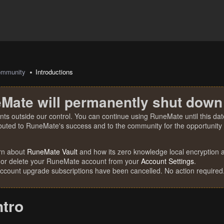
mmunity
Introductions
Mate will permanently shut down
nts outside our control. You can continue using RuneMate until this date
ibuted to RuneMate's success and to the community for the opportunity t
rn about
RuneMate Vault
and how its zero knowledge local encryption al
 or delete your RuneMate account from your
Account Settings
.
account upgrade subscriptions have been cancelled. No action required
ntro