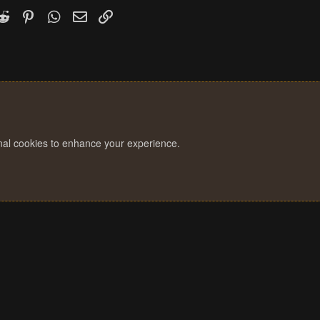
k
witter)
Reddit
Pinterest
WhatsApp
Email
Link
onal cookies to enhance your experience.