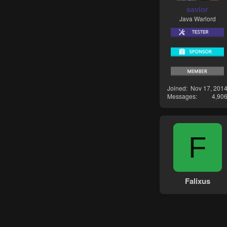
savior
Java Warlord
Joined
Nov 17, 201
Messages
4,90
F
Falixus