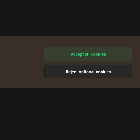
Accept all cookies
Reject optional cookies
®
Community platform by XenForo
© 2010-2024 XenForo Ltd.