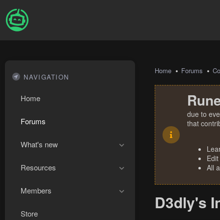
Home
Forums
Co
NAVIGATION
Rune
Home
due to eve
Forums
that contr
What's new
Lea
Edit
Resources
All 
Members
D3dly's I
Store