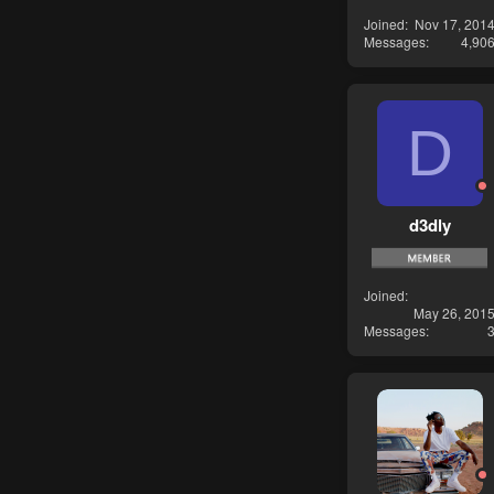
Joined
Nov 17, 201
Messages
4,90
D
d3dly
Joined
May 26, 201
Messages