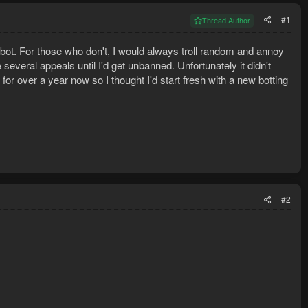
#1
Thread Author
ot. For those who don't, I would always troll random and annoy
eral appeals until I'd get unbanned. Unfortunately it didn't
or over a year now so I thought I'd start fresh with a new botting
#2