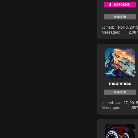
Joined
Nov 3, 201
Messages
2,38
insomniac
Joined
Jan 27, 201
Messages
1,55