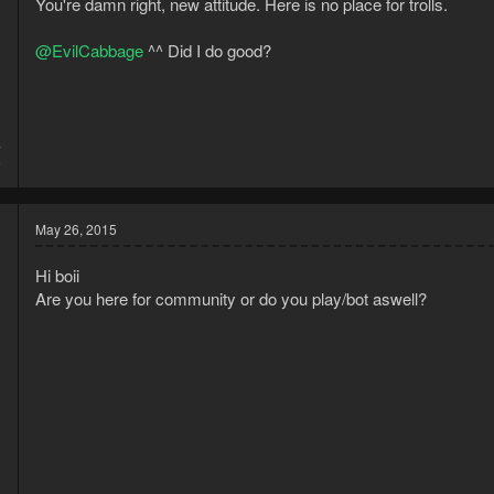
You're damn right, new attitude. Here is no place for trolls.
n
s
:
@EvilCabbage
^^ Did I do good?
4
5
May 26, 2015
Hi boii
Are you here for community or do you play/bot aswell?