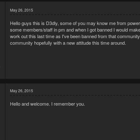
May 26, 2015
Hello guys this is D3dly, some of you may know me from powerb
some members/staff in pm and when I got banned I would make sev
work out this last time as I've been banned from that community f
community hopefully with a new attitude this time around.
5
3
May 26, 2015
Hello and welcome. I remember you.