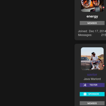
energy
Joined
Dec 17, 201
Messages
21
savior
Java Warlord