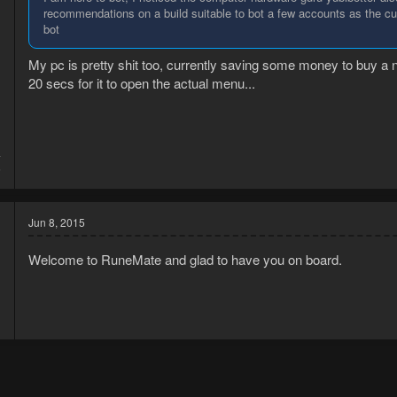
recommendations on a build suitable to bot a few accounts as the cu
bot
My pc is pretty shit too, currently saving some money to buy a n
20 secs for it to open the actual menu...
4
6
Jun 8, 2015
Welcome to RuneMate and glad to have you on board.