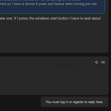
rrent pc I have is almost 9 years and freezes when running just one
ew one. If I press the windwos start button I have to wait about
#8
You must log in or register to reply here.