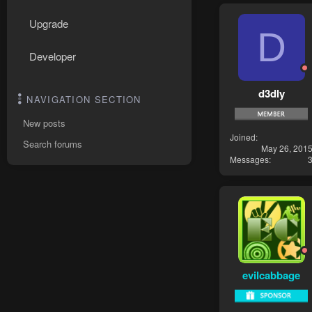
Upgrade
D
Developer
d3dly
NAVIGATION SECTION
New posts
Joined
Search forums
May 26, 201
Messages
evilcabbage