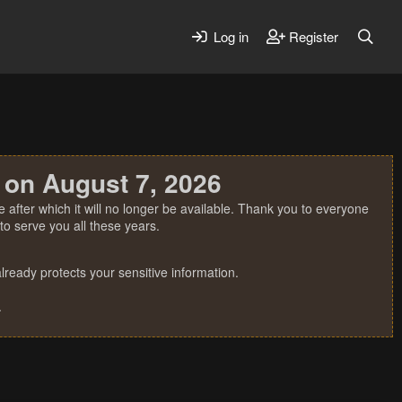
Log in
Register
 on August 7, 2026
 after which it will no longer be available. Thank you to everyone
o serve you all these years.
ready protects your sensitive information.
.