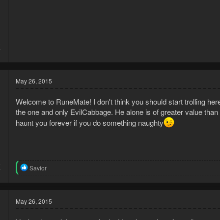
3
7
May 26, 2015
Welcome to RuneMate! I don't think you should start trolling h
the one and only EvilCabbage. He alone is of greater value tha
haunt you forever if you do something naughty
5
R
Savior
7
e
a
c
t
May 26, 2015
i
o