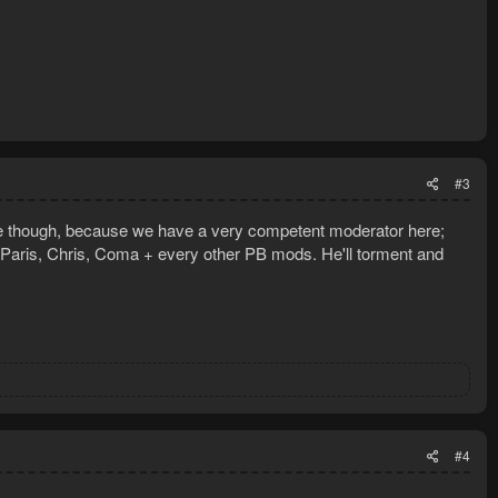
#3
ere though, because we have a very competent moderator here;
n Paris, Chris, Coma + every other PB mods. He'll torment and
#4