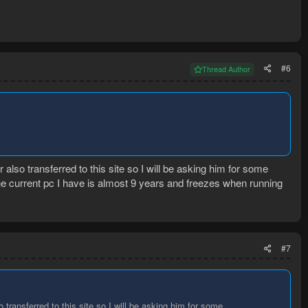
#6
Thread Author
also transferred to this site so I will be asking him for some
he current pc I have is almost 9 years and freezes when running
#7
 transferred to this site so I will be asking him for some