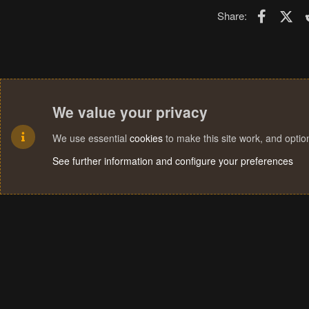
Faceboo
X (T
Share:
We value your privacy
We use essential
cookies
to make this site work, and opti
See further information and configure your preferences
Cookies
Terms and rules
Privacy policy
Help
Home
R
S
S