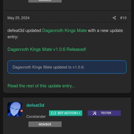
May 25, 2024
#10
defeat3d updated
Dagannoth Kings Mate
with a new update
entry:
Dagannoth Kings Mate v1.0.6 Released!
Dagannoth Kings Mate updated to v1.0.6.
Read the rest of this update entry...
defeat3d
Conelander