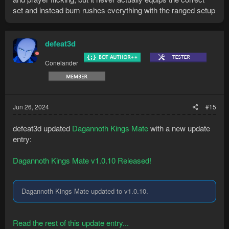
set and instead bum rushes everything with the ranged setup
defeat3d
Conelander
Jun 26, 2024
#15
defeat3d updated
Dagannoth Kings Mate
with a new update
entry:
Dagannoth Kings Mate v1.0.10 Released!
Dagannoth Kings Mate updated to v1.0.10.
Read the rest of this update entry...