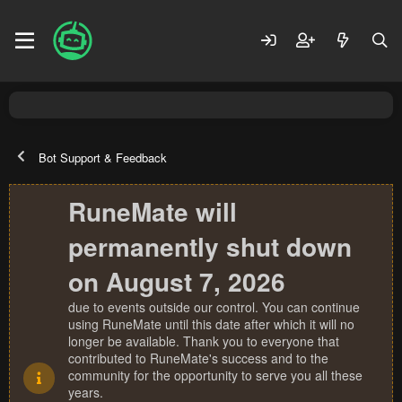
Bot Support & Feedback
RuneMate will
permanently shut down
on August 7, 2026
due to events outside our control. You can continue
using RuneMate until this date after which it will no
longer be available. Thank you to everyone that
contributed to RuneMate's success and to the
community for the opportunity to serve you all these
years.