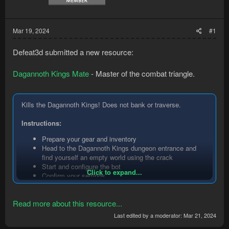
Mar 19, 2024
#1
Defeat3d submitted a new resource:
Dagannoth Kings Mate
- Master of the combat triangle.
Kills the Dagannoth Kings! Does not bank or traverse.
Instructions:
Prepare your gear and inventory
Head to the Dagannoth Kings dungeon entrance and
find yourself an empty world using the crack
Start and configure the bot
Click to expand...
Confirm your settings
Enable mouse input
Manually enter the Dagannoth Kings dungeon
Read more about this resource...
The bot takes over from here, disable mouse input, sit
back, and enjoy!
Last edited by a moderator:
Mar 21, 2024
Key features: