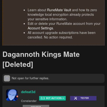
Learn about
RuneMate Vault
and how its zero
knowledge local encryption already protects
your sensitive information.
Edit or delete your RuneMate account from your
Account Settings
.
All account upgrade subscriptions have been
cancelled. No action required.
Dagannoth Kings Mate
[Deleted]
Not open for further replies.
defeat3d
Conelander