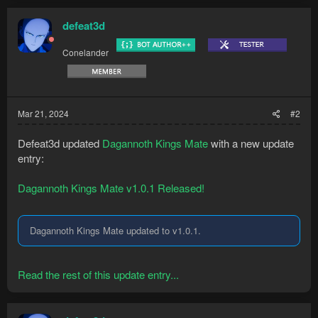
Kills all three Dagannoth kings using the...
defeat3d
Conelander
Mar 21, 2024
#2
Defeat3d updated
Dagannoth Kings Mate
with a new update
entry:
Dagannoth Kings Mate v1.0.1 Released!
Dagannoth Kings Mate updated to v1.0.1.
Read the rest of this update entry...