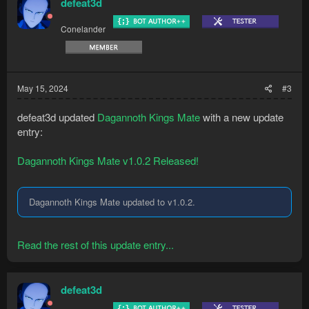
defeat3d
Conelander
May 15, 2024
#3
defeat3d updated
Dagannoth Kings Mate
with a new update
entry:
Dagannoth Kings Mate v1.0.2 Released!
Dagannoth Kings Mate updated to v1.0.2.
Read the rest of this update entry...
defeat3d