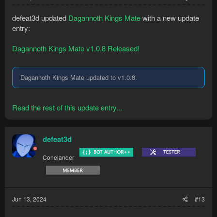
defeat3d updated
Dagannoth Kings Mate
with a new update
entry:
Dagannoth Kings Mate v1.0.8 Released!
Dagannoth Kings Mate updated to v1.0.8.
Read the rest of this update entry...
defeat3d
Conelander
Jun 13, 2024
#13