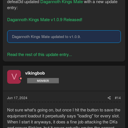
defeat3d updated
Dagannoth Kings Mate
with a new update
entry:
Dagannoth Kings Mate v1.0.9 Released!
Dagannoth Kings Mate updated to v1.0.9.
Read the rest of this update entry...
vikingbob
V
Jun 17, 2024
#14
Not sure what's going on, but once I hit the button to save the
equipment loadout it perpetually says "loading" for every slot.
When I start it anyways, it does a fine job attacking the DKs
and prayer flicking, but it never actually equips the correct