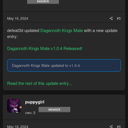
May 16, 2024
#5
defeat3d updated
Dagannoth Kings Mate
with a new update
entry:
Dagannoth Kings Mate v1.0.4 Released!
Dagannoth Kings Mate updated to v1.0.4.
Read the rest of this update entry...
puppygirl
uwu :3
May 16, 2024
#6