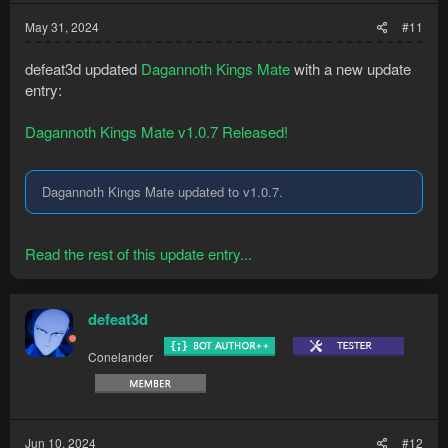
May 31, 2024
#11
defeat3d updated
Dagannoth Kings Mate
with a new update
entry:
Dagannoth Kings Mate v1.0.7 Released!
Dagannoth Kings Mate updated to v1.0.7.
Read the rest of this update entry...
defeat3d
Conelander
Jun 10, 2024
#12