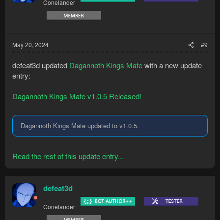
Conelander
n
s
:
May 20, 2024
#9
defeat3d updated
Dagannoth Kings Mate
with a new update
entry:
Dagannoth Kings Mate v1.0.5 Released!
Dagannoth Kings Mate updated to v1.0.5.
Read the rest of this update entry...
defeat3d
Conelander