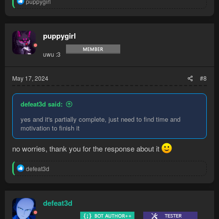
R
puppygirl
e
a
c
t
puppygirl
i
o
uwu :3
n
s
:
May 17, 2024
#8
defeat3d said:
yes and it's partially complete, just need to find time and
motivation to finish it
no worries, thank you for the response about it
R
defeat3d
e
a
c
t
defeat3d
i
o