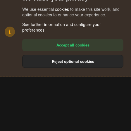
We use essential
cookies
to make this site work, and
optional cookies to enhance your experience.
See further information and configure your
preferences
Accept all cookies
Reject optional cookies
Cookies
Terms and rules
Privacy policy
Help
Home
R
S
®
Community platform by XenForo
© 2010-2024 XenForo Ltd.
S