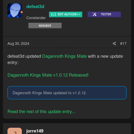
defeat3d
Conelander
Aug 30, 2024
#17
defeat3d updated
Dagannoth Kings Mate
with a new update
entry:
Dagannoth Kings Mate v1.0.12 Released!
Dagannoth Kings Mate updated to v1.0.12.
Read the rest of this update entry...
jorre149