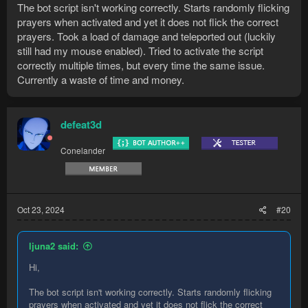
The bot script isn't working correctly. Starts randomly flicking
prayers when activated and yet it does not flick the correct
prayers. Took a load of damage and teleported out (luckily
still had my mouse enabled). Tried to activate the script
correctly multiple times, but every time the same issue.
Currently a waste of time and money.
defeat3d
Conelander
Oct 23, 2024
#20
ljuna2 said:
Hi,
The bot script isn't working correctly. Starts randomly flicking
prayers when activated and yet it does not flick the correct