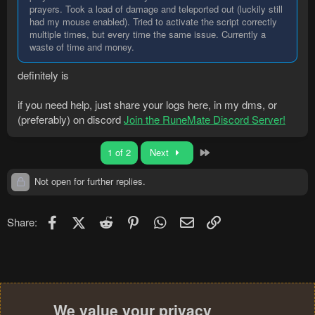
prayers. Took a load of damage and teleported out (luckily still
had my mouse enabled). Tried to activate the script correctly
multiple times, but every time the same issue. Currently a
waste of time and money.
definitely is
if you need help, just share your logs here, in my dms, or
(preferably) on discord
Join the RuneMate Discord Server!
Last
1 of 2
Next
Not open for further replies.
Facebook
X (Twitter)
Reddit
Pinterest
WhatsApp
Email
Link
Share:
We value your privacy