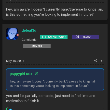
hey, am aware it doesn't currently bank/traverse to kings lair.
is this something you're looking to implement in future?
defeat3d
Conelander
May 16, 2024
#7
puppygirl said:
hey, am aware it doesn't currently bank/traverse to kings lair.
is this something you're looking to implement in future?
yes and it's partially complete, just need to find time and
motivation to finish it