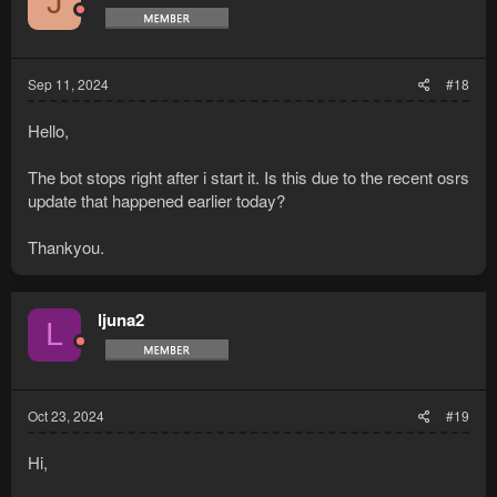
J
Sep 11, 2024
#18
Hello,
The bot stops right after i start it. Is this due to the recent osrs
update that happened earlier today?
Thankyou.
ljuna2
L
Oct 23, 2024
#19
Hi,