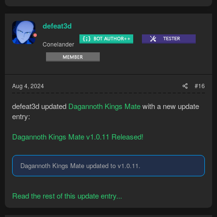
defeat3d
Conelander
Aug 4, 2024
#16
defeat3d updated
Dagannoth Kings Mate
with a new update
entry:
Dagannoth Kings Mate v1.0.11 Released!
Dagannoth Kings Mate updated to v1.0.11.
Read the rest of this update entry...