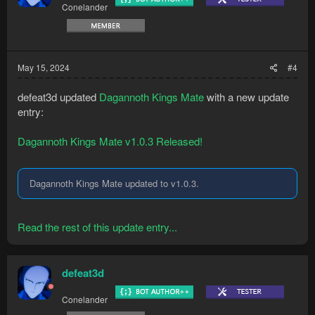
Conelander
May 15, 2024
#4
defeat3d updated
Dagannoth Kings Mate
with a new update
entry:
Dagannoth Kings Mate v1.0.3 Released!
Dagannoth Kings Mate updated to v1.0.3.
Read the rest of this update entry...
defeat3d
Conelander