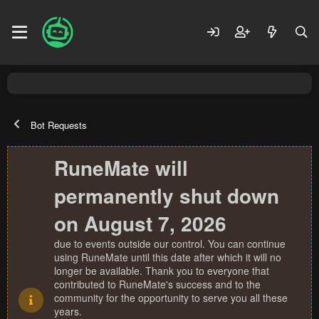
Bot Requests
RuneMate will
permanently shut down
on August 7, 2026
due to events outside our control. You can continue
using RuneMate until this date after which it will no
longer be available. Thank you to everyone that
contributed to RuneMate's success and to the
community for the opportunity to serve you all these
years.