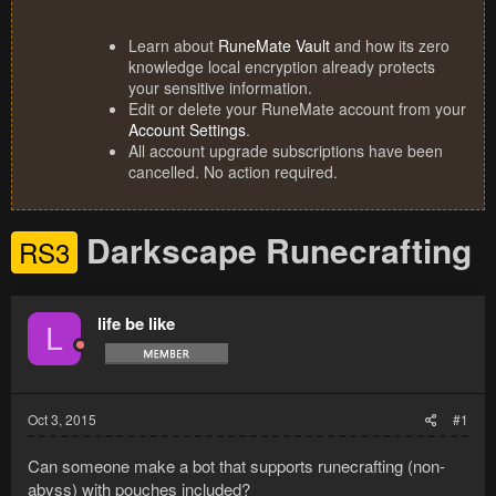
Learn about
RuneMate Vault
and how its zero
knowledge local encryption already protects
your sensitive information.
Edit or delete your RuneMate account from your
Account Settings
.
All account upgrade subscriptions have been
cancelled. No action required.
Darkscape Runecrafting
RS3
life be like
L
Oct 3, 2015
#1
Can someone make a bot that supports runecrafting (non-
abyss) with pouches included?