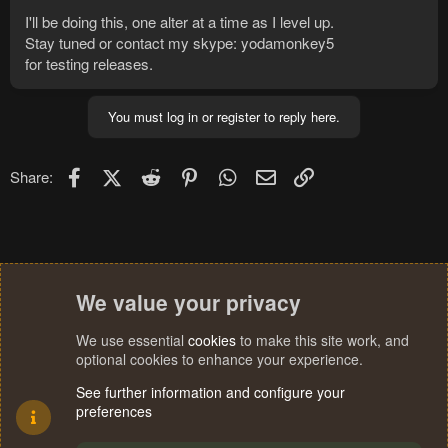
I'll be doing this, one alter at a time as I level up.
Stay tuned or contact my skype: yodamonkey5
for testing releases.
You must log in or register to reply here.
Facebook
X (Twitter)
Reddit
Pinterest
WhatsApp
Email
Link
Share:
We value your privacy
We use essential
cookies
to make this site work, and
optional cookies to enhance your experience.
See further information and configure your
preferences