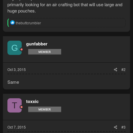
primarily looking for an air crafting bot that will use large and
huge pouches.
R
thebuttcrumbler
e
a
c
t
gunfabber
G
i
o
n
s
:
Oct 3, 2015
#2
Same
toxxic
T
Oct 7, 2015
#3