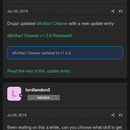
Jun 25, 2019
#2
Drupz updated
dArtifact Cleaner
with a new update entry:
dArtifact Cleaner v1.0.6 Released!
dArtifact Cleaner updated to v1.0.6.
Read the rest of this update entry...
lordlandon3
L
Jul 26, 2019
#3
Been waiting on this a while, can you choose what skill to get