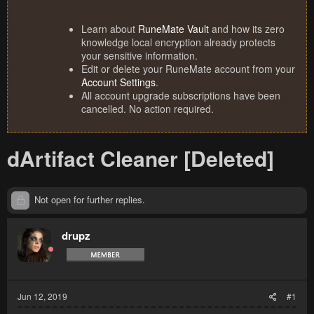
Learn about
RuneMate Vault
and how its zero
knowledge local encryption already protects
your sensitive information.
Edit or delete your RuneMate account from your
Account Settings
.
All account upgrade subscriptions have been
cancelled. No action required.
dArtifact Cleaner [Deleted]
Not open for further replies.
drupz
Jun 12, 2019
#1