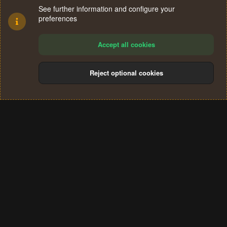
See further information and configure your
preferences
Accept all cookies
Reject optional cookies
Cookies
Terms and rules
Privacy policy
Help
Home
R
S
®
Community platform by XenForo
© 2010-2024 XenForo Ltd.
S