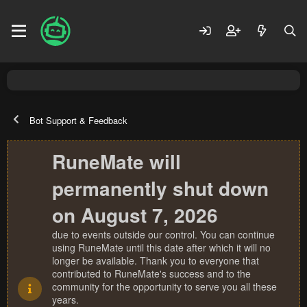
Bot Support & Feedback
RuneMate will
permanently shut down
on August 7, 2026
due to events outside our control. You can continue
using RuneMate until this date after which it will no
longer be available. Thank you to everyone that
contributed to RuneMate's success and to the
community for the opportunity to serve you all these
years.