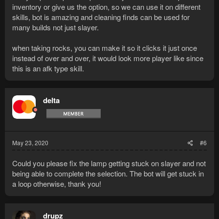
inventory or give us the option, so we can use it on different
skills, bot is amazing and cleaning finds can be used for
many builds not just slayer.
when taking rocks, you can make it so it clicks it just once
instead of over and over, it would look more player like since
this is an afk type skill.
delta
May 23, 2020
#6
Could you please fix the lamp getting stuck on slayer and not
being able to complete the selection. The bot will get stuck in
a loop otherwise, thank you!
drupz