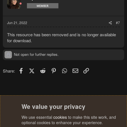
Jun 21, 2022
#7
This resource has been removed and is no longer available
for download.
Not open for further replies.
Facebook
X (Twitter)
Reddit
Pinterest
WhatsApp
Email
Link
Share:
We value your privacy
We use essential
cookies
to make this site work, and
optional cookies to enhance your experience.