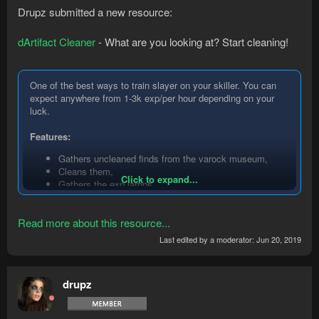
Drupz submitted a new resource:
dArtifact Cleaner
- What are you looking at? Start cleaning!
One of the best ways to train slayer on your skiller. You can
expect anywhere from 1-3k exp/per hour depending on your
luck.
Features:
Gathers uncleaned finds from the varock museum,
Cleans them,
Click to expand...
Gathers the exp lamps,
Uses them on slayer
Read more about this resource...
Instructions:
Last edited by a moderator:
Jun 20, 2019
Make sure you finish all the museum display cases
beforehand,
Start the bot within the cleaning area.
drupz