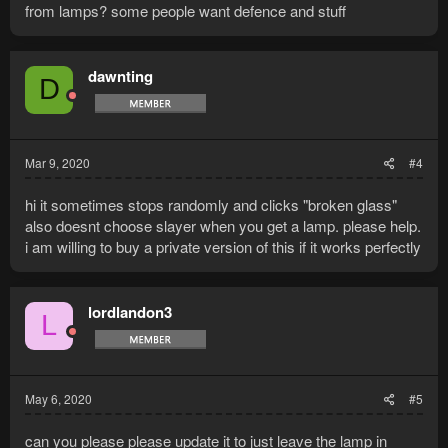
from lamps? some people want defence and stuff
dawnting
D
Mar 9, 2020
#4
hi it sometimes stops randomly and clicks "broken glass"
also doesnt choose slayer when you get a lamp. please help.
i am willing to buy a private version of this if it works perfectly
lordlandon3
L
May 6, 2020
#5
can you please please update it to just leave the lamp in