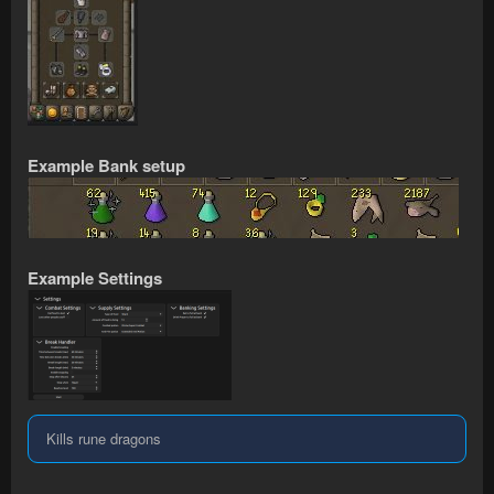
Example Bank setup
Example Settings
Kills rune dragons