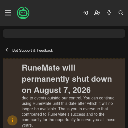
Bot Support & Feedback
RuneMate will
permanently shut down
on August 7, 2026
due to events outside our control. You can continue
using RuneMate until this date after which it will no
longer be available. Thank you to everyone that
contributed to RuneMate's success and to the
community for the opportunity to serve you all these
years.