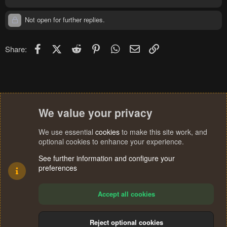
Not open for further replies.
Facebook
X (Twitter)
Reddit
Pinterest
WhatsApp
Email
Link
Share:
We value your privacy
We use essential
cookies
to make this site work, and
optional cookies to enhance your experience.
See further information and configure your
preferences
Accept all cookies
Reject optional cookies
Cookies
Terms and rules
Privacy policy
Help
Home
R