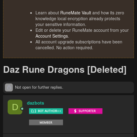
Learn about
RuneMate Vault
and how its zero
knowledge local encryption already protects
your sensitive information.
Edit or delete your RuneMate account from your
Account Settings
.
All account upgrade subscriptions have been
cancelled. No action required.
Daz Rune Dragons [Deleted]
Not open for further replies.
dazbots
D