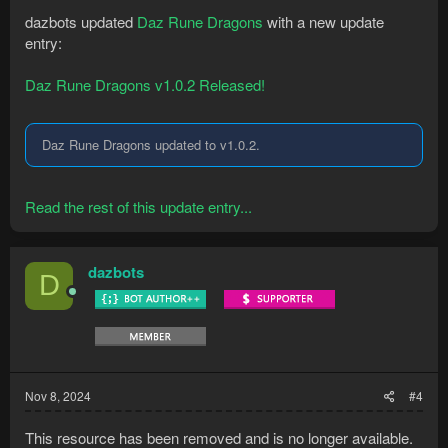
dazbots updated
Daz Rune Dragons
with a new update
entry:
Daz Rune Dragons v1.0.2 Released!
Daz Rune Dragons updated to v1.0.2.
Read the rest of this update entry...
dazbots
D
Nov 8, 2024
#4
This resource has been removed and is no longer available.