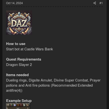
Oct 14, 2024
#1
How to use
Start bot at Castle Wars Bank
Quest Requirements
Dragon Slayer 2
Items needed
Dueling rings, Digsite Amulet, Divine Super Combat, Prayer
potions and Anti fire potions (Recommended Extended
antifire(4))
Example Setup