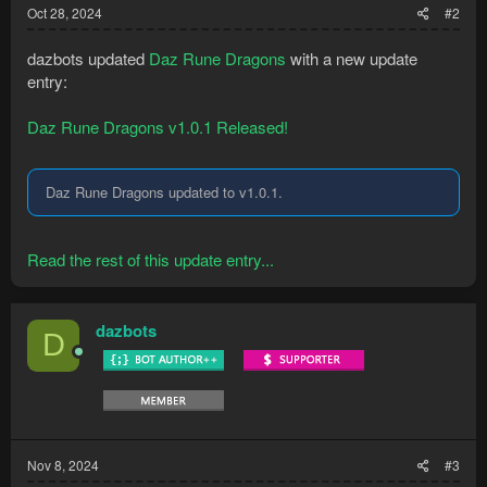
Oct 28, 2024
#2
dazbots updated
Daz Rune Dragons
with a new update
entry:
Daz Rune Dragons v1.0.1 Released!
Daz Rune Dragons updated to v1.0.1.
Read the rest of this update entry...
dazbots
D
Nov 8, 2024
#3