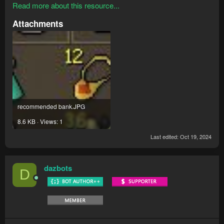
Read more about this resource...
Attachments
recommended bank.JPG
8.6 KB · Views: 1
Last edited:
Oct 19, 2024
dazbots
D