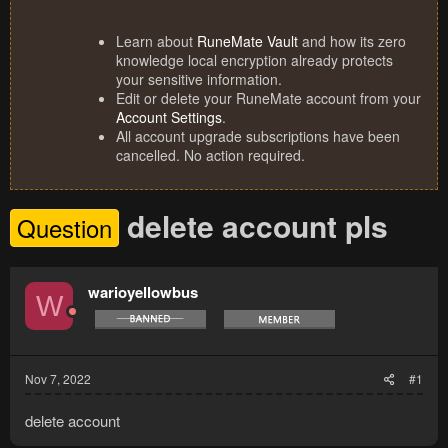
Learn about
RuneMate Vault
and how its zero
knowledge local encryption already protects
your sensitive information.
Edit or delete your RuneMate account from your
Account Settings
.
All account upgrade subscriptions have been
cancelled. No action required.
delete account pls
Question
warioyellowbus
W
Nov 7, 2022
#1
delete account