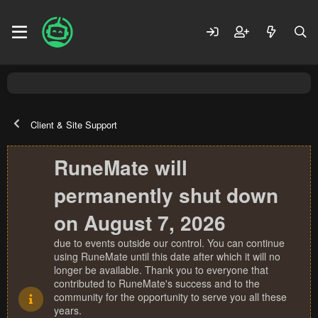
Client & Site Support
RuneMate will
permanently shut down
on August 7, 2026
due to events outside our control. You can continue
using RuneMate until this date after which it will no
longer be available. Thank you to everyone that
contributed to RuneMate's success and to the
community for the opportunity to serve you all these
years.