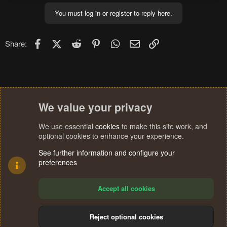
You must log in or register to reply here.
Facebook
X (Twitter)
Reddit
Pinterest
WhatsApp
Email
Link
Share:
We value your privacy
We use essential
cookies
to make this site work, and
optional cookies to enhance your experience.
See further information and configure your
preferences
Accept all cookies
Reject optional cookies
Cookies
Terms and rules
Privacy policy
Help
Home
R