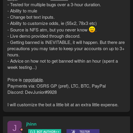
- Tested for multiple bugs over a 3-hour duration.
- Ability to mule
- Change bot text inputs.
- Ability to customize odds, ie (55x2, 78x3 etc)
- Source is NFS atm, but you never know
.
- Live demo provided through discord.
- Getting banned is INEVITABLE, it will happen. But there are
precautions you may take to keep your accounts on up to 3+
hours.
- Advice on how not to get banned within an hour (spent a
week testing...)
Price is
negotiable
.
Payments via: OSRS GP (pref), LTC, BTC, PayPal
Discord: DevJunior#9928
I will customize the bot a little bit at an extra little expense.
jhinn
J