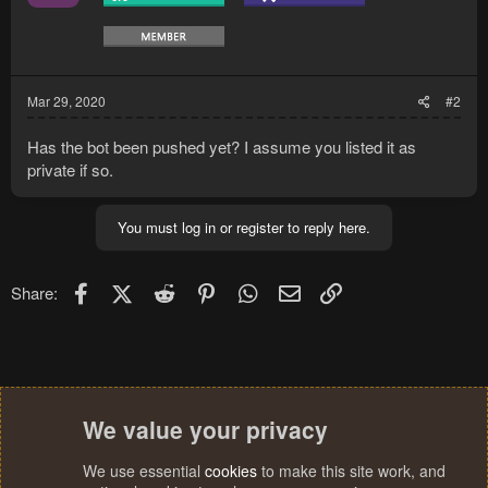
Mar 29, 2020
#2
Has the bot been pushed yet? I assume you listed it as
private if so.
You must log in or register to reply here.
Facebook
X (Twitter)
Reddit
Pinterest
WhatsApp
Email
Link
Share:
We value your privacy
We use essential
cookies
to make this site work, and