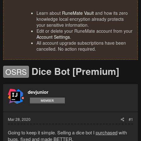
Learn about
RuneMate Vault
and how its zero
knowledge local encryption already protects
your sensitive information.
Edit or delete your RuneMate account from your
Account Settings
.
All account upgrade subscriptions have been
cancelled. No action required.
Dice Bot [Premium]
OSRS
devjunior
Mar 28, 2020
#1
Going to keep it simple. Selling a dice bot I
purchased
with
bugs,
fixed and made
BETTER
.