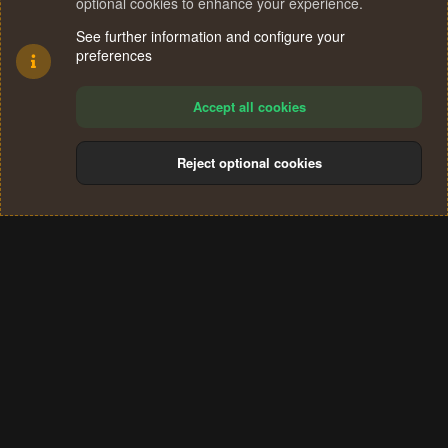
optional cookies to enhance your experience.
See further information and configure your
preferences
Accept all cookies
Reject optional cookies
Cookies
Terms and rules
Privacy policy
Help
Home
R
S
®
Community platform by XenForo
© 2010-2024 XenForo Ltd.
S