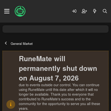
General Market
RuneMate will
permanently shut down
on August 7, 2026
due to events outside our control. You can continue
using RuneMate until this date after which it will no
longer be available. Thank you to everyone that
contributed to RuneMate's success and to the
community for the opportunity to serve you all these
years.