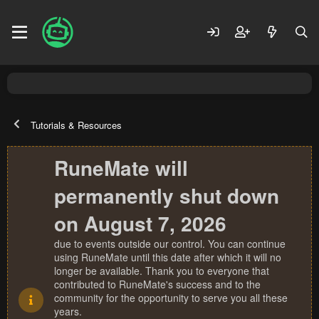
Tutorials & Resources
RuneMate will
permanently shut down
on August 7, 2026
due to events outside our control. You can continue
using RuneMate until this date after which it will no
longer be available. Thank you to everyone that
contributed to RuneMate's success and to the
community for the opportunity to serve you all these
years.