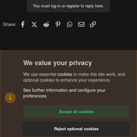
You must log in or register to reply here.
Facebook
X (Twitter)
Reddit
Pinterest
WhatsApp
Email
Link
Share:
We value your privacy
We use essential
cookies
to make this site work, and
optional cookies to enhance your experience.
See further information and configure your
preferences
Accept all cookies
Reject optional cookies
Cookies
Terms and rules
Privacy policy
Help
Home
R
S