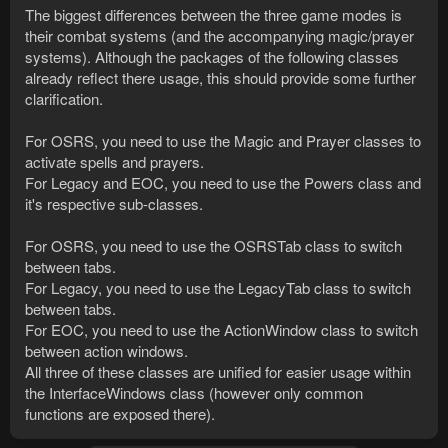
The biggest differences between the three game modes is
their combat systems (and the accompanying magic/prayer
systems). Although the packages of the following classes
already reflect there usage, this should provide some further
clarification.
For OSRS, you need to use the Magic and Prayer classes to
activate spells and prayers.
For Legacy and EOC, you need to use the Powers class and
it's respective sub-classes.
For OSRS, you need to use the OSRSTab class to switch
between tabs.
For Legacy, you need to use the LegacyTab class to switch
between tabs.
For EOC, you need to use the ActionWindow class to switch
between action windows.
All three of these classes are unified for easier usage within
the InterfaceWindows class (however only common
functions are exposed there).