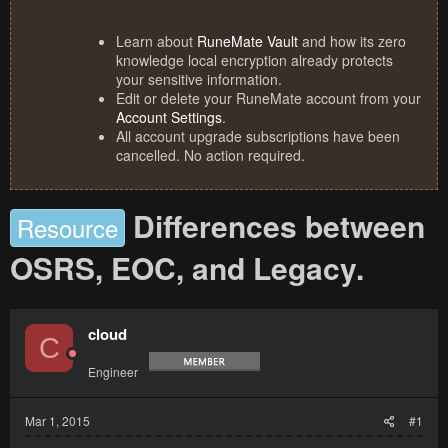
Learn about
RuneMate Vault
and how its zero
knowledge local encryption already protects
your sensitive information.
Edit or delete your RuneMate account from your
Account Settings
.
All account upgrade subscriptions have been
cancelled. No action required.
Differences between
Resource
OSRS, EOC, and Legacy.
cloud
C
Engineer
Mar 1, 2015
#1