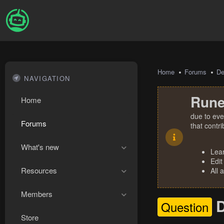
Home
Forums
De
NAVIGATION
Rune
Home
due to eve
Forums
that contr
What's new
Lea
Edit
Resources
All 
Members
D
Question
Store