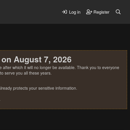
Log in
Register
 on August 7, 2026
 after which it will no longer be available. Thank you to everyone
o serve you all these years.
ready protects your sensitive information.
.