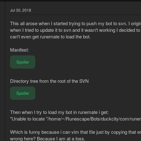
Jul 30, 2018
This all arose when I started trying to push my bot to svn. I origi
when I tried to update it to svn and it wasn't working I decided 
can't even get runemate to load the bot.
Manifest:
Spoiler
8
3
Directory tree from the root of the SVN
Spoiler
Then when I try to load my bot in runemate i get:
"Unable to locate "/home/~/Runescape/Bots/duckcity/com/rune
Which is funny because i can vim that file just by copying that e
wrong here? Because I am at a loss.