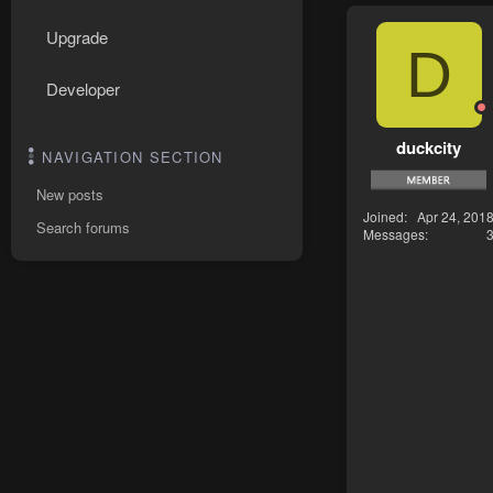
Upgrade
D
Developer
duckcity
NAVIGATION SECTION
New posts
Joined
Apr 24, 201
Search forums
Messages