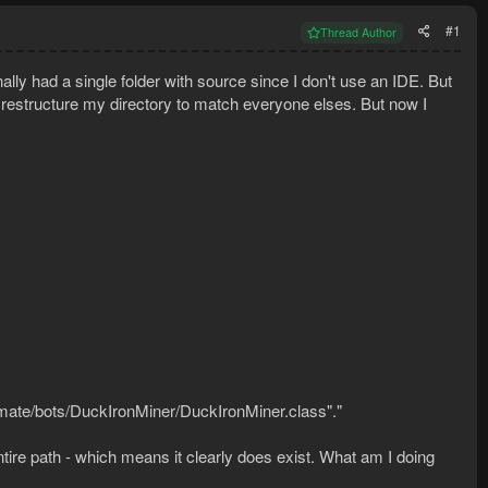
#1
Thread Author
nally had a single folder with source since I don't use an IDE. But
to restructure my directory to match everyone elses. But now I
mate/bots/DuckIronMiner/DuckIronMiner.class"."
ntire path - which means it clearly does exist. What am I doing