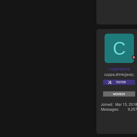
C
cuppajava
cuppa.drink(java);
Joined
Mar 13, 201
Messages
9,25