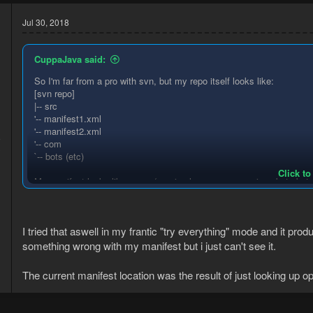
Jul 30, 2018
CuppaJava said:
So I'm far from a pro with svn, but my repo itself looks like:
[svn repo]
|-- src
'-- manifest1.xml
'-- manifest2.xml
8
'-- com
3
`-- bots (etc)
Click to
My manifest looks like yours (<main-class>com.cuppajava.bots.botx
main class starts from the path relative from their folder. So if you u
same folder as com
I tried that aswell in my frantic "try everything" mode and it prod
If that doesn't help, I hope someone more familiar with SVN can ass
something wrong with my manifest but i just can't see it.
The current manifest location was the result of just looking up op