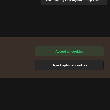
Accept all cookies
Reject optional cookies
®
Community platform by XenForo
© 2010-2024 XenForo Ltd.