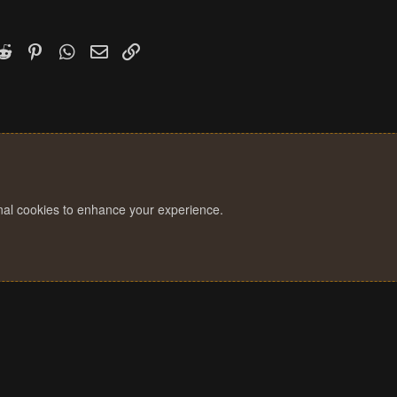
k
witter)
Reddit
Pinterest
WhatsApp
Email
Link
onal cookies to enhance your experience.