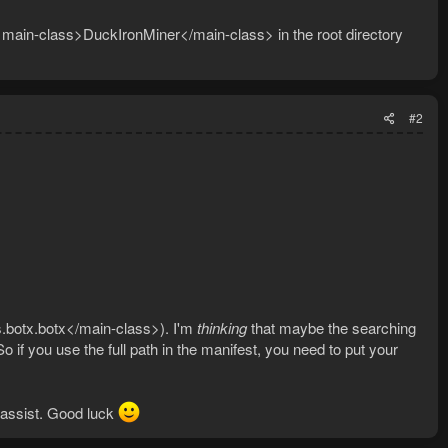
 <main-class>DuckIronMiner</main-class> in the root directory
#2
.botx.botx</main-class>). I'm
thinking
that maybe the searching
 So if you use the full path in the manifest, you need to put your
 assist. Good luck