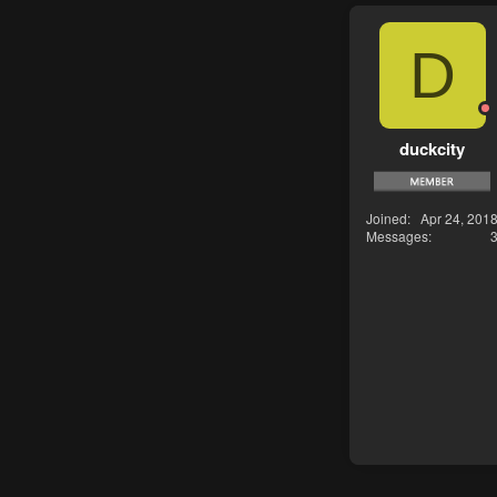
D
duckcity
Joined
Apr 24, 201
Messages