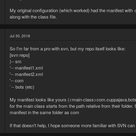
My original configuration (which worked) had the manifest with
along with the class file.
Jul 30, 2018
So I'm far from a pro with svn, but my repo itself looks like:
[svn repo]
|-- src
'-- manifest1.xml
'-- manifest2.xml
'-- com
`-- bots (etc)
My manifest looks like yours (<main-class>com.cuppajava.bots
8
for the main class starts from the path relative from their folder.
7
manifest in the same folder as com
If that doesn't help, I hope someone more familiar with SVN can