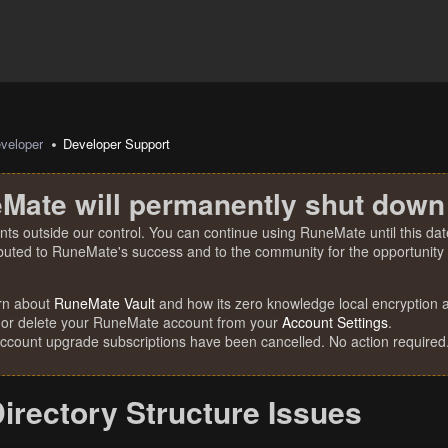
veloper
Developer Support
Mate will permanently shut down
nts outside our control. You can continue using RuneMate until this date
ibuted to RuneMate's success and to the community for the opportunity t
rn about
RuneMate Vault
and how its zero knowledge local encryption al
 or delete your RuneMate account from your
Account Settings
.
account upgrade subscriptions have been cancelled. No action required
irectory Structure Issues