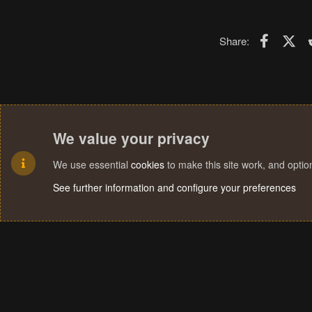
Faceboo
X (T
Share:
We value your privacy
We use essential
cookies
to make this site work, and opti
See further information and configure your preferences
Cookies
Terms and rules
Privacy policy
Help
Home
R
S
S