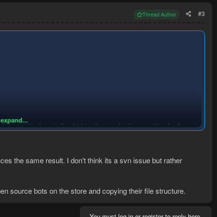
#3
Thread Author
 expand...
.botx</main-class>). I'm
thinking
that maybe the searching for the
se the full path in the manifest, you need to put your manifest in the
uces the same result. I don't think its a svn issue but rather
ist. Good luck
en source bots on the store and copying their file structure.
You must log in or register to reply here.