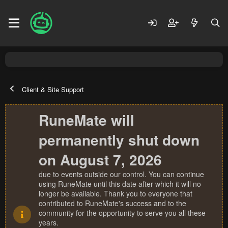
Client & Site Support
RuneMate will
permanently shut down
on August 7, 2026
due to events outside our control. You can continue
using RuneMate until this date after which it will no
longer be available. Thank you to everyone that
contributed to RuneMate's success and to the
community for the opportunity to serve you all these
years.