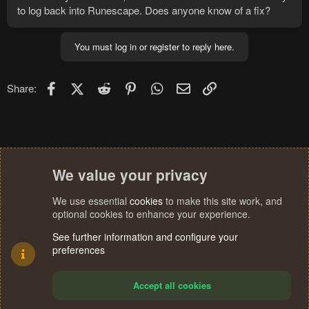
to log back into Runescape. Does anyone know of a fix?
You must log in or register to reply here.
Facebook
X (Twitter)
Reddit
Pinterest
WhatsApp
Email
Link
Share:
We value your privacy
We use essential
cookies
to make this site work, and
optional cookies to enhance your experience.
See further information and configure your
preferences
Accept all cookies