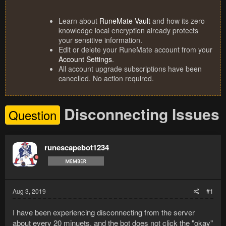
Learn about
RuneMate Vault
and how its zero
knowledge local encryption already protects
your sensitive information.
Edit or delete your RuneMate account from your
Account Settings
.
All account upgrade subscriptions have been
cancelled. No action required.
Disconnecting Issues
Question
runescapebot1234
Aug 3, 2019
#1
I have been experiencing disconnecting from the server
about every 20 minuets, and the bot does not click the "okay"