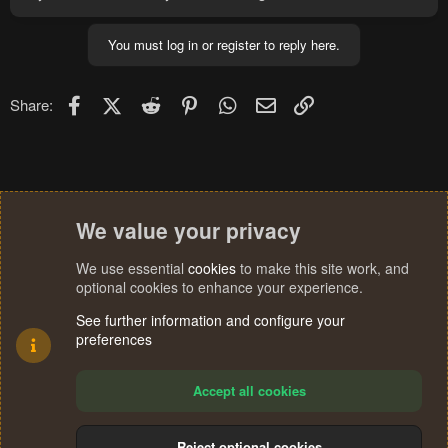
You must log in or register to reply here.
Facebook
X (Twitter)
Reddit
Pinterest
WhatsApp
Email
Link
Share:
We value your privacy
We use essential
cookies
to make this site work, and
optional cookies to enhance your experience.
See further information and configure your
preferences
Accept all cookies
Reject optional cookies