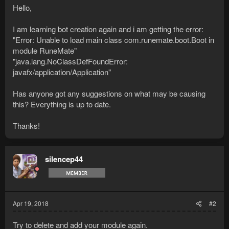
Hello,
I am learning bot creation again and i am getting the error:
"Error: Unable to load main class com.runemate.boot.Boot in
module RuneMate"
"java.lang.NoClassDefFoundError:
javafx/application/Application"
Has anyone got any suggestions on what may be causing
this? Everything is up to date.
Thanks!
silencep44
Apr 19, 2018
#2
Try to delete and add your module again.