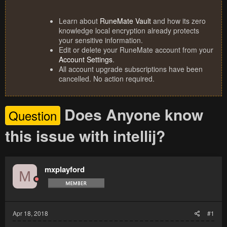
Learn about
RuneMate Vault
and how its zero
knowledge local encryption already protects
your sensitive information.
Edit or delete your RuneMate account from your
Account Settings
.
All account upgrade subscriptions have been
cancelled. No action required.
Does Anyone know
Question
this issue with intellij?
mxplayford
M
Apr 18, 2018
#1