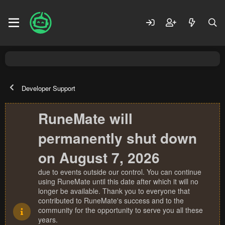
Developer Support
RuneMate will
permanently shut down
on August 7, 2026
due to events outside our control. You can continue
using RuneMate until this date after which it will no
longer be available. Thank you to everyone that
contributed to RuneMate's success and to the
community for the opportunity to serve you all these
years.