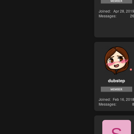
Joined
Apr 28, 201
Messages
2
dubstep
Joined
Feb 16, 201
Messages