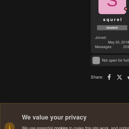
S
s q u r e l
Joined
May 30, 201
Messages
20
Not open for furt
Faceboo
X (T
Share:
We value your privacy
We use essential
cookies
to make this site work, and opti