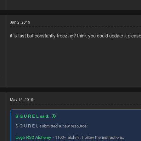
3
Jan 2, 2019
it is fast but constantly freezing? think you could update it pleas
8
0
May 15, 2019
S Q U R E L said:
S Q U R E L submitted a new resource:
Doge RS3 Alchemy
- 1100+ alch/hr. Follow the instructions.