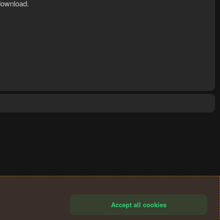
download.
Accept all cookies