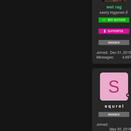
wet rag
easily triggered ✌
Joined
Dec 31, 201
Messages
4,69
S
s q u r e l
Joined
May 30, 201