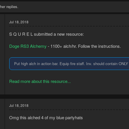
her replies.
Jul 18, 2018
S Q U R E L submitted a new resource:
Doge RS3 Alchemy
- 1100+ alch/hr. Follow the instructions.
Put high alch in action bar. Equip fire staff. Inv. should contain ONL
8
3
Read more about this resource...
Jul 18, 2018
Omg this alched 4 of my blue partyhats