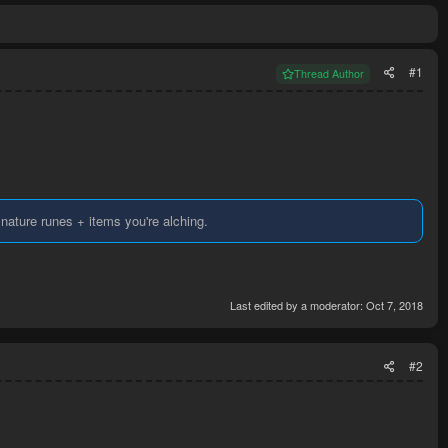
#1
Thread Author
Y nature runes + items you're alching.
Last edited by a moderator:
Oct 7, 2018
#2