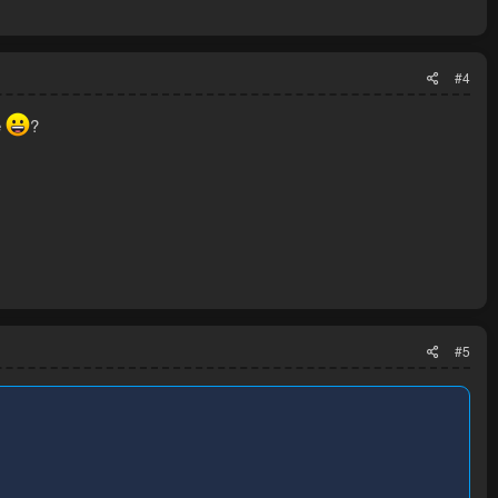
#4
e
?
#5