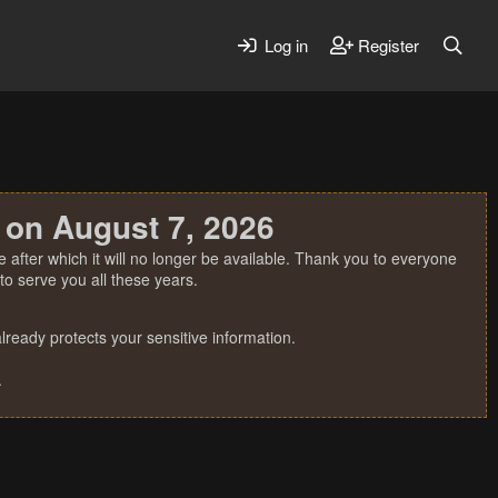
Log in
Register
 on August 7, 2026
 after which it will no longer be available. Thank you to everyone
o serve you all these years.
ready protects your sensitive information.
.