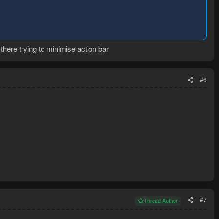
there trying to minimise action bar
#6
#7
Thread Author