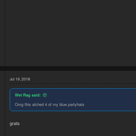
5
7
Jul 19, 2018
Wet Rag said:
Omg this alched 4 of my blue partyhats
grats
8