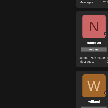
Messages
20
N
neonron
Joined
Nov 26, 201
Messages
1
W
wilkesi