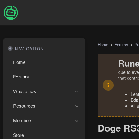
Home
Forums
R
NAVIGATION
Rune
Home
due to eve
Forums
that contr
What's new
Lea
Edit
Resources
All 
Members
Doge RS3
Store