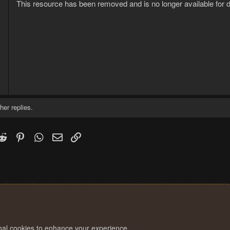
This resource has been removed and is no longer available for 
8
3
her replies.
k
witter)
Reddit
Pinterest
WhatsApp
Email
Link
onal cookies to enhance your experience.