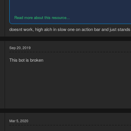
9
6
Read more about this resource...
doesnt work, high alch in slow one on action bar and just stands 
Sep 20, 2019
This bot is broken
8
8
Mar 5, 2020