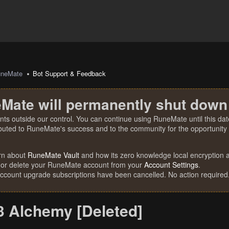
uneMate
Bot Support & Feedback
Mate will permanently shut down
nts outside our control. You can continue using RuneMate until this date
ibuted to RuneMate's success and to the community for the opportunity t
rn about
RuneMate Vault
and how its zero knowledge local encryption al
 or delete your RuneMate account from your
Account Settings
.
account upgrade subscriptions have been cancelled. No action required
 Alchemy [Deleted]