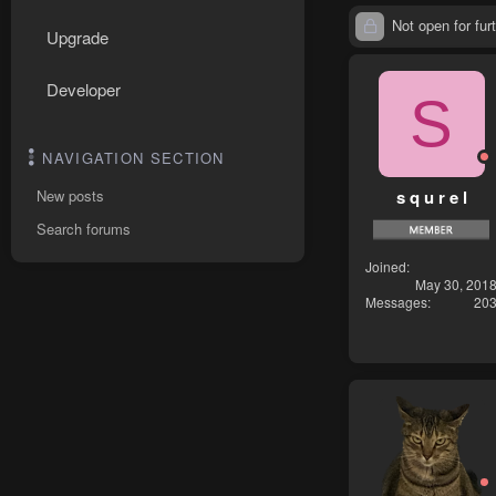
Not open for furt
Upgrade
Developer
S
NAVIGATION SECTION
s q u r e l
New posts
Search forums
Joined
May 30, 201
Messages
20