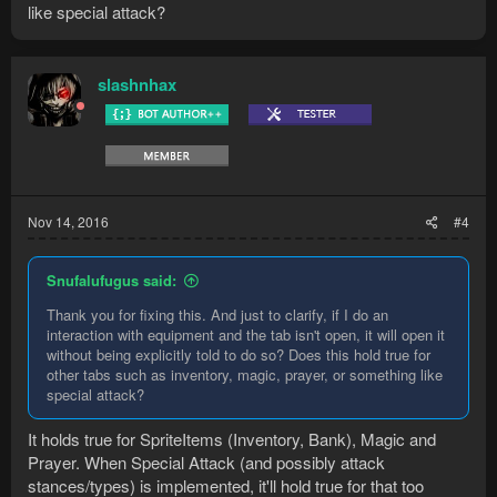
like special attack?
slashnhax
Nov 14, 2016
#4
Snufalufugus said:
Thank you for fixing this. And just to clarify, if I do an
interaction with equipment and the tab isn't open, it will open it
without being explicitly told to do so? Does this hold true for
other tabs such as inventory, magic, prayer, or something like
special attack?
It holds true for SpriteItems (Inventory, Bank), Magic and
Prayer. When Special Attack (and possibly attack
stances/types) is implemented, it'll hold true for that too