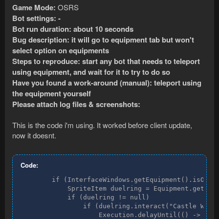
Game Mode:
OSRS
Bot settings: -
Bot run duration: about 10 seconds
Bug description: it will go to equipment tab but won't
select option on equipments
Steps to reproduce: start any bot that needs to teleport
using equipment, and wait for it to try to do so
Have you found a work-around (manual): teleport using
the equipment yourself
Please attach log files & screenshots:
This is the code i'm using. It worked before client update,
now it doesnt.
Code:
        if (InterfaceWindows.getEquipment().isOpen(
            SpriteItem duelring = Equipment.getItem
            if (duelring != null)

                if (duelring.interact("Castle Wars"
                    Execution.delayUntil(() -> cwar