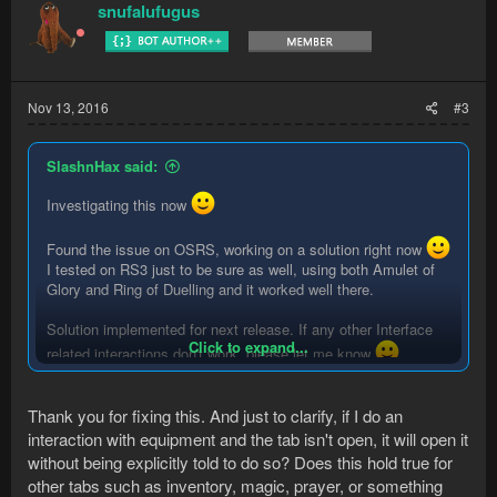
t
snufalufugus
i
o
n
s
:
Nov 13, 2016
#3
SlashnHax said:
Investigating this now
Found the issue on OSRS, working on a solution right now
I tested on RS3 just to be sure as well, using both Amulet of
Glory and Ring of Duelling and it worked well there.
Solution implemented for next release. If any other Interface
Click to expand...
related interactions don't work, please let me know
Also, explicitly opening up Equipment isn't necessary.
Thank you for fixing this. And just to clarify, if I do an
interaction with equipment and the tab isn't open, it will open it
without being explicitly told to do so? Does this hold true for
other tabs such as inventory, magic, prayer, or something