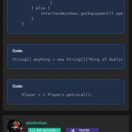
                }

        } else {

            InterfaceWindows.getEquipment().open();
        }

    }
Code:
String[] anyRing = new String[]{"Ring of dueling(8
Code:
    Player c = Players.getLocal();
slashnhax