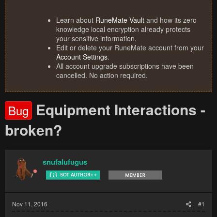
Learn about
RuneMate Vault
and how its zero
knowledge local encryption already protects
your sensitive information.
Edit or delete your RuneMate account from your
Account Settings
.
All account upgrade subscriptions have been
cancelled. No action required.
Equipment Interactions -
Bug
broken?
snufalufugus
Nov 11, 2016
#1