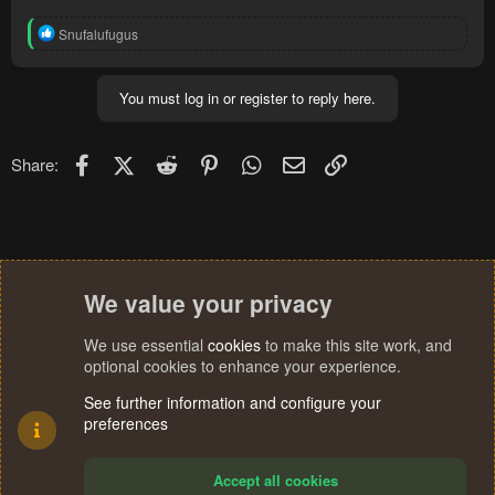
R
Snufalufugus
e
a
c
You must log in or register to reply here.
t
i
o
n
Facebook
X (Twitter)
Reddit
Pinterest
WhatsApp
Email
Link
Share:
s
:
We value your privacy
We use essential
cookies
to make this site work, and
optional cookies to enhance your experience.
See further information and configure your
preferences
Accept all cookies