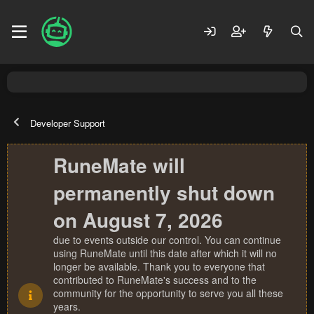
Developer Support
RuneMate will
permanently shut down
on August 7, 2026
due to events outside our control. You can continue
using RuneMate until this date after which it will no
longer be available. Thank you to everyone that
contributed to RuneMate's success and to the
community for the opportunity to serve you all these
years.