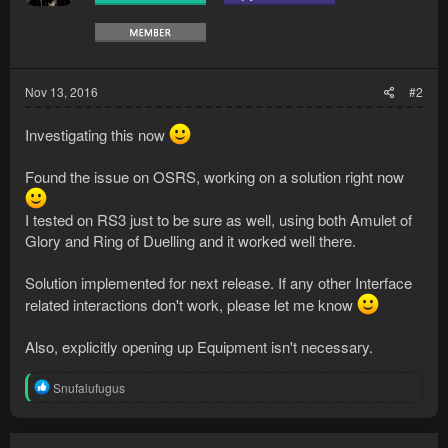
Nov 13, 2016
#2
Investigating this now
Found the issue on OSRS, working on a solution right now
I tested on RS3 just to be sure as well, using both Amulet of
Glory and Ring of Duelling and it worked well there.
Solution implemented for next release. If any other Interface
related interactions don't work, please let me know
Also, explicitly opening up Equipment isn't necessary.
R
Snufalufugus
e
a
c