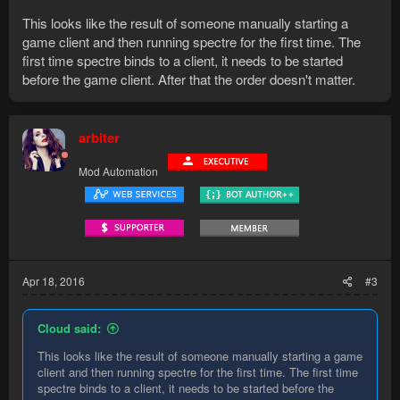
This looks like the result of someone manually starting a
game client and then running spectre for the first time. The
first time spectre binds to a client, it needs to be started
before the game client. After that the order doesn't matter.
arbiter
Mod Automation
Apr 18, 2016
#3
Cloud said:
This looks like the result of someone manually starting a game
client and then running spectre for the first time. The first time
spectre binds to a client, it needs to be started before the