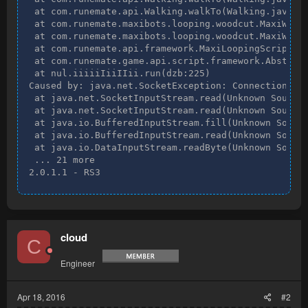
 at com.runemate.api.Walking.walkTo(Walking.java:38
 at com.runemate.maxibots.looping.woodcut.MaxiWoodc
 at com.runemate.maxibots.looping.woodcut.MaxiWoodc
 at com.runemate.api.framework.MaxiLoopingScript.ru
 at com.runemate.game.api.script.framework.Abstract
 at nul.iiiiiIiiIIii.run(dzb:225)

Caused by: java.net.SocketException: Connection res
 at java.net.SocketInputStream.read(Unknown Source)
 at java.net.SocketInputStream.read(Unknown Source)
 at java.io.BufferedInputStream.fill(Unknown Source
 at java.io.BufferedInputStream.read(Unknown Source
 at java.io.DataInputStream.readByte(Unknown Source
 ... 21 more

2.0.1.1 - RS3
cloud
C
Engineer
Apr 18, 2016
#2