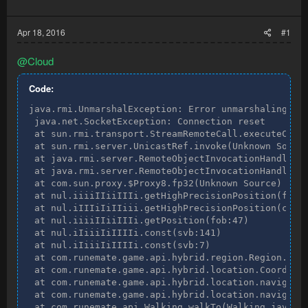
Apr 18, 2016
#1
@Cloud
Code:
java.rmi.UnmarshalException: Error unmarshaling ret
 java.net.SocketException: Connection reset

 at sun.rmi.transport.StreamRemoteCall.executeCall(
 at sun.rmi.server.UnicastRef.invoke(Unknown Source
 at java.rmi.server.RemoteObjectInvocationHandler.i
 at java.rmi.server.RemoteObjectInvocationHandler.i
 at com.sun.proxy.$Proxy8.fp32(Unknown Source)

 at nul.iiiiIIiiIIIi.getHighPrecisionPosition(fob:1
 at nul.iIIIiIiIIiii.getHighPrecisionPosition(cvb:1
 at nul.iiiiIIiiIIIi.getPosition(fob:47)

 at nul.iIiiiIiIIIIi.const(svb:141)

 at nul.iIiiiIiIIIIi.const(svb:7)

 at com.runemate.game.api.hybrid.region.Region.getC
 at com.runemate.game.api.hybrid.location.Coordinat
 at com.runemate.game.api.hybrid.location.navigatio
 at com.runemate.game.api.hybrid.location.navigatio
 at com.runemate.api.Walking.walkTo(Walking.java:62