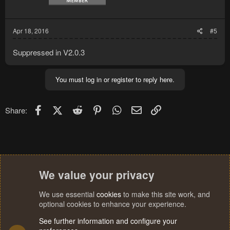
Apr 18, 2016
#5
Suppressed in V2.0.3
You must log in or register to reply here.
Facebook
X (Twitter)
Reddit
Pinterest
WhatsApp
Email
Link
Share:
We value your privacy
We use essential
cookies
to make this site work, and
optional cookies to enhance your experience.
See further information and configure your