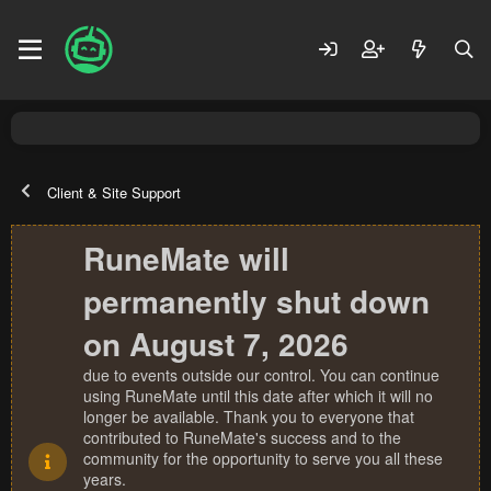
Client & Site Support
RuneMate will
permanently shut down
on August 7, 2026
due to events outside our control. You can continue
using RuneMate until this date after which it will no
longer be available. Thank you to everyone that
contributed to RuneMate's success and to the
community for the opportunity to serve you all these
years.