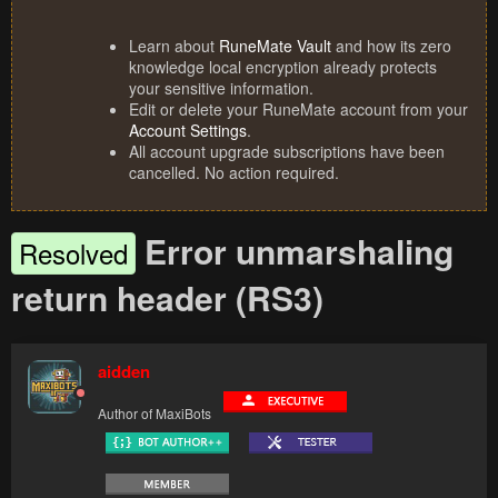
Learn about
RuneMate Vault
and how its zero
knowledge local encryption already protects
your sensitive information.
Edit or delete your RuneMate account from your
Account Settings
.
All account upgrade subscriptions have been
cancelled. No action required.
Error unmarshaling
Resolved
return header (RS3)
aidden
Author of MaxiBots