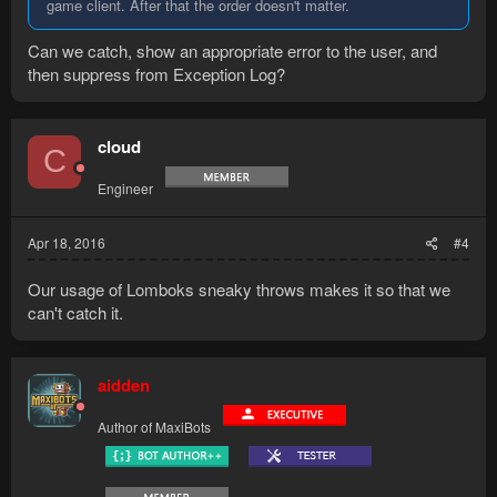
game client. After that the order doesn't matter.
Can we catch, show an appropriate error to the user, and
then suppress from Exception Log?
cloud
C
Engineer
Apr 18, 2016
#4
Our usage of Lomboks sneaky throws makes it so that we
can't catch it.
aidden
Author of MaxiBots