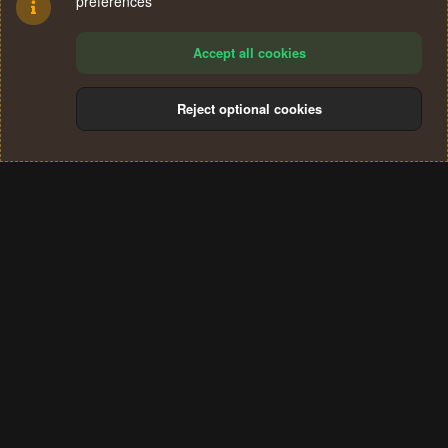
preferences
Accept all cookies
Reject optional cookies
Cookies
Terms and rules
Privacy policy
Help
Home
R
S
®
Community platform by XenForo
© 2010-2024 XenForo Ltd.
S