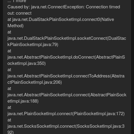
... 1 more
Caused by: java.net.ConnectException: Connection timed
out: connect
at java.net.DualStackPlainSocketImpl.connect0(Native
Method)
at
java.net.DualStackPlainSocketImpl.socketConnect(DualStac
kPlainSocketImpl.java:79)
at
java.net.AbstractPlainSocketImpl.doConnect(AbstractPlainS
ocketImpl.java:350)
at
java.net.AbstractPlainSocketImpl.connectToAddress(Abstra
ctPlainSocketImpl.java:206)
at
java.net.AbstractPlainSocketImpl.connect(AbstractPlainSock
etImpl.java:188)
at
java.net.PlainSocketImpl.connect(PlainSocketImpl.java:172)
at
java.net.SocksSocketImpl.connect(SocksSocketImpl.java:3
92)