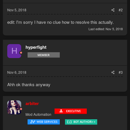
Nov 5, 2018
#2
edit: I'm sorry I have no clue how to resolve this actually.
Last edited:
Nov 5, 2018
hyperfight
H
Nov 6, 2018
#3
Ahh ok thanks anyway
arbiter
Mod Automation