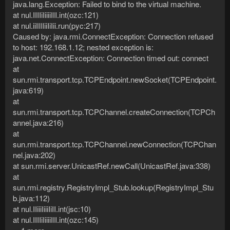
java.lang.Exception: Failed to bind to the virtual machine.
at nul.IIIIiIiiiiIII.int(ozc:121)
at nul.iiIIIIiiIiIii.run(pyc:217)
Caused by: java.rmi.ConnectException: Connection refused
to host: 192.168.1.12; nested exception is:
java.net.ConnectException: Connection timed out: connect
at
sun.rmi.transport.tcp.TCPEndpoint.newSocket(TCPEndpoint.
java:619)
at
sun.rmi.transport.tcp.TCPChannel.createConnection(TCPCh
annel.java:216)
at
sun.rmi.transport.tcp.TCPChannel.newConnection(TCPChan
nel.java:202)
at sun.rmi.server.UnicastRef.newCall(UnicastRef.java:338)
at
sun.rmi.registry.RegistryImpl_Stub.lookup(RegistryImpl_Stu
b.java:112)
at nul.IIiiiIiiiIiII.int(jsc:10)
at nul.IIIIiIiiiiIII.int(ozc:145)