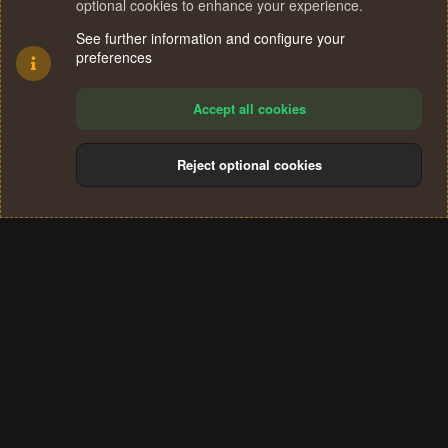
optional cookies to enhance your experience.
See further information and configure your
preferences
Accept all cookies
Reject optional cookies
Cookies
Terms and rules
Privacy policy
Help
Home
R
S
®
Community platform by XenForo
© 2010-2024 XenForo Ltd.
S