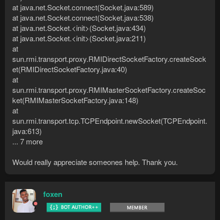
at java.net.Socket.connect(Socket.java:589)
at java.net.Socket.connect(Socket.java:538)
at java.net.Socket.<init>(Socket.java:434)
at java.net.Socket.<init>(Socket.java:211)
at
sun.rmi.transport.proxy.RMIDirectSocketFactory.createSock
et(RMIDirectSocketFactory.java:40)
at
sun.rmi.transport.proxy.RMIMasterSocketFactory.createSoc
ket(RMIMasterSocketFactory.java:148)
at
sun.rmi.transport.tcp.TCPEndpoint.newSocket(TCPEndpoint.
java:613)
... 7 more
Would really appreciate someones help. Thank you.
foxen