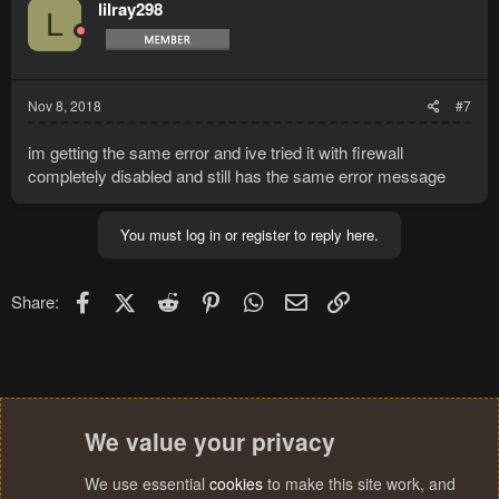
lilray298
L
Nov 8, 2018
#7
im getting the same error and ive tried it with firewall
completely disabled and still has the same error message
You must log in or register to reply here.
Facebook
X (Twitter)
Reddit
Pinterest
WhatsApp
Email
Link
Share:
We value your privacy
We use essential
cookies
to make this site work, and