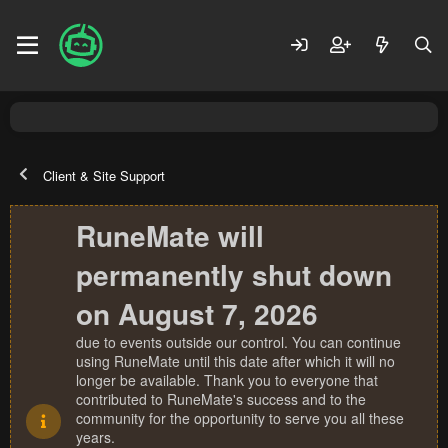
Client & Site Support
RuneMate will
permanently shut down
on August 7, 2026
due to events outside our control. You can continue
using RuneMate until this date after which it will no
longer be available. Thank you to everyone that
contributed to RuneMate's success and to the
community for the opportunity to serve you all these
years.