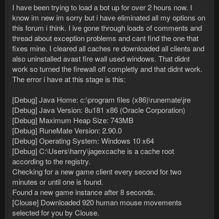
I have been trying to load a bot up for over 2 hours now. I
know im new im sorry but i have eliminated all my options on
this forum i think. I ive gone through loads of comments and
thread about exception problems and cant find the one that
fixes mine. I cleared all caches re downloaded all clients and
also uninstalled avast fire wall used windows. That didnt
work so turned the firewall off completly and that didnt work.
The error i have at this stage is this:
[Debug] Java Home: c:\program files (x86)\runemate\jre
[Debug] Java Version: 8u181 x86 (Oracle Corporation)
[Debug] Maximum Heap Size: 743MB
[Debug] RuneMate Version: 2.90.0
[Debug] Operating System: Windows 10 x64
[Debug] C:\Users\harry\jagexcache is a cache root
according to the registry.
Checking for a new game client every second for two
minutes or until one is found.
Found a new game instance after 8 seconds.
[Clouse] Downloaded 920 human mouse movements
selected for you by Clouse.