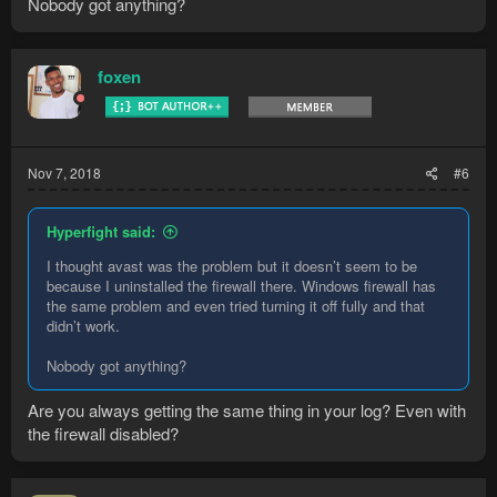
Nobody got anything?
foxen
Nov 7, 2018
#6
Hyperfight said:
I thought avast was the problem but it doesn’t seem to be
because I uninstalled the firewall there. Windows firewall has
the same problem and even tried turning it off fully and that
didn’t work.
Nobody got anything?
Are you always getting the same thing in your log? Even with
the firewall disabled?