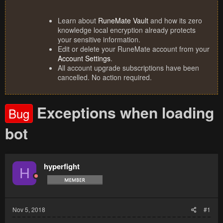
Learn about
RuneMate Vault
and how its zero
knowledge local encryption already protects
your sensitive information.
Edit or delete your RuneMate account from your
Account Settings
.
All account upgrade subscriptions have been
cancelled. No action required.
Exceptions when loading
Bug
bot
hyperfight
H
Nov 5, 2018
#1