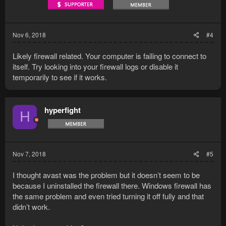
Nov 6, 2018
#4
Likely firewall related. Your computer is failing to connect to
itself. Try looking into your firewall logs or disable it
temporarily to see if it works.
hyperfight
H
Nov 7, 2018
#5
I thought avast was the problem but it doesn’t seem to be
because I uninstalled the firewall there. Windows firewall has
the same problem and even tried turning it off fully and that
didn’t work.