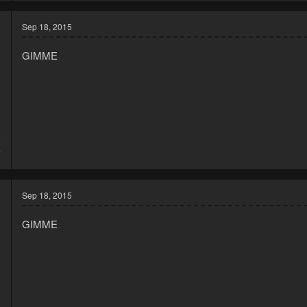
Sep 18, 2015
GIMME
5
7
Sep 18, 2015
GIMME