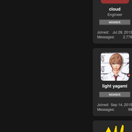
cloud
Engineer
Joined
Jul 28, 201
Messages
2,77
light yagami
Joined
Sep 14, 201
Messages
9