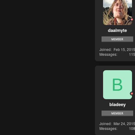
daalmyte
Joined
Feb 15, 201
Messages
11
B
bladeey
Joined
Mar 24, 201
Messages
10