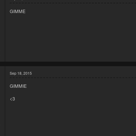
GIMME
5
5
Sep 18, 2015
GIMMIE
<3
5
8