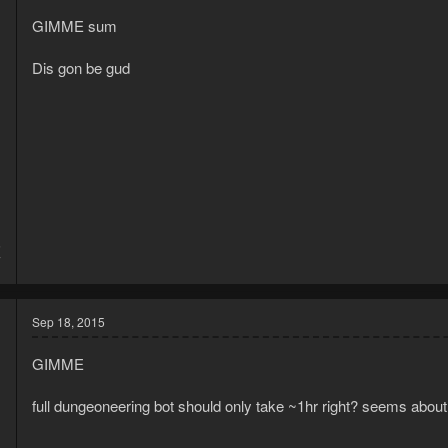
GIMME sum
Dis gon be gud
5
7
Sep 18, 2015
GIMME
full dungeoneering bot should only take ~1hr right? seems about 