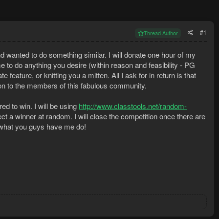
#1
Thread Author
d wanted to do something similar. I will donate one hour of my
me to do anything you desire (within reason and feasibility - PG
eature, or knitting you a mitten. All I ask for in return is that
ion to the members of this fabulous community.
d to win. I will be using
http://www.classtools.net/random-
t a winner at random. I will close the competition once there are
e what you guys have me do!