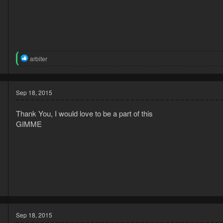
3
R
arbiter
6
e
a
c
t
Sep 18, 2015
i
o
Thank You, I would love to be a part of this
n
s
GIMME
:
5
8
Sep 18, 2015