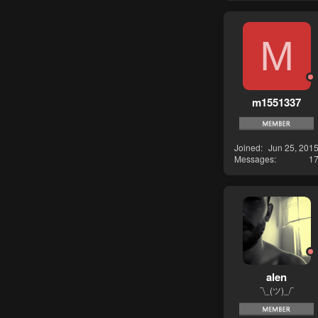
M
m1551337
Joined
Jun 25, 201
Messages
1
alen
¯\_(ツ)_/¯