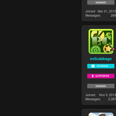
Joined
Mar 31, 201
Messages
26
evilcabbage
Joined
Nov 3, 201
Messages
2,38