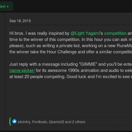
ext
Sep 18, 2015
Hi bros. I was really inspired by
@Light Yagami
's
competition
an
time to the winner of this competition. In this hour you can ask 
please), such as writing a private bot, working on a new RuneMate f
the winner take the Hour Challenge and offer a similar competit
Just reply with a message including "GIMME" and you'll be entere
name-picker/
for its awesome 1990s animation and audio to selec
at least 20 people competing. Good luck and I'm excited to se
3
R
z4ch4ry
,
Fontkodo
,
Qosmiof2
and 2 others
1
e
a