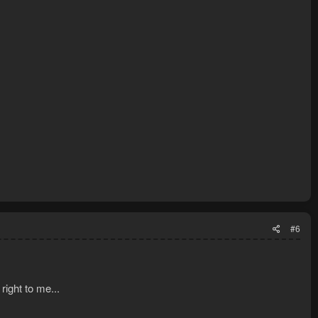
#6
right to me...