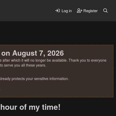
Log in
Register
 on August 7, 2026
 after which it will no longer be available. Thank you to everyone
o serve you all these years.
ready protects your sensitive information.
.
 hour of my time!