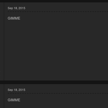
c
t
Sep 18, 2015
i
o
GIMME
n
s
:
4
8
Sep 18, 2015
GIMME