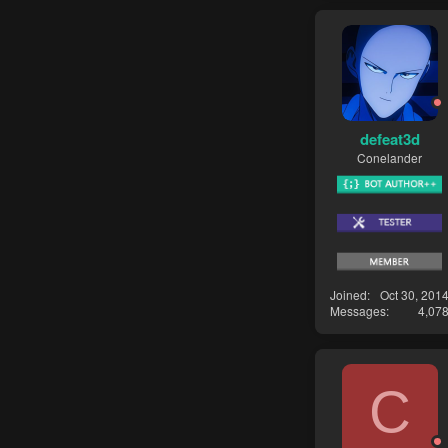
defeat3d
Conelander
Joined
Oct 30, 201
Messages
4,07
C