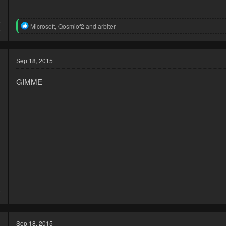
5
R
Microsoft
,
Qosmiof2
and
arbiter
5
e
a
c
t
Sep 18, 2015
i
o
GIMME
n
s
:
3
7
Sep 18, 2015