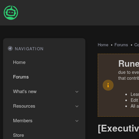
Home
Forums
Co
NAVIGATION
Rune
Home
due to eve
Forums
that contr
What's new
Lea
Edit
Resources
All 
Members
[Executiv
Store