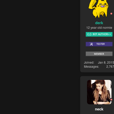
derk
12 year old normie
Joined
Jan 8, 201
Messages
2,76
neck