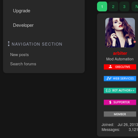
1
2
3
N
Upgrade
Developer
NAVIGATION SECTION
arbiter
New posts
Mod Automation
Search forums
Joined
Jul 26, 201
Messages
3,12