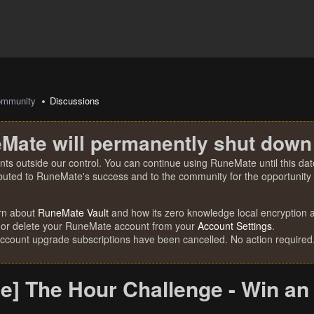
mmunity
Discussions
Mate will permanently shut down
nts outside our control. You can continue using RuneMate until this date
ibuted to RuneMate's success and to the community for the opportunity t
rn about
RuneMate Vault
and how its zero knowledge local encryption al
 or delete your RuneMate account from your
Account Settings
.
account upgrade subscriptions have been cancelled. No action required
e] The Hour Challenge - Win an