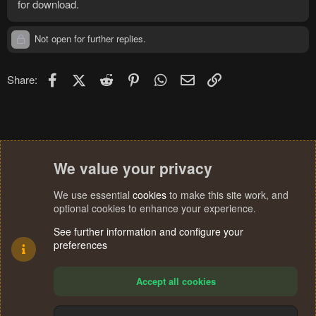
for download.
Not open for further replies.
Facebook
X (Twitter)
Reddit
Pinterest
WhatsApp
Email
Link
Share:
We value your privacy
We use essential
cookies
to make this site work, and
optional cookies to enhance your experience.
See further information and configure your
preferences
Accept all cookies