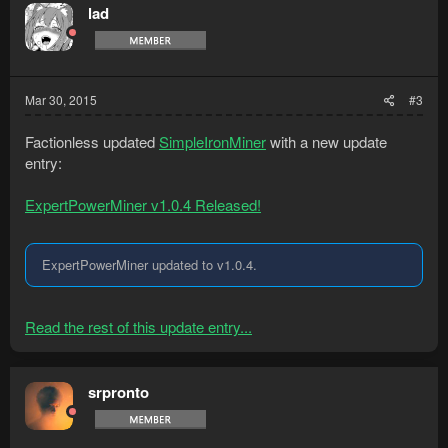
lad
Mar 30, 2015
#3
Factionless updated
SimpleIronMiner
with a new update
entry:
ExpertPowerMiner v1.0.4 Released!
ExpertPowerMiner updated to v1.0.4.
Read the rest of this update entry...
srpronto