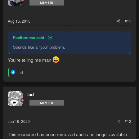
Aug 15, 2015
#11
Factionless said:
Sounds like a "you" problem.
You're telling me man
R
Lad
e
a
c
t
lad
i
o
n
s
:
Jun 16, 2020
#12
This resource has been removed and is no longer available