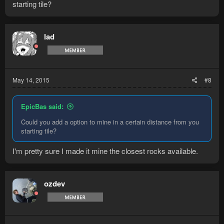
starting tile?
lad
May 14, 2015
#8
EpicBas said:
Could you add a option to mine in a certain distance from you
starting tile?
I'm pretty sure I made it mine the closest rocks available.
ozdev