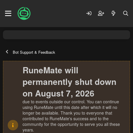
Bot Support & Feedback
RuneMate will
permanently shut down
on August 7, 2026
due to events outside our control. You can continue
using RuneMate until this date after which it will no
longer be available. Thank you to everyone that
contributed to RuneMate's success and to the
community for the opportunity to serve you all these
years.