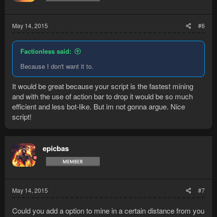
May 14, 2015
#6
Factionless said:
Because I don't want it to.
It would be great because your script is the fastest mining
and with the use of action bar to drop it would be so much
efficient and less bot-like. But im not gonna argue. Nice
script!
epicbas
May 14, 2015
#7
Could you add a option to mine in a certain distance from you