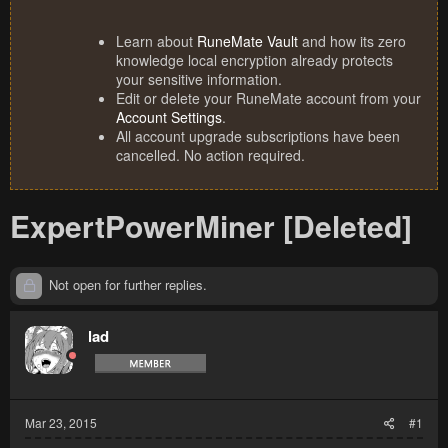
Learn about
RuneMate Vault
and how its zero
knowledge local encryption already protects
your sensitive information.
Edit or delete your RuneMate account from your
Account Settings
.
All account upgrade subscriptions have been
cancelled. No action required.
ExpertPowerMiner [Deleted]
Not open for further replies.
lad
Mar 23, 2015
#1