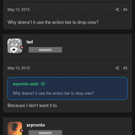
May 13, 2015
#4
Why doens't it use the action bar to drop ores?
lad
May 13, 2015
#5
srpronto said:
Why doens't it use the action bar to drop ores?
Because I don't want it to.
srpronto