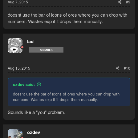
Aug 7, 2015
#9
doesnt use the bar of icons of ores where you can drop with
numbers. Wastes exp if it drops them manually.
lad
Aug 15, 2015
#10
ozdev said:
doesnt use the bar of icons of ores where you can drop with
numbers. Wastes exp if it drops them manually.
Sounds like a "you" problem.
ozdev