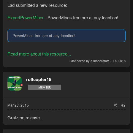
Lad submitted a new resource:
ExpertPowerMiner
- PowerMines Iron ore at any location!
PowerMines Iron ore at any location!
Read more about this resource...
Last edited by a moderator:
Jul 4, 2018
roflcopter19
Mar 23, 2015
#2
Gratz on release.