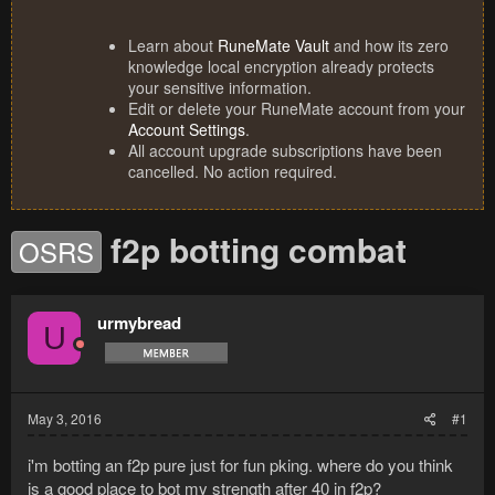
Learn about
RuneMate Vault
and how its zero
knowledge local encryption already protects
your sensitive information.
Edit or delete your RuneMate account from your
Account Settings
.
All account upgrade subscriptions have been
cancelled. No action required.
f2p botting combat
OSRS
urmybread
U
May 3, 2016
#1
i'm botting an f2p pure just for fun pking. where do you think
is a good place to bot my strength after 40 in f2p?