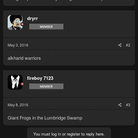
dryrr
May 3, 2016
#2
alkharid warriors
fireboy 7123
May 8, 2016
#3
Giant Frogs in the Lumbridge Swamp
You must log in or register to reply here.