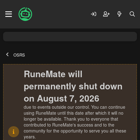
OSRS
RuneMate will
permanently shut down
on August 7, 2026
due to events outside our control. You can continue
using RuneMate until this date after which it will no
longer be available. Thank you to everyone that
contributed to RuneMate's success and to the
community for the opportunity to serve you all these
years.