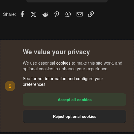
Facebook
X (Twitter)
Reddit
Pinterest
WhatsApp
Email
Link
Share:
We value your privacy
We use essential
cookies
to make this site work, and
optional cookies to enhance your experience.
See further information and configure your
preferences
Accept all cookies
Reject optional cookies
Cookies
Terms and rules
Privacy policy
Help
Home
R
S
®
Community platform by XenForo
© 2010-2024 XenForo Ltd.
S