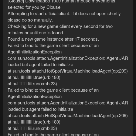
[Clouse] Downloaded 1000 human mouse movements
selected for you by Clouse.
Attempting to start official client. If it does not open shortly
please do so manually.
Checking for a new game client every second for two
minutes or until one is found.
Found a new game instance after 17 seconds.
Failed to bind to the game client because of an
AgentInitializationException
com.sun.tools.attach.AgentInitializationException: Agent JAR
loaded but agent failed to initialize
at sun.tools.attach.HotSpotVirtualMachine.loadAgent(dp:209)
at nul.IIIIIIiIIIII.true(urb:180)
at nul.iiIiiIiIIiii.run(xmb:23)
Failed to bind to the game client because of an
AgentInitializationException
com.sun.tools.attach.AgentInitializationException: Agent JAR
loaded but agent failed to initialize
at sun.tools.attach.HotSpotVirtualMachine.loadAgent(dp:209)
at nul.IIIIIIiIIIII.true(urb:180)
at nul.iiIiiIiIIiii.run(xmb:23)
Failed to bind to the game client because of an