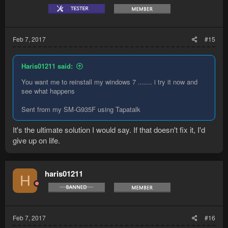
Feb 7, 2017
#15
Haris01211 said:
You want me to reinstall my windows 7 ....... i try it now and
see what happens
Sent from my SM-G935F using Tapatalk
It's the ultimate solution I would say. If that doesn't fix it, I'd
give up on life.
haris01211
H
Feb 7, 2017
#16