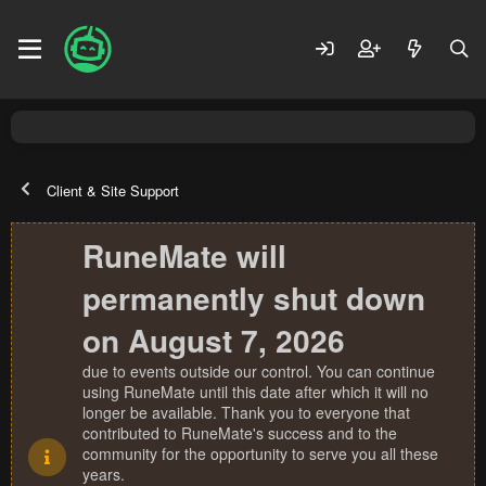
Client & Site Support
RuneMate will
permanently shut down
on August 7, 2026
due to events outside our control. You can continue
using RuneMate until this date after which it will no
longer be available. Thank you to everyone that
contributed to RuneMate's success and to the
community for the opportunity to serve you all these
years.