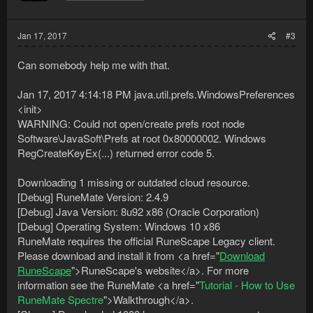
or until one is found.
Found a new game instance after 15 seconds.
Failed to bind to the game client because of an
Jan 17, 2017
#3
AgentInitializationException
com.sun.tools.attach.AgentInitializationException: Agent JAR
Can somebody help me with that.
loaded but agent failed to initialize
at sun.tools.attach.HotSpotVirtualMachine.loadAgent(dp:209)
Jan 17, 2017 4:14:18 PM java.util.prefs.WindowsPreferences
at nul.IIIIIIiIIIII.true(urb:180)
at nul.iiIiiIiIIiii.run(xmb:23)
<init>
[Biostatistics] An error of type FileNotFoundException
WARNING: Could not open/create prefs root node
occurred while trying to retrieve the movements of clouse pack
Software\JavaSoft\Prefs at root 0x80000002. Windows
dedI
RegCreateKeyEx(...) returned error code 5.
[Clouse] Downloaded 990 human mouse movements selected
for you by Clouse.
Downloading 1 missing or outdated cloud resource.
Not sure what else to do, anybody else have any other
[Debug] RuneMate Version: 2.4.9
suggestions?
[Debug] Java Version: 8u92 x86 (Oracle Corporation)
[Debug] Operating System: Windows 10 x86
RuneMate requires the official RuneScape Legacy client.
Please download and install it from <a href="
Download
RuneScape
">RuneScape's website</a>. For more
information see the RuneMate <a href="
Tutorial - How to Use
RuneMate Spectre
">Walkthrough</a>.