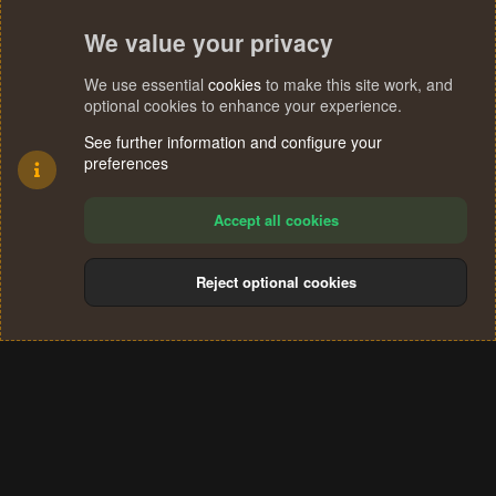
We value your privacy
We use essential
cookies
to make this site work, and
optional cookies to enhance your experience.
See further information and configure your
preferences
Accept all cookies
Reject optional cookies
Cookies
Terms and rules
Privacy policy
Help
Home
R
S
®
Community platform by XenForo
© 2010-2024 XenForo Ltd.
S