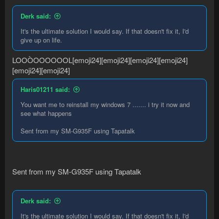
Derk said:
It's the ultimate solution I would say. If that doesn't fix it, I'd
give up on life.
LOOÒOOOOOOL[emoji24][emoji24][emoji24][emoji24]
[emoji24][emoji24]
Haris01211 said:
You want me to reinstall my windows 7 ....... i try it now and
see what happens
Sent from my SM-G935F using Tapatalk
Sent from my SM-G935F using Tapatalk
Derk said:
It's the ultimate solution I would say. If that doesn't fix it, I'd