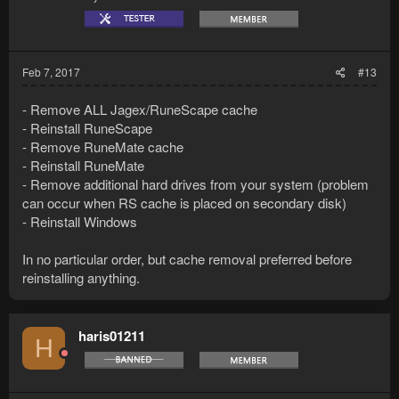
Feb 7, 2017
#13
- Remove ALL Jagex/RuneScape cache
- Reinstall RuneScape
- Remove RuneMate cache
- Reinstall RuneMate
- Remove additional hard drives from your system (problem
can occur when RS cache is placed on secondary disk)
- Reinstall Windows
In no particular order, but cache removal preferred before
reinstalling anything.
haris01211
H