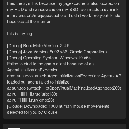
[Debug] Operating System: Windows 10 x64
tried the symlink because my jagexcache is also located on
Attempting to start official client. If it does not open shortly
my HDD and (windows is on my SSD) so i made a symlink
please do so manually.
in my c/users/me/jagexcache still didn't work. So yeah kinda
Checking for a new game client every second for two minutes
hopeless at the moment.
or until one is found.
Found a new game instance after 15 seconds.
Failed to bind to the game client because of an
this is my log:
AgentInitializationException
com.sun.tools.attach.AgentInitializationException: Agent JAR
[Debug] RuneMate Version: 2.4.9
loaded but agent failed to initialize
[Debug] Java Version: 8u92 x86 (Oracle Corporation)
at sun.tools.attach.HotSpotVirtualMachine.loadAgent(dp:209)
[Debug] Operating System: Windows 10 x64
at nul.IIIIIIiIIIII.true(urb:180)
Failed to bind to the game client because of an
at nul.iiIiiIiIIiii.run(xmb:23)
[Biostatistics] An error of type FileNotFoundException
AgentInitializationException
occurred while trying to retrieve the movements of clouse pack
com.sun.tools.attach.AgentInitializationException: Agent JAR
dedI
loaded but agent failed to initialize
[Clouse] Downloaded 990 human mouse movements selected
at sun.tools.attach.HotSpotVirtualMachine.loadAgent(dp:209)
for you by Clouse.
at nul.IIIIIIiIIIII.true(urb:180)
at nul.iiIiiIiIIiii.run(xmb:23)
Not sure what else to do, anybody else have any other
suggestions?
[Clouse] Downloaded 1000 human mouse movements
selected for you by Clouse.