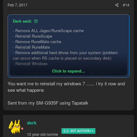
Feb 7, 2017
#14
Derk said:
- Remove ALL Jagex/RuneScape cache
- Reinstall RuneScape
- Remove RuneMate cache
- Reinstall RuneMate
- Remove additional hard drives from your system (problem
can occur when RS cache is placed on secondary disk)
- Reinstall Windows
Click to expand...
In no particular order, but cache removal preferred before
reinstalling anything.
You want me to reinstall my windows 7 ....... i try it now and
see what happens
Sent from my SM-G935F using Tapatalk
derk
12 year old normie