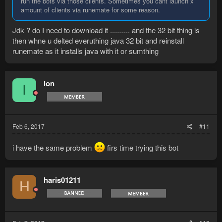
run the bots via those clients. Sometimes you cant launch x
amount of clients via runemate for some reason.
Jdk ? do I need to download it .......... and the 32 bit thing is
then whne u delted everuthing java 32 bit and reinstall
runemate as it installs java with it or sumthing
ion
I
Feb 6, 2017
#11
i have the same problem
firs time trying this bot
haris01211
H