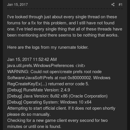
Jan 15, 2017
#1
I've looked through just about every single thread on these
forums for a fix for this problem, and I still have not found
one. I've tried every single thing that all of these threads have
been mentioning and there seems to be nothing that works.
Here are the logs from my runemate folder.
Jan 15, 2017 11:52:42 AM
java.util.prefs.WindowsPreferences <init>
WARNING: Could not open/create prefs root node
Software\JavaSoft\Prefs at root 0x80000002. Windows
RegCreateKeyEx(...) returned error code 5.
[Debug] RuneMate Version: 2.4.9
[Debug] Java Version: 8u92 x86 (Oracle Corporation)
[Debug] Operating System: Windows 10 x64
Attempting to start official client. If it does not open shortly
please do so manually.
Checking for a new game client every second for two
minutes or until one is found.