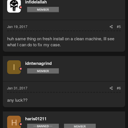
infidelallah
Jan 19, 2017
#5
huh same thing on fresh install on a clean machine, Ill see
what I can do to fix my case.
idntwnagrind
I
Jan 31, 2017
#6
any luck??
haris01211
H