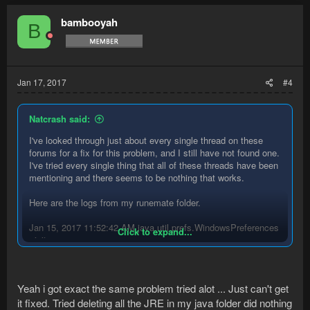
bambooyah
B
Jan 17, 2017
#4
Natcrash said:
I've looked through just about every single thread on these
forums for a fix for this problem, and I still have not found one.
I've tried every single thing that all of these threads have been
mentioning and there seems to be nothing that works.
Here are the logs from my runemate folder.
Jan 15, 2017 11:52:42 AM java.util.prefs.WindowsPreferences
Click to expand...
<init>
WARNING: Could not open/create prefs root node
Software\JavaSoft\Prefs at root 0x80000002. Windows
RegCreateKeyEx(...) returned error code 5.
Yeah i got exact the same problem tried alot ... Just can't get
[Debug] RuneMate Version: 2.4.9
[Debug] Java Version: 8u92 x86 (Oracle Corporation)
it fixed. Tried deleting all the JRE in my java folder did nothing