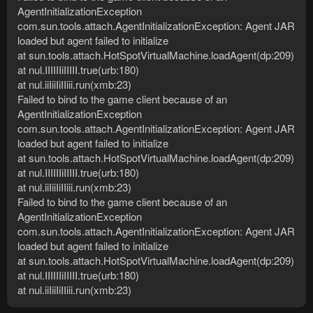
AgentInitializationException
com.sun.tools.attach.AgentInitializationException: Agent JAR
loaded but agent failed to initialize
at sun.tools.attach.HotSpotVirtualMachine.loadAgent(dp:209)
at nul.IIIIIIiIIIII.true(urb:180)
at nul.iiIiiIiIIiii.run(xmb:23)
Failed to bind to the game client because of an
AgentInitializationException
com.sun.tools.attach.AgentInitializationException: Agent JAR
loaded but agent failed to initialize
at sun.tools.attach.HotSpotVirtualMachine.loadAgent(dp:209)
at nul.IIIIIIiIIIII.true(urb:180)
at nul.iiIiiIiIIiii.run(xmb:23)
Failed to bind to the game client because of an
AgentInitializationException
com.sun.tools.attach.AgentInitializationException: Agent JAR
loaded but agent failed to initialize
at sun.tools.attach.HotSpotVirtualMachine.loadAgent(dp:209)
at nul.IIIIIIiIIIII.true(urb:180)
at nul.iiIiiIiIIiii.run(xmb:23)