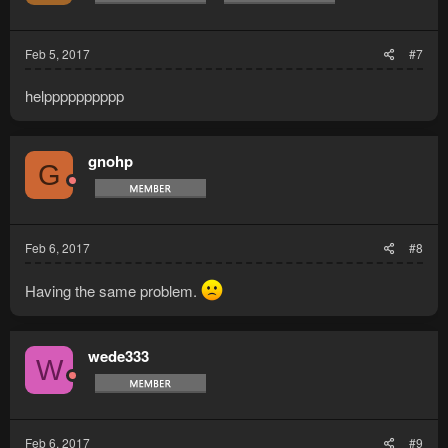
Feb 5, 2017
#7
helpppppppppp
gnohp
G
Feb 6, 2017
#8
Having the same problem.
wede333
W
Feb 6, 2017
#9