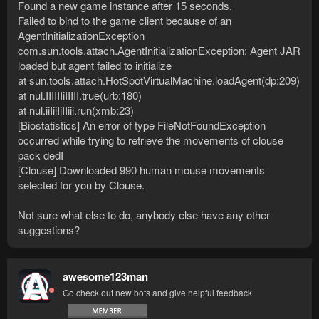
Found a new game instance after 15 seconds.
Failed to bind to the game client because of an
AgentInitializationException
com.sun.tools.attach.AgentInitializationException: Agent JAR
loaded but agent failed to initialize
at sun.tools.attach.HotSpotVirtualMachine.loadAgent(dp:209)
at nul.IIIIIIiIIIII.true(urb:180)
at nul.iiIiiIiIIiii.run(xmb:23)
[Biostatistics] An error of type FileNotFoundException
occurred while trying to retrieve the movements of clouse
pack dedI
[Clouse] Downloaded 990 human mouse movements
selected for you by Clouse.
Not sure what else to do, anybody else have any other
suggestions?
awesome123man
Go check out new bots and give helpful feedback.