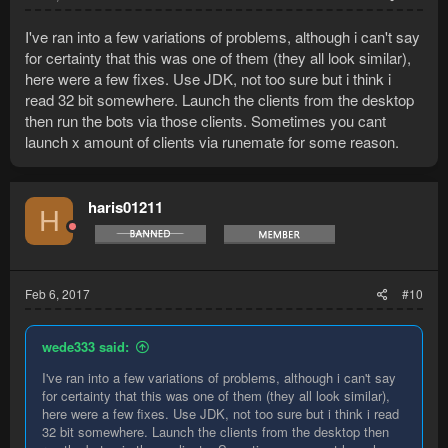
I've ran into a few variations of problems, although i can't say
for certainty that this was one of them (they all look similar),
here were a few fixes. Use JDK, not too sure but i think i
read 32 bit somewhere. Launch the clients from the desktop
then run the bots via those clients. Sometimes you cant
launch x amount of clients via runemate for some reason.
haris01211
H
Feb 6, 2017
#10
wede333 said:
I've ran into a few variations of problems, although i can't say
for certainty that this was one of them (they all look similar),
here were a few fixes. Use JDK, not too sure but i think i read
32 bit somewhere. Launch the clients from the desktop then