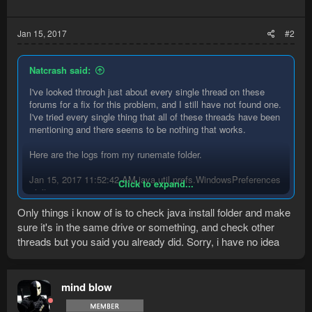
Jan 15, 2017
#2
Natcrash said:
I've looked through just about every single thread on these
forums for a fix for this problem, and I still have not found one.
I've tried every single thing that all of these threads have been
mentioning and there seems to be nothing that works.
Here are the logs from my runemate folder.
Jan 15, 2017 11:52:42 AM java.util.prefs.WindowsPreferences
Click to expand...
<init>
WARNING: Could not open/create prefs root node
Only things i know of is to check java install folder and make
Software\JavaSoft\Prefs at root 0x80000002. Windows
sure it's in the same drive or something, and check other
RegCreateKeyEx(...) returned error code 5.
threads but you said you already did. Sorry, i have no idea
[Debug] RuneMate Version: 2.4.9
[Debug] Java Version: 8u92 x86 (Oracle Corporation)
[Debug] Operating System: Windows 10 x64
Attempting to start official client. If it does not open shortly
mind blow
please do so manually.
Checking for a new game client every second for two minutes