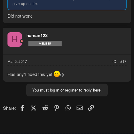
give up on life.
Did not work
haman123
H
Mar 5, 2017
#17
Has any1 fixed this yet
(((
You must log in or register to reply here.
Facebook
X (Twitter)
Reddit
Pinterest
WhatsApp
Email
Link
Share: