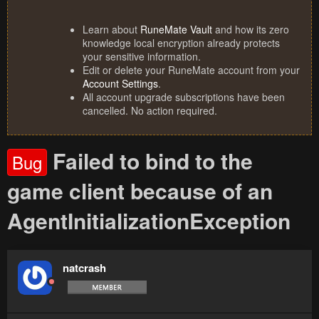
Learn about
RuneMate Vault
and how its zero
knowledge local encryption already protects
your sensitive information.
Edit or delete your RuneMate account from your
Account Settings
.
All account upgrade subscriptions have been
cancelled. No action required.
Failed to bind to the
Bug
game client because of an
AgentInitializationException
natcrash