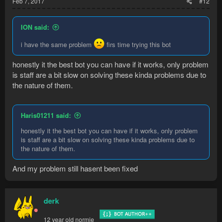
Feb 7, 2017
#12
ION said:
i have the same problem
firs time trying this bot
honestly it the best bot you can have if it works, only problem
is staff are a bit slow on solving these kinda problems due to
the nature of them.
Haris01211 said:
honestly it the best bot you can have if it works, only problem
is staff are a bit slow on solving these kinda problems due to
the nature of them.
And my problem still hasent been fixed
derk
12 year old normie