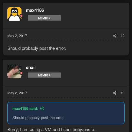
max4186
May 2, 2017
#2
Should probably post the error.
snail
May 2, 2017
#3
max4186 said:
Should probably post the error.
Sorry, I am using a VM and I cant copy/paste.