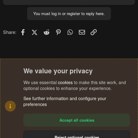
You must log in or register to reply here.
Facebook
X (Twitter)
Reddit
Pinterest
WhatsApp
Email
Link
Share:
We value your privacy
We use essential
cookies
to make this site work, and
optional cookies to enhance your experience.
See further information and configure your
preferences
Accept all cookies
Reject optional cookies