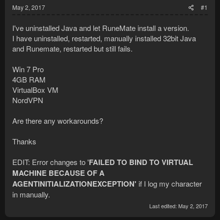
May 2, 2017
#1
I've uninstalled Java and let RuneMate install a version.
I have uninstalled, restarted, manually installed 32bit Java
and Runemate, restarted but still fails.
Win 7 Pro
4GB RAM
VirtualBox VM
NordVPN
Are there any workarounds?
Thanks
EDIT: Error changes to '
FAILED TO BIND TO VIRTUAL
MACHINE BECAUSE OF A
AGENTINITIALIZATIONEXCEPTION'
if I log my character
in manually.
Last edited:
May 2, 2017