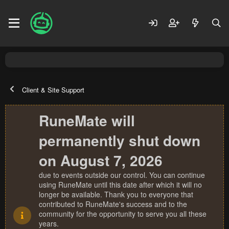
Client & Site Support
RuneMate will
permanently shut down
on August 7, 2026
due to events outside our control. You can continue
using RuneMate until this date after which it will no
longer be available. Thank you to everyone that
contributed to RuneMate's success and to the
community for the opportunity to serve you all these
years.