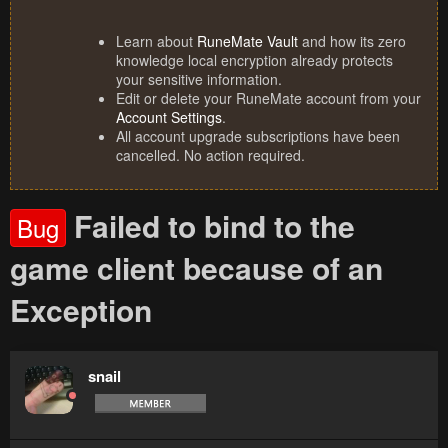
Learn about
RuneMate Vault
and how its zero
knowledge local encryption already protects
your sensitive information.
Edit or delete your RuneMate account from your
Account Settings
.
All account upgrade subscriptions have been
cancelled. No action required.
Failed to bind to the
Bug
game client because of an
Exception
snail