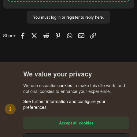
You must log in or register to reply here.
Facebook
X (Twitter)
Reddit
Pinterest
WhatsApp
Email
Link
Share:
We value your privacy
We use essential
cookies
to make this site work, and
optional cookies to enhance your experience.
See further information and configure your
preferences
Accept all cookies