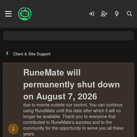
Client & Site Support
RuneMate will
permanently shut down
on August 7, 2026
due to events outside our control. You can continue
using RuneMate until this date after which it will no
longer be available. Thank you to everyone that
contributed to RuneMate's success and to the
community for the opportunity to serve you all these
years.