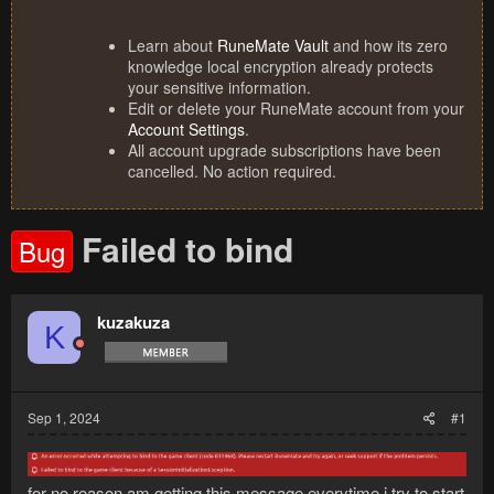
Learn about
RuneMate Vault
and how its zero
knowledge local encryption already protects
your sensitive information.
Edit or delete your RuneMate account from your
Account Settings
.
All account upgrade subscriptions have been
cancelled. No action required.
Failed to bind
Bug
kuzakuza
K
Sep 1, 2024
#1
for no reason am getting this message everytime i try to start