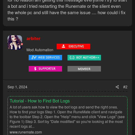
a bot and i tried restarting the Runemate or the slient even
the whole pc and still have the same issue .... how could i fix
this ?
arbiter
Mod Automation
Sep 1, 2024
#2
Tutorial - How to Find Bot Logs
A lot of users ask how to view the bot logs and send the right ones.
How to find your logs Step 1. Open the RuneMate client and navigate
to the toolbar Step 2. Open the "Help" menu and click "View Logs" (see
Figure 1) Step 3. Sort by "Date modified" so you're looking at the most
recent logs at...
www.runemate.com