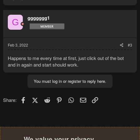
ggggggg1
G
Feb 3, 2022
#3
Happens to me every time at first, just click out of the bot
and in again and start should work.
You must log in or register to reply here.
Facebook
X (Twitter)
Reddit
Pinterest
WhatsApp
Email
Link
Share:
We value your privacy