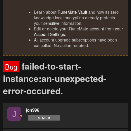
Learn about
RuneMate Vault
and how its zero
knowledge local encryption already protects
your sensitive information.
Edit or delete your RuneMate account from your
Account Settings
.
All account upgrade subscriptions have been
cancelled. No action required.
failed-to-start-
Bug
instance:an-unexpected-
error-occured.
jon996
J