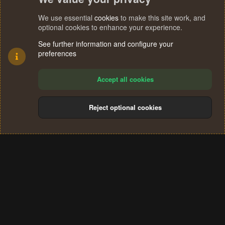
We use essential
cookies
to make this site work, and
optional cookies to enhance your experience.
See further information and configure your
preferences
Accept all cookies
Reject optional cookies
Cookies
Terms and rules
Privacy policy
Help
Home
R
S
®
Community platform by XenForo
© 2010-2024 XenForo Ltd.
S