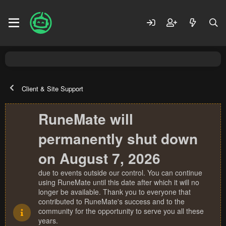
Client & Site Support
RuneMate will
permanently shut down
on August 7, 2026
due to events outside our control. You can continue
using RuneMate until this date after which it will no
longer be available. Thank you to everyone that
contributed to RuneMate's success and to the
community for the opportunity to serve you all these
years.