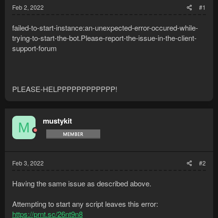
Feb 2, 2022
#1
failed-to-start-instance:an-unexpected-error-occured-while-
trying-to-start-the-bot.Please-report-the-issue-in-the-client-
support-forum
PLEASE-HELPPPPPPPPPPPP!
mustykit
M
Feb 3, 2022
#2
Having the same issue as described above.
Attempting to start any script leaves this error:
https://prnt.sc/26nt9n8