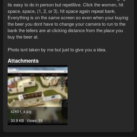
its easy to do in person but repetitive. Click the women, hit
space, space, (1, 2, or 3), hit space again repeat bank.
Everything is on the same screen so even when your buying
the beer you dont have to change your camera to run to the
bank the tellers are at clicking distance from the place you
buy the beer at.
Photo isnt taken by me but just to give you a idea.
Attachments
x240-t_a.jpg
30.9 KB · Views: 16