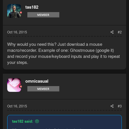
tas182
Oct 16, 2015
#2
Why would you need this? Just download a mouse
macro/recorder. Example of one: Ghostmouse (google it)
and record your mouse/keyboard inputs and play it to repeat
your steps.
omnicasual
Oct 16, 2015
#3
tas182 said: