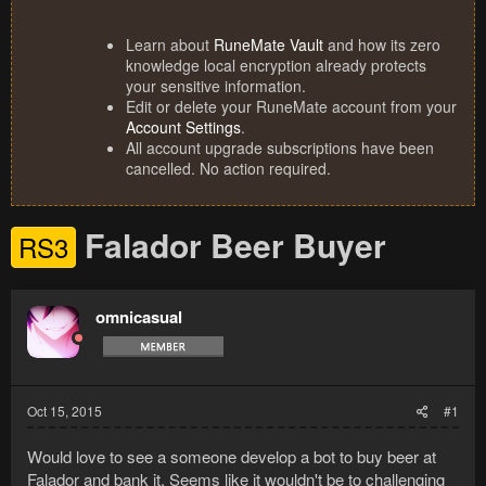
Learn about
RuneMate Vault
and how its zero
knowledge local encryption already protects
your sensitive information.
Edit or delete your RuneMate account from your
Account Settings
.
All account upgrade subscriptions have been
cancelled. No action required.
Falador Beer Buyer
RS3
omnicasual
Oct 15, 2015
#1
Would love to see a someone develop a bot to buy beer at
Falador and bank it. Seems like it wouldn't be to challenging