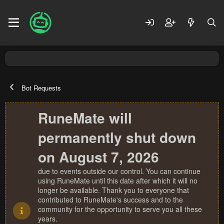
Bot Requests
RuneMate will
permanently shut down
on August 7, 2026
due to events outside our control. You can continue
using RuneMate until this date after which it will no
longer be available. Thank you to everyone that
contributed to RuneMate's success and to the
community for the opportunity to serve you all these
years.