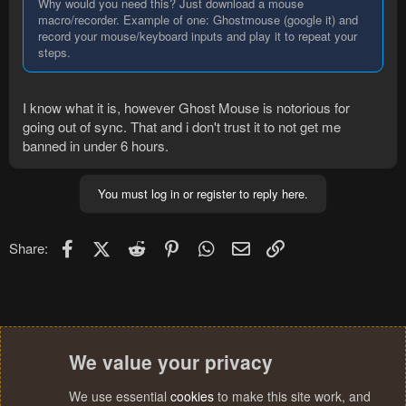
Why would you need this? Just download a mouse
macro/recorder. Example of one: Ghostmouse (google it) and
record your mouse/keyboard inputs and play it to repeat your
steps.
I know what it is, however Ghost Mouse is notorious for
going out of sync. That and i don't trust it to not get me
banned in under 6 hours.
You must log in or register to reply here.
Facebook
X (Twitter)
Reddit
Pinterest
WhatsApp
Email
Link
Share:
We value your privacy
We use essential
cookies
to make this site work, and