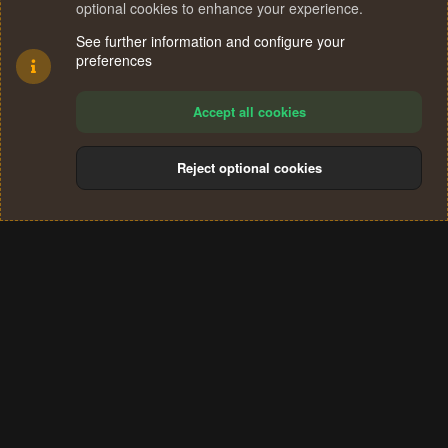
optional cookies to enhance your experience.
See further information and configure your
preferences
Accept all cookies
Reject optional cookies
Cookies
Terms and rules
Privacy policy
Help
Home
R
S
®
Community platform by XenForo
© 2010-2024 XenForo Ltd.
S