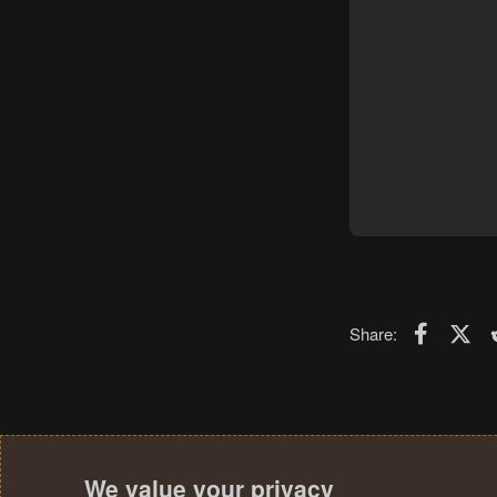
Faceboo
X (T
Share:
We value your privacy