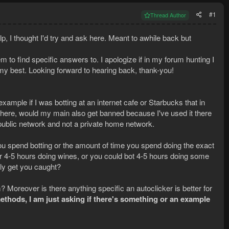
#1
Thread Author
p, I thought I'd try and ask here. Meant to awhile back but
to find specific answers to. I apologize if in my forum hunting I
y best. Looking forward to hearing back, thank-you!
ample if I was botting at an internet cafe or Starbucks that in
n there, would my main also get banned because I've used it there
public network and not a private home network.
 you spend botting or the amount of time you spend doing the exact
or 4-5 hours doing wines, or you could bot 4-5 hours doing some
ly get you caught?
? Moreover is there anything specific an autoclicker is better for
thods, I am just asking if there's something or an example