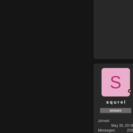
S
s q u r e l
Joined
May 30, 201
Messages
20