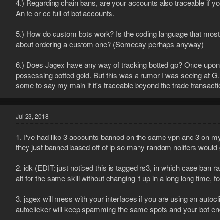
4.) Regarding chain bans, are your accounts also traceable if you
An fc or cc full of bot accounts.
5.) How do custom bots work? Is the coding language that most 
about ordering a custom one? (Someday perhaps anyway)
6.) Does Jagex have any way of tracking botted gp? Once upon a
possessing botted gold. But this was a rumor I was seeing at G.E 
some to say my main if it's traceable beyond the trade transaction
Jul 23, 2018
1. I've had like 3 accounts banned on the same vpn and 3 on my ho
they just banned based off of ip so many random nolifers would g
2. idk (EDIT: just noticed this is tagged rs3, in which case ban 
alt for the same skill without changing it up in a long long time, 
3. jagex will mess with your interfaces if you are using an autocl
8
autoclicker will keep spamming the same spots and your bot e
3