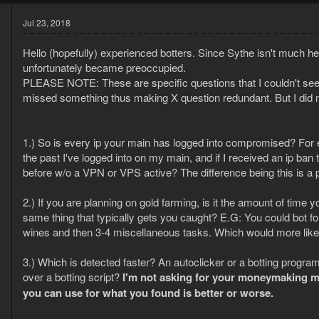
Jul 23, 2018
Hello (hopefully) experienced botters. Since Sythe isn't much hel
unfortunately became preoccupied.
PLEASE NOTE: These are specific questions that I couldn't seem 
missed something thus making X question redundant. But I did m
8
1.) So is every ip your main has logged into compromised? For ex
9
the past I've logged into on my main, and if I received an ip ba
before w/o a VPN or VPS active? The difference being this is a 
2.) If you are planning on gold farming, is it the amount of time
same thing that typically gets you caught? E.G: You could bot f
wines and then 3-4 miscellaneous tasks. Which would more like
3.) Which is detected faster? An autoclicker or a botting program
over a botting script?
I'm not asking for your moneymaking me
you can use for what you found is better or worse.