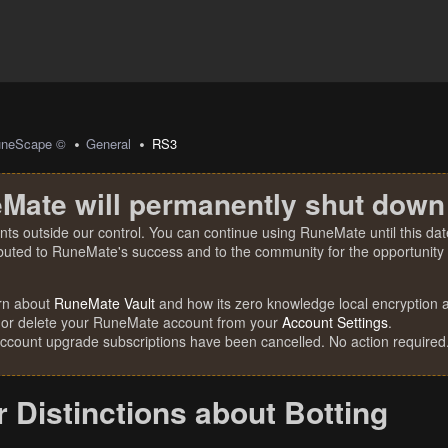
uneScape ©
General
RS3
Mate will permanently shut down
nts outside our control. You can continue using RuneMate until this date
ibuted to RuneMate's success and to the community for the opportunity t
rn about
RuneMate Vault
and how its zero knowledge local encryption al
 or delete your RuneMate account from your
Account Settings
.
account upgrade subscriptions have been cancelled. No action required
r Distinctions about Botting