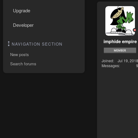
Upgrade
Developer
imphide empire
NAVIGATION SECTION
New posts
Joined
Jul 19, 201
Search forums
Messages