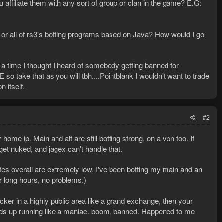
 affiliate them with any sort of group or clan in the game? E.G:
or all of rs3's botting programs based on Java? How would I go
 time I thought I heard of somebody getting banned for
so take that as you will tbh....Pointblank I wouldn't want to trade
 itself.
#2
me ip. Main and alt are still botting strong, on a vpn too. If
et nuked, and jagex can't handle that.
rates overall are extremely low. I've been botting my main and an
for long hours, no problems.)
icker in a highly public area like a grand exchange, then your
nds up running like a maniac. boom, banned. Happened to me