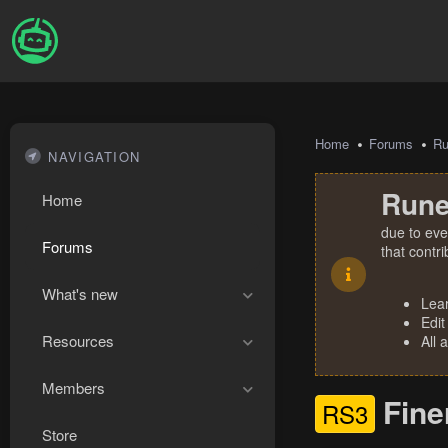
Home
Forums
R
NAVIGATION
Rune
Home
due to eve
Forums
that contr
What's new
Lea
Edit
Resources
All 
Members
Fine
RS3
Store