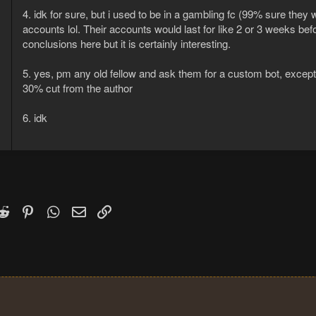
4. idk for sure, but i used to be in a gambling fc (99% sure the
accounts lol. Their accounts would last for like 2 or 3 weeks bef
conclusions here but it is certainly interesting.
5. yes, pm any old fellow and ask them for a custom bot, except 
30% cut from the author
6. idk
k
witter)
Reddit
Pinterest
WhatsApp
Email
Link