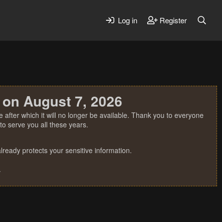
Log in
Register
 on August 7, 2026
 after which it will no longer be available. Thank you to everyone
o serve you all these years.
ready protects your sensitive information.
.