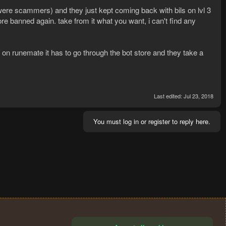
y were scammers) and they just kept coming back with bils on lvl 3
ore banned again. take from it what you want, i can't find any
on runemate it has to go through the bot store and they take a
Last edited:
Jul 23, 2018
You must log in or register to reply here.