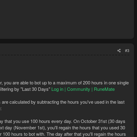
#3
r, you are able to bot up to a maximum of 200 hours in one single
iltering by "Last 30 Days"
Log in | Community | RuneMate
s are calculated by subtracting the hours you've used in the last
:
say that you use 100 hours every day. On October 31st (30 days
ext day (November 1st), you'll regain the hours that you used 30
100 hours to bot with. The day after that you'll regain the hours