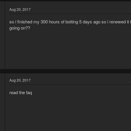
Aug 20, 2017
so i finished my 300 hours of botting 5 days ago so i renewed i
going on??
7
4
Aug 20, 2017
read the faq