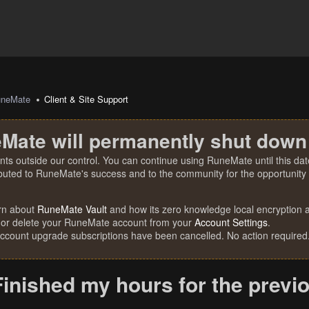
uneMate
Client & Site Support
Mate will permanently shut down
nts outside our control. You can continue using RuneMate until this date
ibuted to RuneMate's success and to the community for the opportunity t
rn about
RuneMate Vault
and how its zero knowledge local encryption al
 or delete your RuneMate account from your
Account Settings
.
account upgrade subscriptions have been cancelled. No action required
Finished my hours for the prev