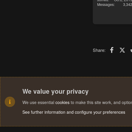
Messages
3,34
Faceboo
X (T
Share:
We value your privacy
We use essential
cookies
to make this site work, and opti
See further information and configure your preferences
Cookies
Terms and rules
Privacy policy
Help
Home
R
S
S