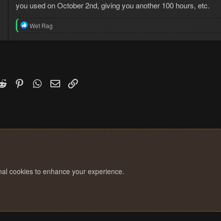
you used on October 2nd, giving you another 100 hours, etc.
2
R
Wet Rag
e
a
c
t
i
o
n
k
witter)
Reddit
Pinterest
WhatsApp
Email
Link
s
:
onal cookies to enhance your experience.