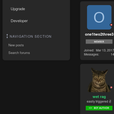
Upgrade
O
Developer
one1two2three3
NAVIGATION SECTION
New posts
Joined
Mar 13, 201
Search forums
Messages
1
wet rag
easily triggered ✌