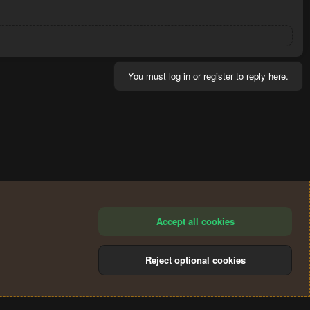
You must log in or register to reply here.
Accept all cookies
Reject optional cookies
®
Community platform by XenForo
© 2010-2024 XenForo Ltd.