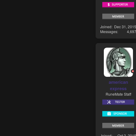
Joined
Dec 31, 201
Messages
4,69
american
express
RuneMate Staff
Joined
Oct 2, 201