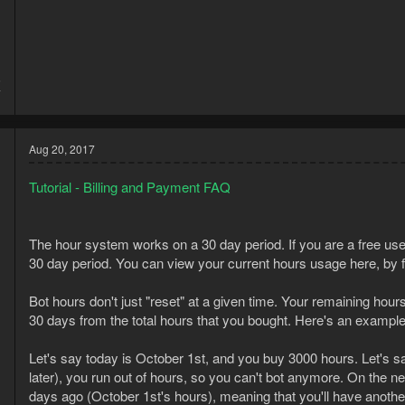
5
7
Aug 20, 2017
Tutorial - Billing and Payment FAQ
The hour system works on a 30 day period. If you are a free use
30 day period. You can view your current hours usage here, by f
Bot hours don't just "reset" at a given time. Your remaining hour
30 days from the total hours that you bought. Here's an example
Let's say today is October 1st, and you buy 3000 hours. Let's 
later), you run out of hours, so you can't bot anymore. On the n
days ago (October 1st's hours), meaning that you'll have another 
5