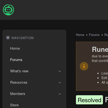
Home
Forums
R
NAVIGATION
Rune
Home
due to eve
Forums
that contr
What's new
Lea
Edit
Resources
All 
Members
Resolved
Store