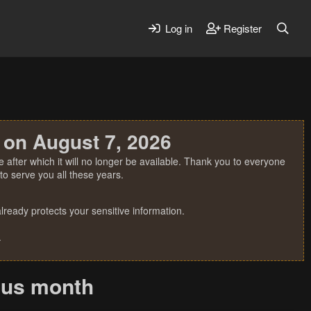
Log in
Register
 on August 7, 2026
 after which it will no longer be available. Thank you to everyone
o serve you all these years.
ready protects your sensitive information.
.
ious month