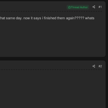
#1
Thread Author
t that same day. now it says i finished them again????? whats
#2