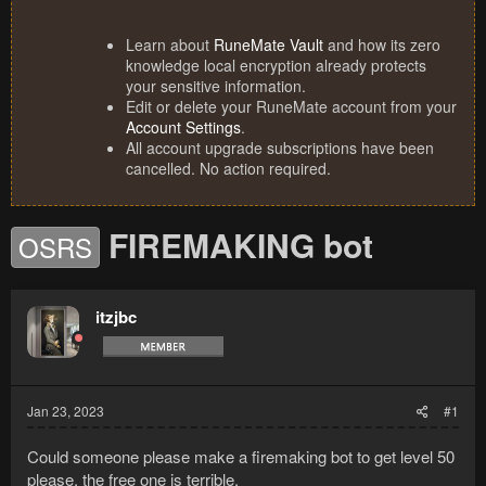
Learn about
RuneMate Vault
and how its zero
knowledge local encryption already protects
your sensitive information.
Edit or delete your RuneMate account from your
Account Settings
.
All account upgrade subscriptions have been
cancelled. No action required.
FIREMAKING bot
OSRS
itzjbc
Jan 23, 2023
#1
Could someone please make a firemaking bot to get level 50
please, the free one is terrible.