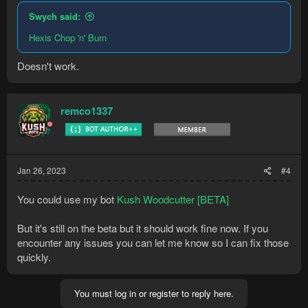
Swych said:
Hexis Chop 'n' Burn
Doesn't work.
remco1337
Jan 26, 2023
#4
You could use my bot
Kush Woodcutter [BETA]
But it's still on the beta but it should work fine now. If you
encounter any issues you can let me know so I can fix those
quickly.
You must log in or register to reply here.