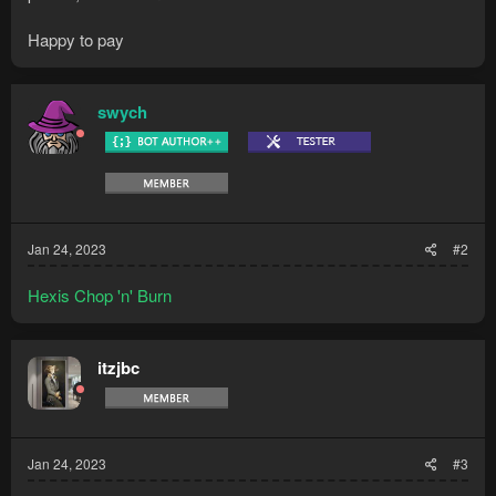
Happy to pay
swych
Jan 24, 2023
#2
Hexis Chop 'n' Burn
itzjbc
Jan 24, 2023
#3