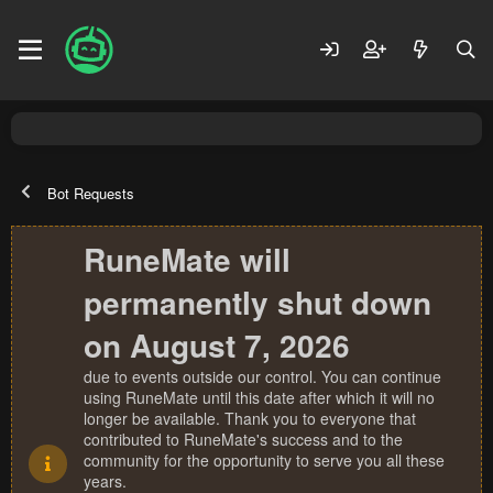
Bot Requests
RuneMate will
permanently shut down
on August 7, 2026
due to events outside our control. You can continue
using RuneMate until this date after which it will no
longer be available. Thank you to everyone that
contributed to RuneMate's success and to the
community for the opportunity to serve you all these
years.