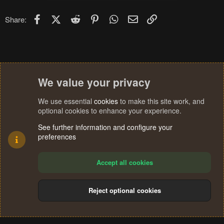
Facebook
X (Twitter)
Reddit
Pinterest
WhatsApp
Email
Link
Share:
We value your privacy
We use essential
cookies
to make this site work, and
optional cookies to enhance your experience.
See further information and configure your
preferences
Accept all cookies
Reject optional cookies
Cookies
Terms and rules
Privacy policy
Help
Home
R
S
®
Community platform by XenForo
© 2010-2024 XenForo Ltd.
S