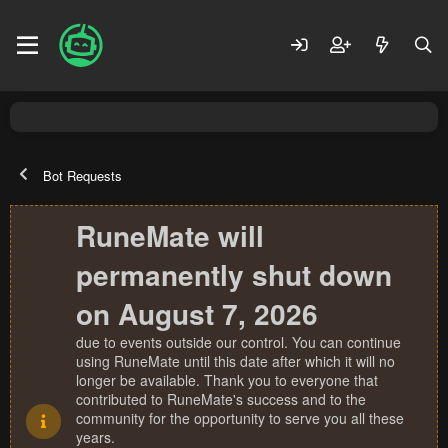
Bot Requests
RuneMate will
permanently shut down
on August 7, 2026
due to events outside our control. You can continue
using RuneMate until this date after which it will no
longer be available. Thank you to everyone that
contributed to RuneMate's success and to the
community for the opportunity to serve you all these
years.