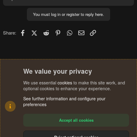
You must log in or register to reply here.
Facebook
X (Twitter)
Reddit
Pinterest
WhatsApp
Email
Link
Share:
We value your privacy
We use essential
cookies
to make this site work, and
optional cookies to enhance your experience.
See further information and configure your
preferences
Accept all cookies