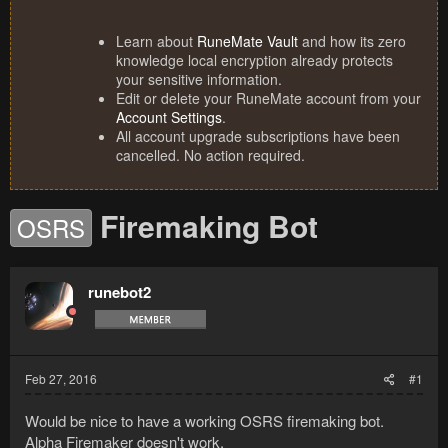
Learn about
RuneMate Vault
and how its zero
knowledge local encryption already protects
your sensitive information.
Edit or delete your RuneMate account from your
Account Settings
.
All account upgrade subscriptions have been
cancelled. No action required.
Firemaking Bot
OSRS
runebot2
Feb 27, 2016
#1
Would be nice to have a working OSRS firemaking bot.
Alpha Firemaker doesn't work.