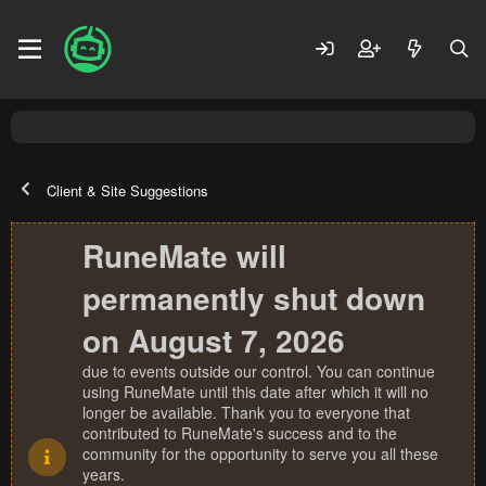
Client & Site Suggestions
RuneMate will
permanently shut down
on August 7, 2026
due to events outside our control. You can continue
using RuneMate until this date after which it will no
longer be available. Thank you to everyone that
contributed to RuneMate's success and to the
community for the opportunity to serve you all these
years.