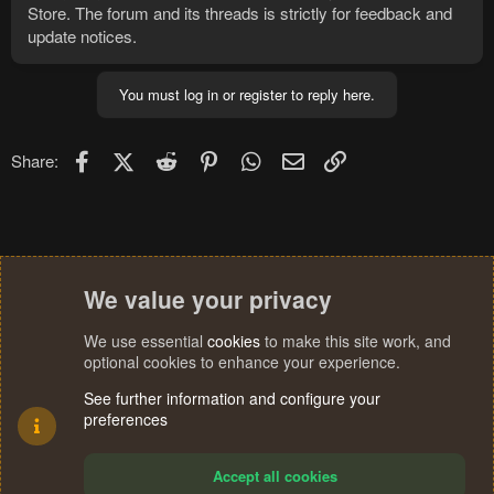
Store. The forum and its threads is strictly for feedback and
update notices.
You must log in or register to reply here.
Facebook
X (Twitter)
Reddit
Pinterest
WhatsApp
Email
Link
Share:
We value your privacy
We use essential
cookies
to make this site work, and
optional cookies to enhance your experience.
See further information and configure your
preferences
Accept all cookies