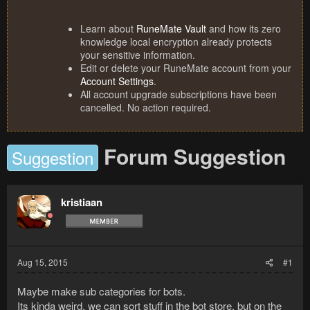
Learn about
RuneMate Vault
and how its zero
knowledge local encryption already protects
your sensitive information.
Edit or delete your RuneMate account from your
Account Settings
.
All account upgrade subscriptions have been
cancelled. No action required.
Forum Suggestion
Suggestion
kristiaan
Aug 15, 2015
#1
Maybe make sub categories for bots.
Its kinda weird, we can sort stuff in the bot store, but on the