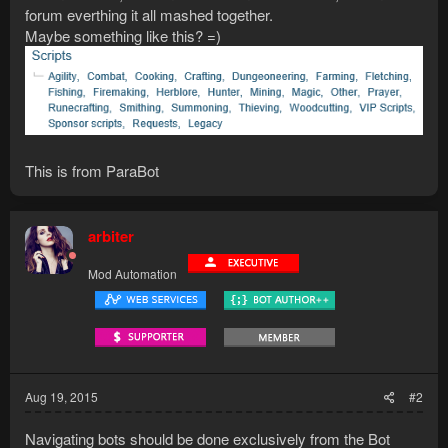
forum everthing it all mashed together.
Maybe something like this? =)
This is from ParaBot
arbiter
Mod Automation
Aug 19, 2015
#2
Navigating bots should be done exclusively from the Bot