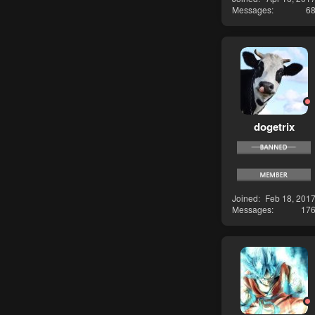
Messages
6
dogetrix
Joined
Feb 18, 201
Messages
17