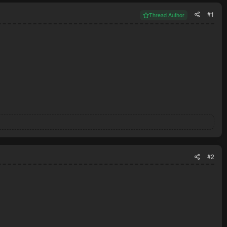
#1
Thread Author
#2