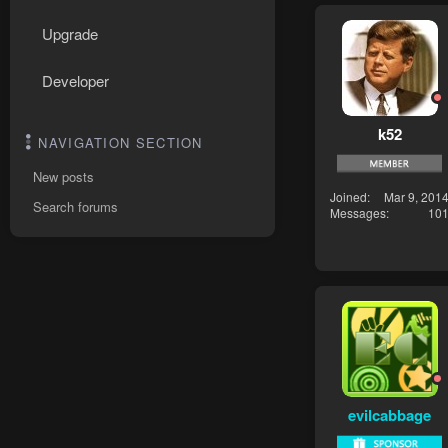
Upgrade
Developer
k52
NAVIGATION SECTION
New posts
Joined
Mar 9, 201
Search forums
Messages
10
evilcabbage