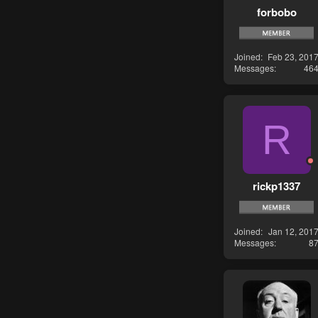
forbobo
Joined
Feb 23, 201
Messages
46
R
rickp1337
Joined
Jan 12, 201
Messages
8