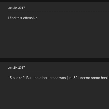
c
t
Jun 20, 2017
i
o
I find this offensive.
n
s
:
7
2
Jun 20, 2017
15 bucks?! But, the other thread was just 5? I sense some healt
7