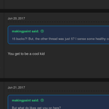
8
Jun 20, 2017
makingpaint said:
15 bucks?! But, the other thread was just 5? I sense some healthy c
You get to be a cool kid
7
6
Jun 21, 2017
makingpaint said:
But what do likes get you on here?