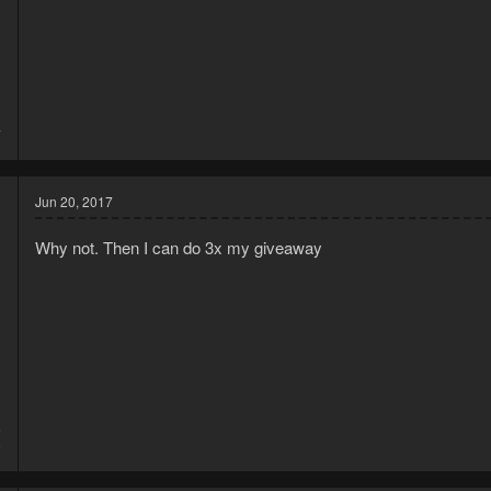
3
7
Jun 20, 2017
Why not. Then I can do 3x my giveaway
5
9