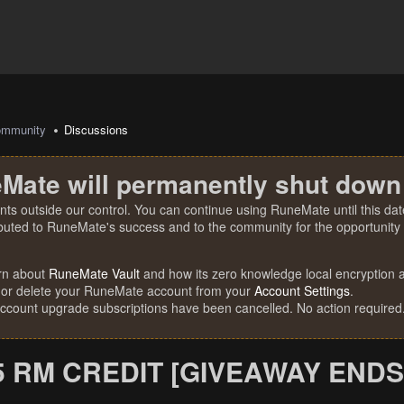
mmunity
Discussions
Mate will permanently shut down
nts outside our control. You can continue using RuneMate until this date
ibuted to RuneMate's success and to the community for the opportunity t
rn about
RuneMate Vault
and how its zero knowledge local encryption al
 or delete your RuneMate account from your
Account Settings
.
account upgrade subscriptions have been cancelled. No action required
5 RM CREDIT [GIVEAWAY ENDS