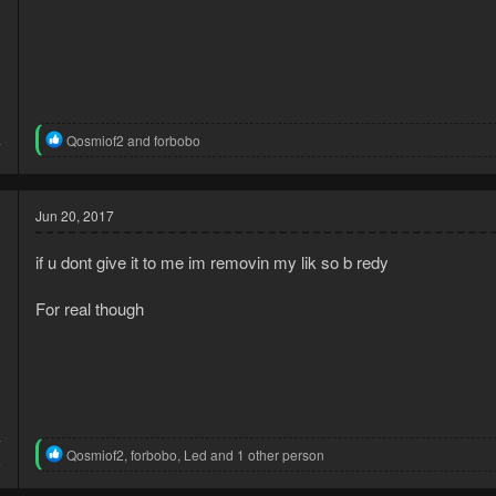
5
R
Qosmiof2
and
forbobo
7
e
a
c
t
Jun 20, 2017
i
o
if u dont give it to me im removin my lik so b redy
n
s
:
For real though
7
R
Qosmiof2
,
forbobo
,
Led
and 1 other person
6
e
a