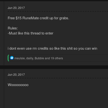
Jun 20, 2017
Free $15 RuneMate credit up for grabs.
Rules:
-Must like this thread to enter
4
i dont even use rm credits so like this shit so you can win
1
R
meulsie
,
daiily
,
Bubble
and 19 others
e
a
c
t
Jun 20, 2017
i
o
Wooooooooo
n
s
: