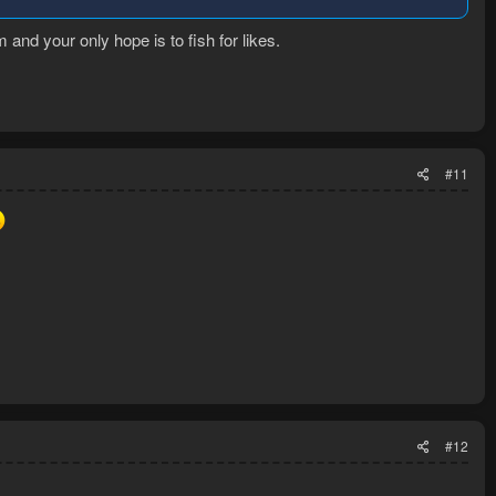
m and your only hope is to fish for likes.
#11
#12