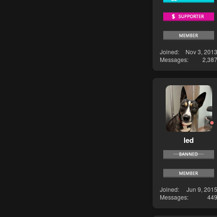
Joined
Nov 3, 201
Messages
2,38
led
Joined
Jun 9, 201
Messages
44