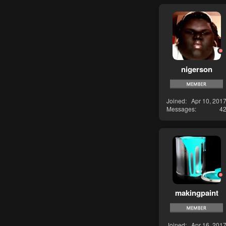
nigerson
Joined
Apr 10, 201
Messages
4
makingpaint
Joined
Apr 16, 201