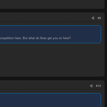
#9
ompetition here. But what do likes get you on here?
#10