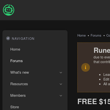
Home
Forums
Co
NAVIGATION
Rune
Home
due to eve
Forums
that contr
What's new
Lea
Edit
Resources
All 
Members
FREE $1
Store