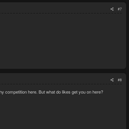
#7
#8
hy competition here. But what do likes get you on here?