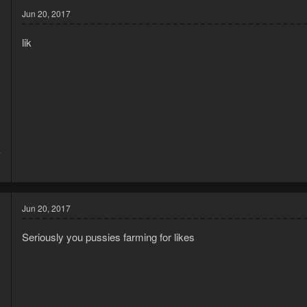
Jun 20, 2017
lik
7
6
Jun 20, 2017
Seriously you pussies farming for likes