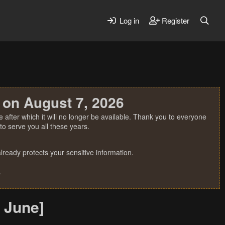
Log in
Register
 on August 7, 2026
 after which it will no longer be available. Thank you to everyone
o serve you all these years.
ready protects your sensitive information.
.
 June]