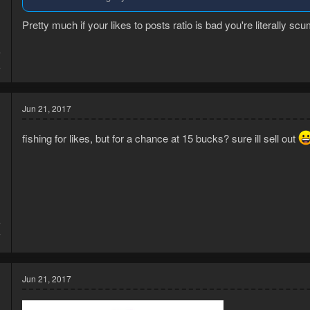
Pretty much if your likes to posts ratio is bad you're literally scu
7
4
Jun 21, 2017
fishing for likes, but for a chance at 15 bucks? sure ill sell out
7
7
Jun 21, 2017