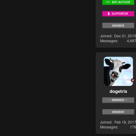
Joined
Dec 31, 201
Messages
4,69
dogetrix
Joined
Feb 18, 201
Messages
17