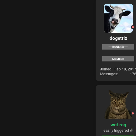
dogetrix
Joined
Feb 18, 201
Messages
17
wet rag
easily triggered ✌