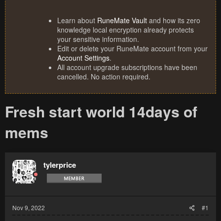
Learn about
RuneMate Vault
and how its zero
knowledge local encryption already protects
your sensitive information.
Edit or delete your RuneMate account from your
Account Settings
.
All account upgrade subscriptions have been
cancelled. No action required.
Fresh start world 14days of
mems
tylerprice
Nov 9, 2022
#1