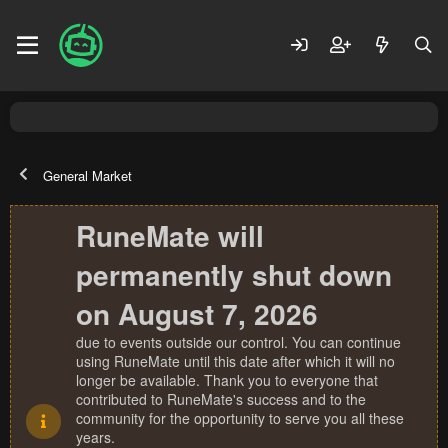
General Market
RuneMate will
permanently shut down
on August 7, 2026
due to events outside our control. You can continue
using RuneMate until this date after which it will no
longer be available. Thank you to everyone that
contributed to RuneMate's success and to the
community for the opportunity to serve you all these
years.