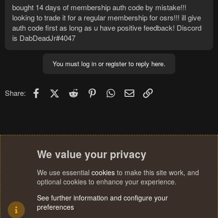
bought 14 days of membership auth code by mistake!!!
looking to trade it for a regular membership for osrs!!! ill give
auth code first as long as u have positive feedback! Discord
is DabDeadJr#4047
You must log in or register to reply here.
Facebook
X (Twitter)
Reddit
Pinterest
WhatsApp
Email
Link
Share:
We value your privacy
We use essential
cookies
to make this site work, and
optional cookies to enhance your experience.
See further information and configure your
preferences