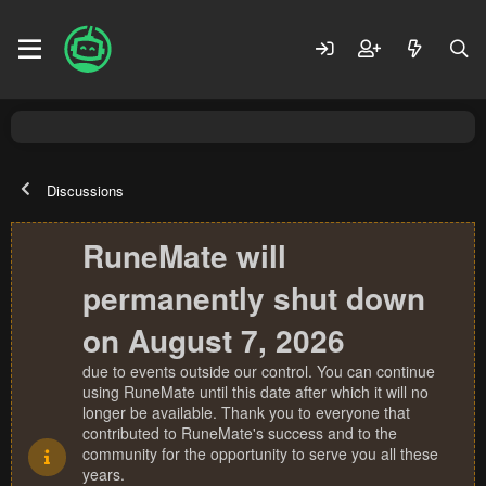
Discussions
RuneMate will
permanently shut down
on August 7, 2026
due to events outside our control. You can continue
using RuneMate until this date after which it will no
longer be available. Thank you to everyone that
contributed to RuneMate's success and to the
community for the opportunity to serve you all these
years.