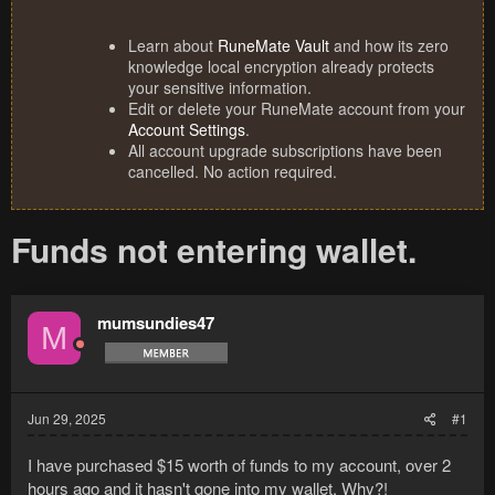
Learn about
RuneMate Vault
and how its zero
knowledge local encryption already protects
your sensitive information.
Edit or delete your RuneMate account from your
Account Settings
.
All account upgrade subscriptions have been
cancelled. No action required.
Funds not entering wallet.
mumsundies47
M
Jun 29, 2025
#1
I have purchased $15 worth of funds to my account, over 2
hours ago and it hasn't gone into my wallet. Why?!