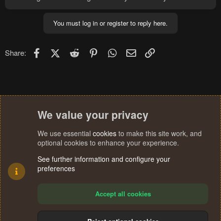
You must log in or register to reply here.
Facebook
X (Twitter)
Reddit
Pinterest
WhatsApp
Email
Link
Share:
We value your privacy
We use essential
cookies
to make this site work, and
optional cookies to enhance your experience.
See further information and configure your
preferences
Accept all cookies