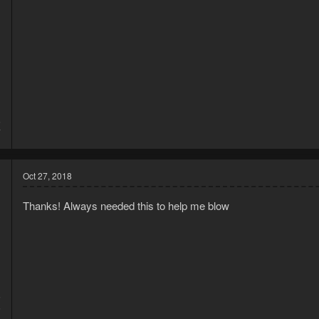
5
7
Oct 27, 2018
Thanks! Always needed this to help me blow
5
5