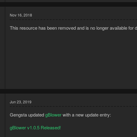
Nov 16, 2018
This resource has been removed and is no longer available for 
5
9
Jun 23, 2019
Gengsta updated
gBlower
with a new update entry:
gBlower v1.0.5 Released!