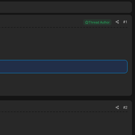
#1
Thread Author
#2