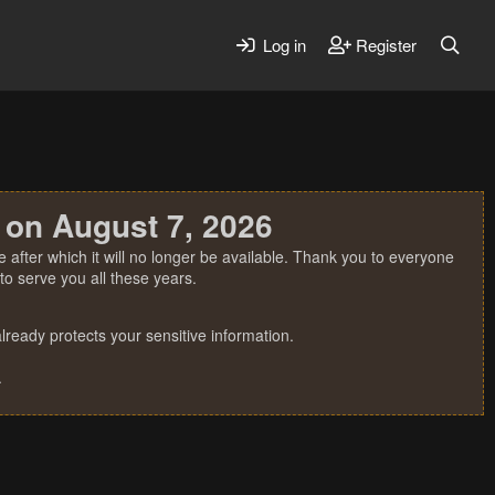
Log in
Register
 on August 7, 2026
 after which it will no longer be available. Thank you to everyone
o serve you all these years.
ready protects your sensitive information.
.