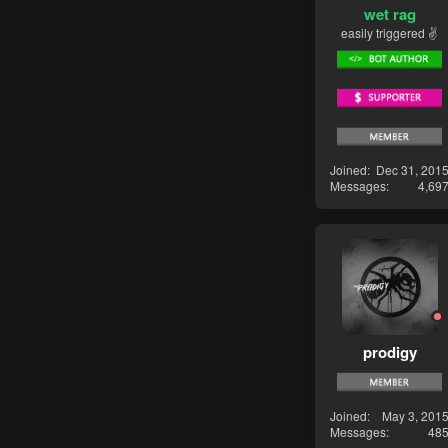
wet rag
easily triggered ✌
Joined
Dec 31, 201
Messages
4,69
prodigy
Joined
May 3, 201
Messages
48