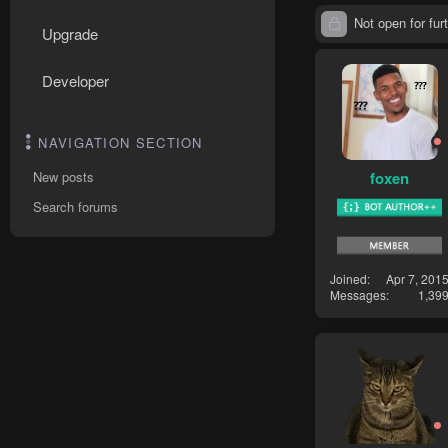
Not open for furt
Upgrade
Developer
NAVIGATION SECTION
foxen
New posts
Search forums
Joined
Apr 7, 201
Messages
1,39