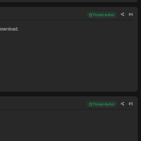
#4
Thread Author
download.
#5
Thread Author