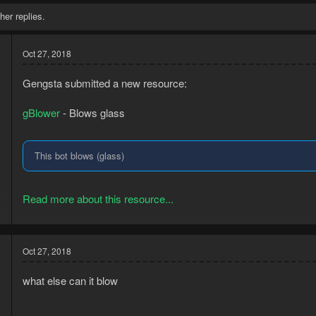
her replies.
Oct 27, 2018
Gengsta submitted a new resource:
gBlower
- Blows glass
This bot blows (glass)
5
Read more about this resource...
9
Oct 27, 2018
what else can it blow