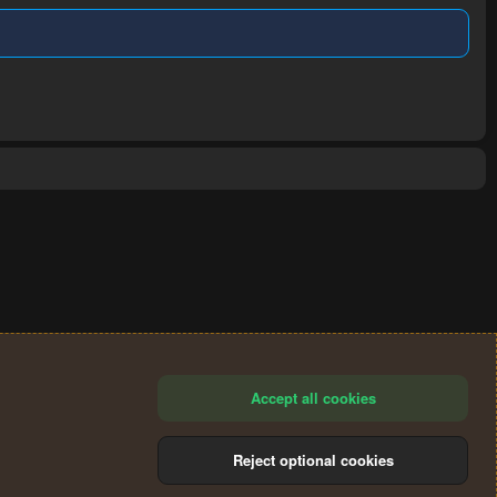
Accept all cookies
Reject optional cookies
®
Community platform by XenForo
© 2010-2024 XenForo Ltd.