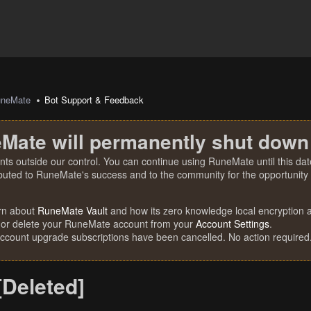
uneMate
Bot Support & Feedback
Mate will permanently shut down
nts outside our control. You can continue using RuneMate until this date
ibuted to RuneMate's success and to the community for the opportunity t
rn about
RuneMate Vault
and how its zero knowledge local encryption al
 or delete your RuneMate account from your
Account Settings
.
account upgrade subscriptions have been cancelled. No action required
[Deleted]