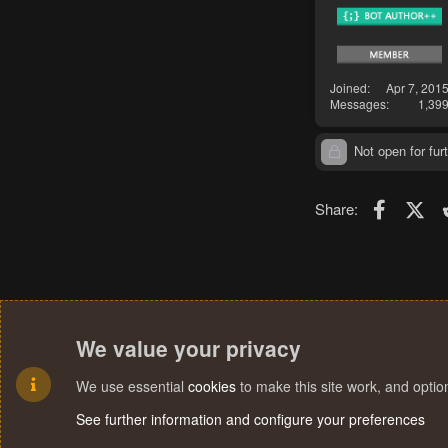
Joined
Apr 7, 201
Messages
1,39
Not open for furt
Faceboo
X (T
Share:
We value your privacy
We use essential
cookies
to make this site work, and opti
See further information and configure your preferences
R