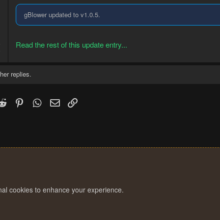
gBlower updated to v1.0.5.
5
Read the rest of this update entry...
9
her replies.
k
witter)
Reddit
Pinterest
WhatsApp
Email
Link
onal cookies to enhance your experience.