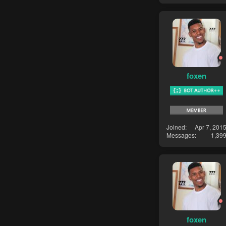
foxen
Joined
Apr 7, 201
Messages
1,39
foxen