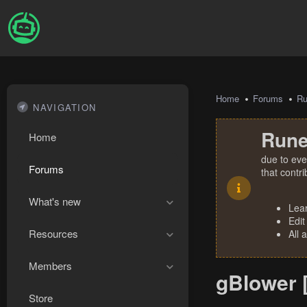
Home
Forums
R
NAVIGATION
Rune
Home
due to eve
Forums
that contr
What's new
Lea
Edit
Resources
All 
Members
gBlower 
Store