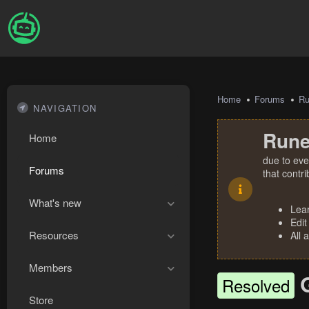
Home
Forums
R
NAVIGATION
Rune
Home
due to eve
Forums
that contr
What's new
Lea
Edit
Resources
All 
Members
Resolved
Store