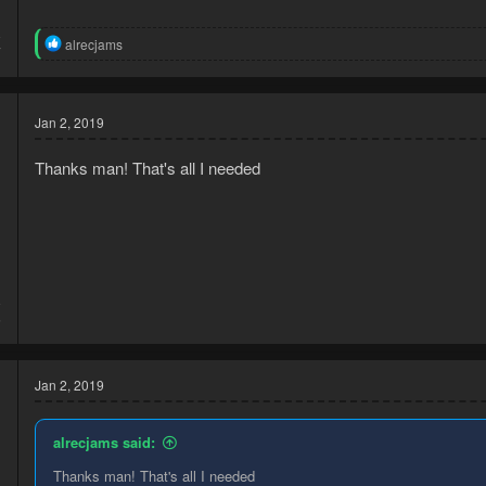
8
R
alrecjams
7
e
a
c
t
Jan 2, 2019
i
o
n
Thanks man! That's all I needed
s
:
8
5
Jan 2, 2019
alrecjams said:
Thanks man! That's all I needed