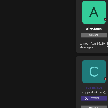
A
alrecjams
Joined
Aug 15, 201
Messages
C
cuppajava
cuppa.drink(java);