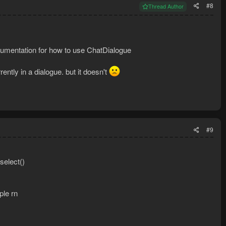
#8
Thread Author
 documentation for how to use ChatDialogue
ently in a dialogue. but it doesn't
#9
select()
ple rn