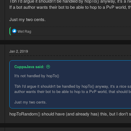
Tbh I'd argue it shouldn't be handled by hopTo() anyway, it's a 
If a bot author wants their bot to be able to hop to a PvP world, th
8
Just my two cents.
7
R
Wet Rag
e
a
c
t
Jan 2, 2019
i
o
n
CuppaJava said:
s
:
It's not handled by hopTo()
Tbh I'd argue it shouldn't be handled by hopTo() anyway, it's a nice s
author wants their bot to be able to hop to a PvP world, that should be
Just my two cents.
5
hopToRandom() should have (and already has) this, but I don't
9