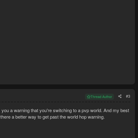
#3
Thread Author
es you a warning that you're switching to a pvp world. And my best
there a better way to get past the world hop warning.