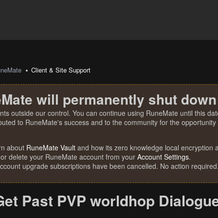
uneMate
Client & Site Support
Mate will permanently shut down
nts outside our control. You can continue using RuneMate until this date
ibuted to RuneMate's success and to the community for the opportunity t
rn about
RuneMate Vault
and how its zero knowledge local encryption al
 or delete your RuneMate account from your
Account Settings
.
account upgrade subscriptions have been cancelled. No action required
Get Past PVP worldhop Dialogu