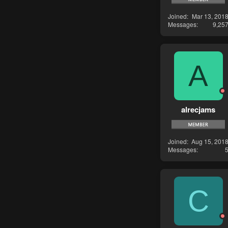
Joined
Mar 13, 201
Messages
9,25
A
alrecjams
Joined
Aug 15, 201
Messages
C