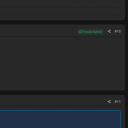
#10
Thread Author
#11