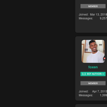
Joined
Mar 13, 201
Messages
9,25
foxen
Joined
Apr 7, 201
Messages
1,39