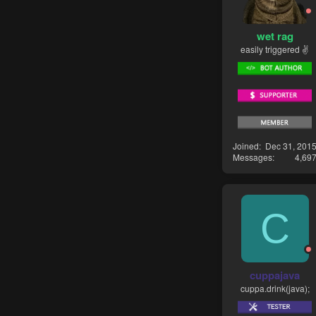
wet rag
easily triggered ✌
Joined
Dec 31, 201
Messages
4,69
C
cuppajava
cuppa.drink(java);