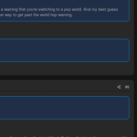
u a warning that you're switching to a pvp world. And my best guess
ter way to get past the world hop warning.
#6