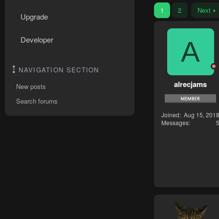
1
2
Next
Upgrade
Developer
A
NAVIGATION SECTION
alrecjams
New posts
Search forums
Joined
Aug 15, 201
Messages