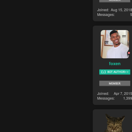
Joined
Aug 15, 201
Messages
foxen
Joined
Apr 7, 201
Messages
1,39