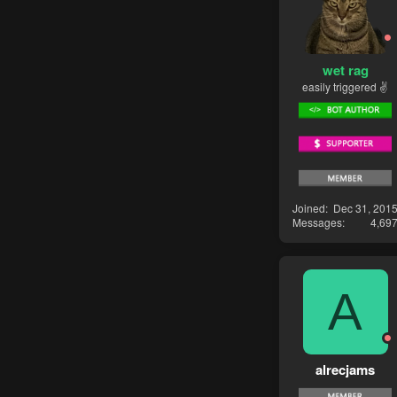
wet rag
easily triggered ✌
Joined
Dec 31, 201
Messages
4,69
A
alrecjams