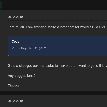
Jan 2, 2019
I am stuck. I am trying to make a looter bot for world 417 a PVP 
Code:
WorldHop.hopTo(417);
8
5
Gets a dialogue box that asks to make sure I want to go to this 
Any suggestions?
Thanks
Jan 2, 2019