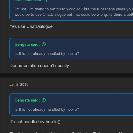
I'm not. I'm trying to switch to world 417 but the runescape gives yo
would be to use ChatDialogue but that could be wrong. Is there a bet
Yes use ChatDialogue
Gengsta said:
Is this not already handled by hopTo?
5
Documentation doesn't specify
7
Jan 2, 2019
Gengsta said:
Is this not already handled by hopTo?
It's not handled by hopTo()