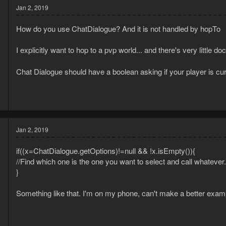
Jan 2, 2019
How do you use ChatDialogue? And it is not handled by hopTo
I explicitly want to hop to a pvp world... and there's very little
Chat Dialogue should have a boolean asking if your player is curr
8
5
Jan 2, 2019
if((x=ChatDialogue.getOptions)!=null && !x.isEmpty()){
//Find which one is the one you want to select and call whatever.
}
Something like that. I'm on my phone, can't make a better exam