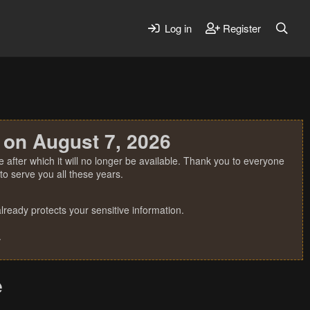
Log in
Register
 on August 7, 2026
 after which it will no longer be available. Thank you to everyone
o serve you all these years.
ready protects your sensitive information.
.
e