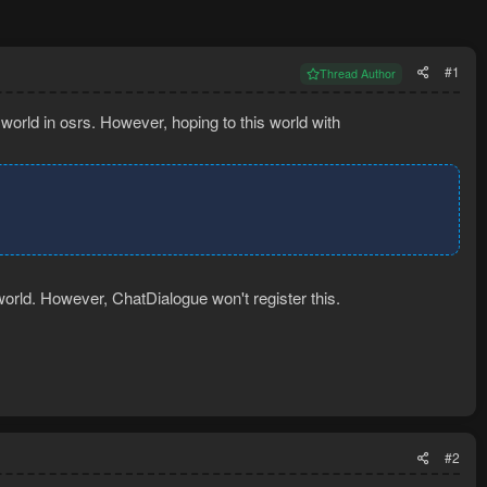
#1
Thread Author
world in osrs. However, hoping to this world with
world. However, ChatDialogue won't register this.
#2