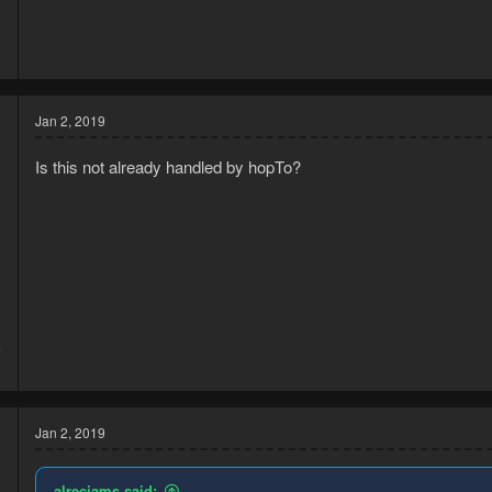
8
5
Jan 2, 2019
Is this not already handled by hopTo?
5
9
Jan 2, 2019
alrecjams said: