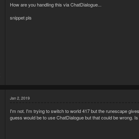
How are you handling this via ChatDialogue...
snippet pls
5
7
Jan 2, 2019
I'm not. I'm trying to switch to world 417 but the runescape giv
guess would be to use ChatDialogue but that could be wrong. Is 