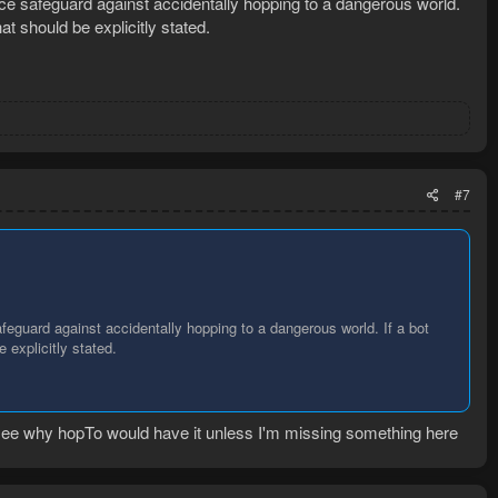
nice safeguard against accidentally hopping to a dangerous world.
at should be explicitly stated.
#7
afeguard against accidentally hopping to a dangerous world. If a bot
 explicitly stated.
 see why hopTo would have it unless I'm missing something here