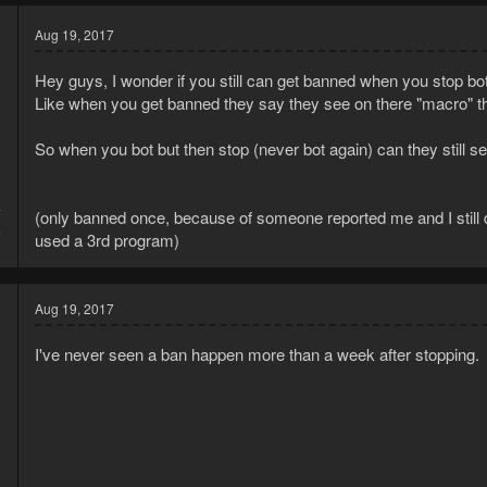
Aug 19, 2017
Hey guys, I wonder if you still can get banned when you stop bot
Like when you get banned they say they see on there "macro" t
So when you bot but then stop (never bot again) can they still see
7
(only banned once, because of someone reported me and I still 
5
used a 3rd program)
Aug 19, 2017
I've never seen a ban happen more than a week after stopping.