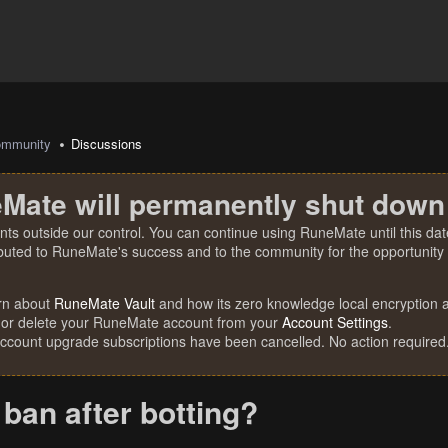
mmunity
Discussions
Mate will permanently shut down
nts outside our control. You can continue using RuneMate until this date
ibuted to RuneMate's success and to the community for the opportunity t
rn about
RuneMate Vault
and how its zero knowledge local encryption al
 or delete your RuneMate account from your
Account Settings
.
account upgrade subscriptions have been cancelled. No action required
 ban after botting?