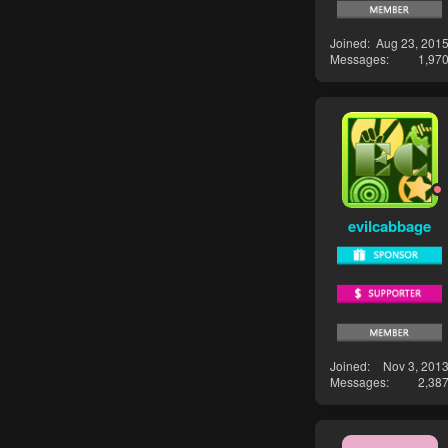
Joined
Aug 23, 201
Messages
1,97
evilcabbage
Joined
Nov 3, 201
Messages
2,38