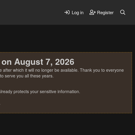
Log in
Register
 on August 7, 2026
 after which it will no longer be available. Thank you to everyone
o serve you all these years.
ready protects your sensitive information.
.