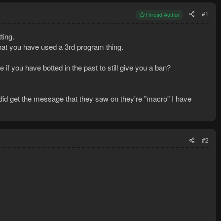
#1
Thread Author
ting.
hat you have used a 3rd program thing.
 if you have botted in the past to still give you a ban?
did get the message that they saw on they're "macro" I have
#2