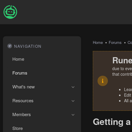
Home
Forums
Co
NAVIGATION
Rune
Home
due to eve
Forums
that contr
What's new
Lea
Edit
Resources
All 
Members
Getting a
Store