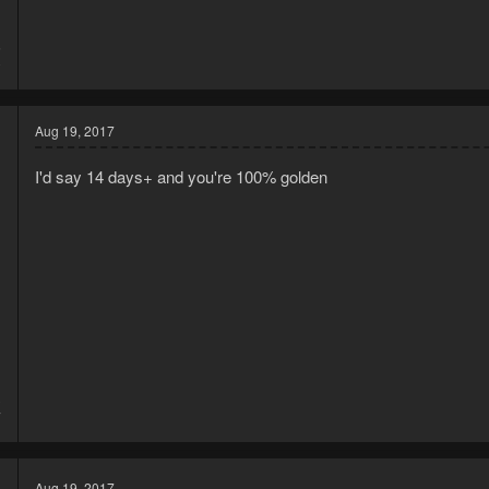
5
0
Aug 19, 2017
I'd say 14 days+ and you're 100% golden
3
7
Aug 19, 2017