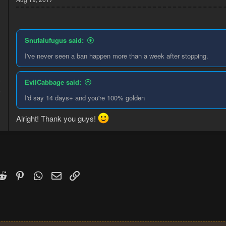
Snufalufugus said:
I've never seen a ban happen more than a week after stopping.
EvilCabbage said:
7
5
I'd say 14 days+ and you're 100% golden
Alright! Thank you guys!
k
witter)
Reddit
Pinterest
WhatsApp
Email
Link