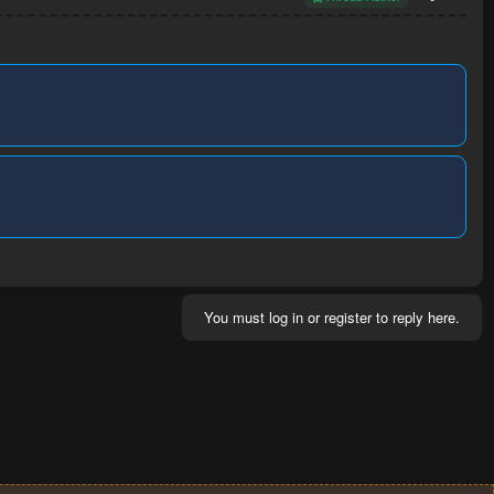
You must log in or register to reply here.