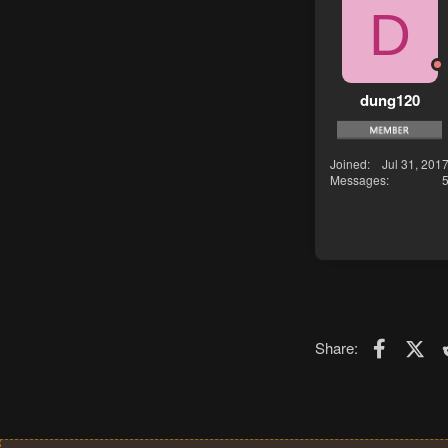
D
dung120
Joined
Jul 31, 201
Messages
Faceboo
X (T
Share: