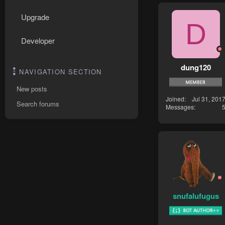
Upgrade
D
Developer
dung120
NAVIGATION SECTION
New posts
Joined
Jul 31, 201
Search forums
Messages
snufalufugus