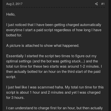
Aug 2, 2017
#1
Hello,
I just noticed that I have been getting charged automatically
everytime I start a paid script regardless of how long I have
botted for.
A picture is attached to show what happened.
Essentially I started the script two times to figure out my
optimal settings (and the bot was getting stuck...) and the
total run time for these two starts was around 1-2 minutes. I
then actually botted for an hour on the third start of the paid
script.
I just feel like I was scammed haha. My total run time for this
script is about 1 hour and 2 minutes and yet I was charged
for 3 hours.
I can understand to charge first for an hour, but then actually