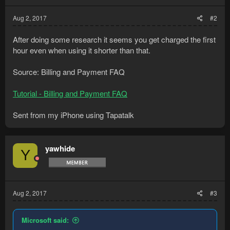
Aug 2, 2017
#2
After doing some research it seems you get charged the first
hour even when using it shorter than that.
Source: Billing and Payment FAQ
Tutorial - Billing and Payment FAQ
Sent from my iPhone using Tapatalk
yawhide
Y
Aug 2, 2017
#3
Microsoft said: