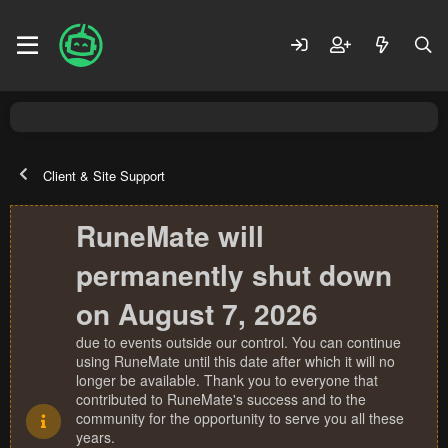
Client & Site Support
RuneMate will
permanently shut down
on August 7, 2026
due to events outside our control. You can continue
using RuneMate until this date after which it will no
longer be available. Thank you to everyone that
contributed to RuneMate's success and to the
community for the opportunity to serve you all these
years.