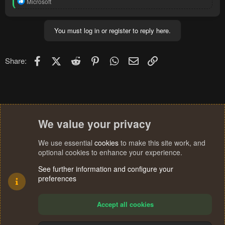
R
Microsoft
e
a
c
You must log in or register to reply here.
t
i
o
n
Facebook
X (Twitter)
Reddit
Pinterest
WhatsApp
Email
Link
Share:
s
:
We value your privacy
We use essential
cookies
to make this site work, and
optional cookies to enhance your experience.
See further information and configure your
preferences
Accept all cookies