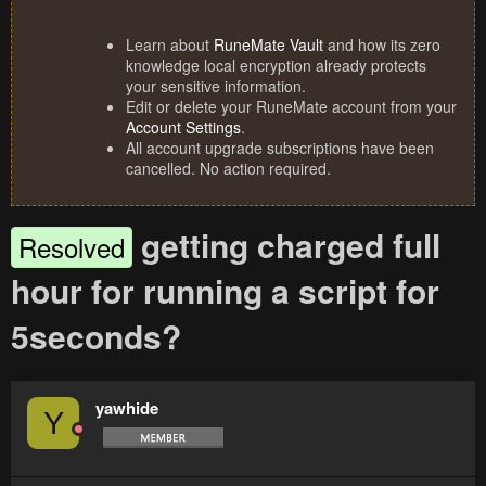
Learn about
RuneMate Vault
and how its zero
knowledge local encryption already protects
your sensitive information.
Edit or delete your RuneMate account from your
Account Settings
.
All account upgrade subscriptions have been
cancelled. No action required.
getting charged full
Resolved
hour for running a script for
5seconds?
yawhide
Y