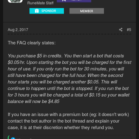
RuneMate Staff
Aug 2, 2017
#5
The FAQ clearly states:
You purchase $5 in credits. You then start a bot that costs
$0.05/hr. Upon starting the bot you will be charged for the first
hour of use. If you only run the bot for 30 minutes, you will
still have been charged for the full hour. When the second
hour starts you will be charged another $0.05. This will
continue to happen until the bot is stopped. If you run the bot
for 3 hours you will be charged a total of $0.15 so your wallet
balance will now be $4.85
If you have an issue with a premium bot (eg: it doesn't work)
contact the bot author in the bot thread and explain your
case, it is at their discretion whether they refund you.