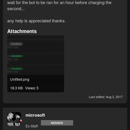
wait for the bot to be ran for an hour before charging the
second...
any help is appreciated thanks.
Attachments
Untitled.png
18.3 KB · Views: 5
Last edited:
Aug 2, 2017
microsoft
Ex-Staff