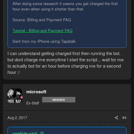
After doing some research it seems you get charged the first
hour even when using it shorter than that.
Source: Billing and Payment FAQ
Tutorial - Billing and Payment FAQ
Sent from my iPhone using Tapatalk
I can understand getting charged first then running the bot.
but dont charge me everytime I start the script... wait for me
to actually bot for an hour before charging me for a second
hour :/
microsoft
Ex-Staff
Aug 2, 2017
#4
yawhide said: