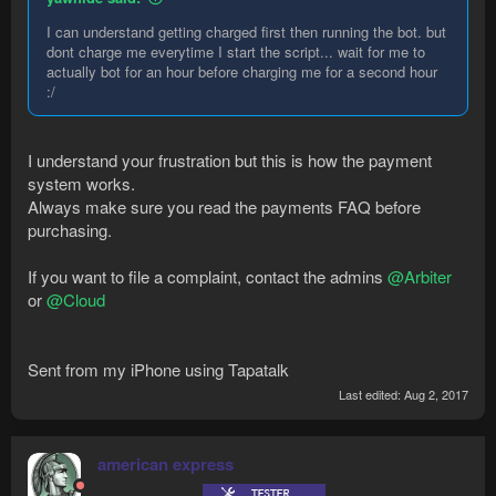
I can understand getting charged first then running the bot. but
dont charge me everytime I start the script... wait for me to
actually bot for an hour before charging me for a second hour
:/
I understand your frustration but this is how the payment
system works.
Always make sure you read the payments FAQ before
purchasing.
If you want to file a complaint, contact the admins
@Arbiter
or
@Cloud
Sent from my iPhone using Tapatalk
Last edited:
Aug 2, 2017
american express