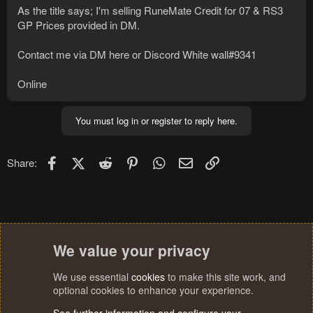
As the title says; I'm selling RuneMate Credit for 07 & RS3
GP Prices provided in DM.
Contact me via DM here or Discord White wall#9341
Online
You must log in or register to reply here.
Facebook
X (Twitter)
Reddit
Pinterest
WhatsApp
Email
Link
Share:
We value your privacy
We use essential
cookies
to make this site work, and
optional cookies to enhance your experience.