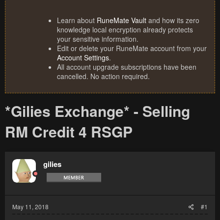
Learn about
RuneMate Vault
and how its zero
knowledge local encryption already protects
your sensitive information.
Edit or delete your RuneMate account from your
Account Settings
.
All account upgrade subscriptions have been
cancelled. No action required.
*Gilies Exchange* - Selling
RM Credit 4 RSGP
gilies
May 11, 2018
#1