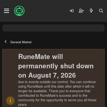
General Market
RuneMate will
permanently shut down
on August 7, 2026
due to events outside our control. You can continue
using RuneMate until this date after which it will no
longer be available. Thank you to everyone that
contributed to RuneMate's success and to the
community for the opportunity to serve you all these
years.