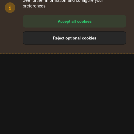
See further information and configure your
preferences
Accept all cookies
Reject optional cookies
Cookies
Terms and rules
Privacy policy
Help
Home
R
S
®
Community platform by XenForo
© 2010-2024 XenForo Ltd.
S