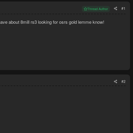
#1
Thread Author
have about 8mill rs3 looking for osrs gold lemme know!
#2