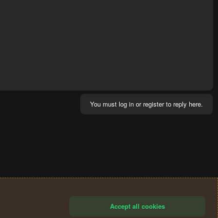
You must log in or register to reply here.
Accept all cookies