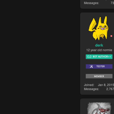
Messages
7
derk
12 year old normie
Joined
Jan 8, 201
Messages
2,76