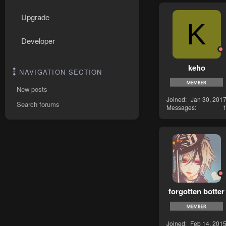
Upgrade
K
Developer
keho
NAVIGATION SECTION
New posts
Joined
Jan 30, 201
Search forums
Messages
forgotten botter
Joined
Feb 14, 201