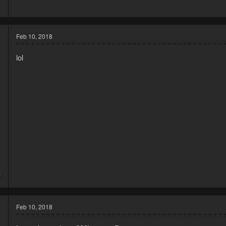
3
Feb 10, 2018
lol
5
7
Feb 10, 2018