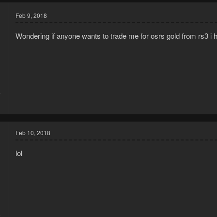
Feb 9, 2018
Wondering if anyone wants to trade me for osrs gold from rs3 i 
7
1
Feb 10, 2018
lol
5