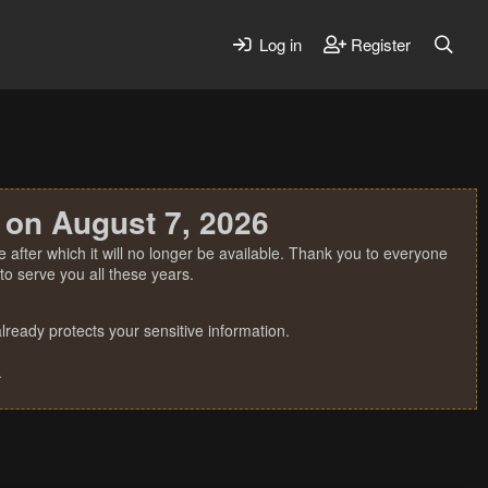
Log in
Register
 on August 7, 2026
 after which it will no longer be available. Thank you to everyone
o serve you all these years.
ready protects your sensitive information.
.