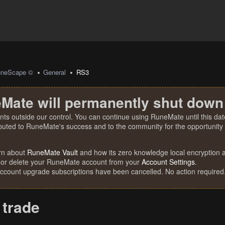
uneScape ©
General
RS3
Mate will permanently shut down
nts outside our control. You can continue using RuneMate until this date
ibuted to RuneMate's success and to the community for the opportunity t
rn about
RuneMate Vault
and how its zero knowledge local encryption al
 or delete your RuneMate account from your
Account Settings
.
account upgrade subscriptions have been cancelled. No action required
 trade