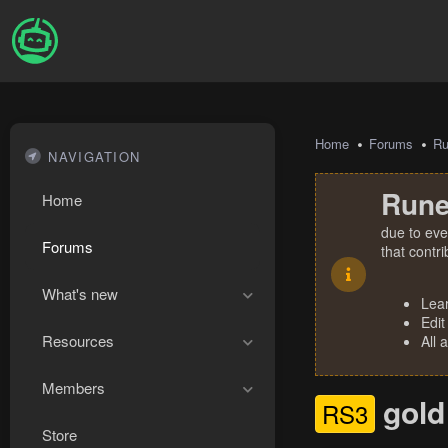
Home
Forums
R
NAVIGATION
Rune
Home
due to eve
Forums
that contr
What's new
Lea
Edit
Resources
All 
Members
gold
RS3
Store