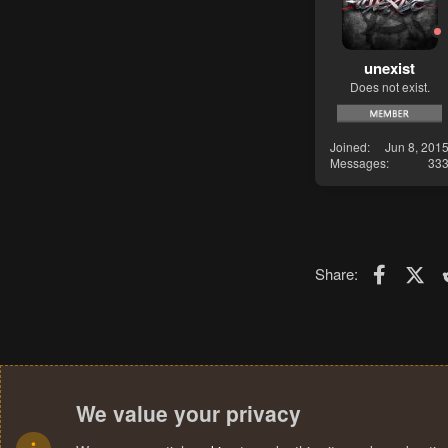
unexist
Does not exist.
Joined
Jun 8, 201
Messages
33
Faceboo
X (T
Share:
We value your privacy