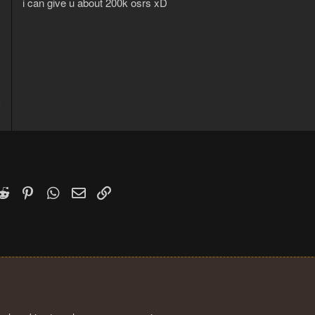
i can give u about 200k osrs xD
5
3
k
witter)
Reddit
Pinterest
WhatsApp
Email
Link