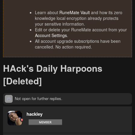
Learn about
RuneMate Vault
and how its zero
knowledge local encryption already protects
your sensitive information.
Edit or delete your RuneMate account from your
Account Settings
.
All account upgrade subscriptions have been
cancelled. No action required.
HAck's Daily Harpoons
[Deleted]
Not open for further replies.
hackley