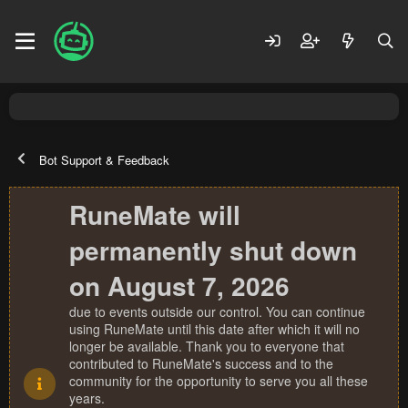
Bot Support & Feedback
RuneMate will
permanently shut down
on August 7, 2026
due to events outside our control. You can continue
using RuneMate until this date after which it will no
longer be available. Thank you to everyone that
contributed to RuneMate's success and to the
community for the opportunity to serve you all these
years.