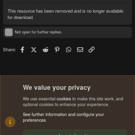
This resource has been removed and is no longer available
for download.
Not open for further replies.
Facebook
X (Twitter)
Reddit
Pinterest
WhatsApp
Email
Link
Share:
We value your privacy
We use essential
cookies
to make this site work, and
optional cookies to enhance your experience.
See further information and configure your
preferences