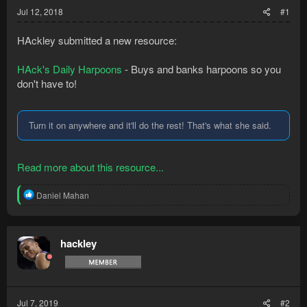
Jul 12, 2018
#1
HAckley submitted a new resource:
HAck's Daily Harpoons
- Buys and banks harpoons so you
don't have to!
Turn it on anywhere and it'll do the rest! That's what she said.
Read more about this resource...
R
Daniel Mahan
e
a
c
t
hackley
i
o
n
s
:
Jul 7, 2019
#2