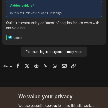
Aidden said:
Is this still relevant or can i unsticky?
Quite irrelevant today as 'most' of peoples issues were with
the old client.
R
Aidden
e
a
c
You must log in or register to reply here.
t
i
o
n
Facebook
X (Twitter)
Reddit
Pinterest
WhatsApp
Email
Link
Share:
s
:
We value your privacy
We use essential
cookies
to make this site work, and