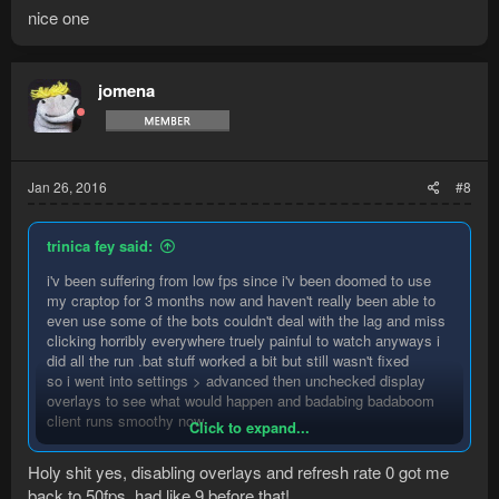
nice one
jomena
Jan 26, 2016
#8
trinica fey said:
i'v been suffering from low fps since i'v been doomed to use
my craptop for 3 months now and haven't really been able to
even use some of the bots couldn't deal with the lag and miss
clicking horribly everywhere truely painful to watch anyways i
did all the run .bat stuff worked a bit but still wasn't fixed
so i went into settings > advanced then unchecked display
overlays to see what would happen and badabing badaboom
client runs smoothy now.
Click to expand...
so if you in a situation where a 4yo laptop is the only option
Holy shit yes, disabling overlays and refresh rate 0 got me
remove overlays
back to 50fps, had like 9 before that!