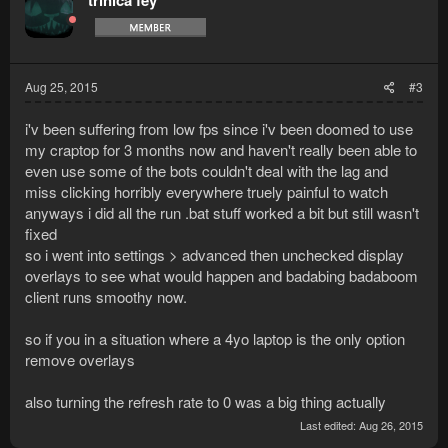
trinica fey
i
o
n
s
:
Aug 25, 2015
#3
i'v been suffering from low fps since i'v been doomed to use
my craptop for 3 months now and haven't really been able to
even use some of the bots couldn't deal with the lag and
miss clicking horribly everywhere truely painful to watch
anyways i did all the run .bat stuff worked a bit but still wasn't
fixed
so i went into settings > advanced then unchecked display
overlays to see what would happen and badabing badaboom
client runs smoothy now.
so if you in a situation where a 4yo laptop is the only option
remove overlays
also turning the refresh rate to 0 was a big thing actually
Last edited:
Aug 26, 2015