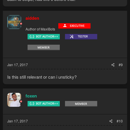
also turning the refresh rate to 0 was a big thing actually
aidden
Author of MaxiBots
Jan 17, 2017
#9
Is this still relevant or can i unsticky?
foxen
Jan 17, 2017
#10