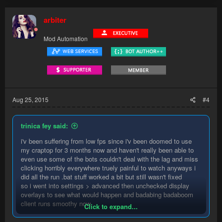
arbiter
Mod Automation
Aug 25, 2015
#4
trinica fey said:
i'v been suffering from low fps since i'v been doomed to use
my craptop for 3 months now and haven't really been able to
even use some of the bots couldn't deal with the lag and miss
clicking horribly everywhere truely painful to watch anyways i
did all the run .bat stuff worked a bit but still wasn't fixed
so i went into settings > advanced then unchecked display
overlays to see what would happen and badabing badaboom
client runs smoothy now.
Click to expand...
so if you in a situation where a 4yo laptop is the only option