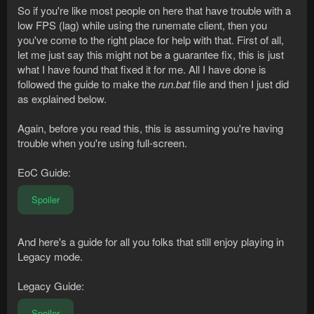
So if you're like most people on here that have trouble with a
low FPS (lag) while using the runemate client, then you
you've come to the right place for help with that. First of all,
let me just say this might not be a guarantee fix, this is just
what I have found that fixed it for me. All I have done is
followed the guide to make the
run.bat
file and then I just did
as explained below.
Again, before you read this, this is assuming you're having
trouble when you're using full-screen.
EoC Guide:
Spoiler
And here's a guide for all you folks that still enjoy playing in
Legacy mode.
Legacy Guide:
Spoiler