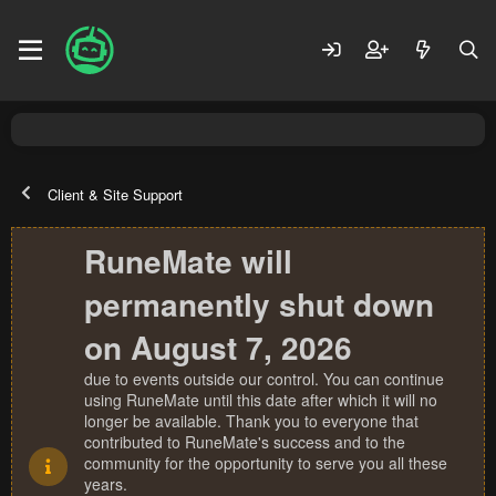
Client & Site Support
RuneMate will
permanently shut down
on August 7, 2026
due to events outside our control. You can continue
using RuneMate until this date after which it will no
longer be available. Thank you to everyone that
contributed to RuneMate's success and to the
community for the opportunity to serve you all these
years.