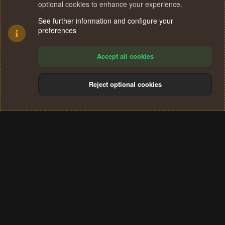
optional cookies to enhance your experience.
See further information and configure your
preferences
Accept all cookies
Reject optional cookies
Cookies
Terms and rules
Privacy policy
Help
Home
R
S
®
Community platform by XenForo
© 2010-2024 XenForo Ltd.
S