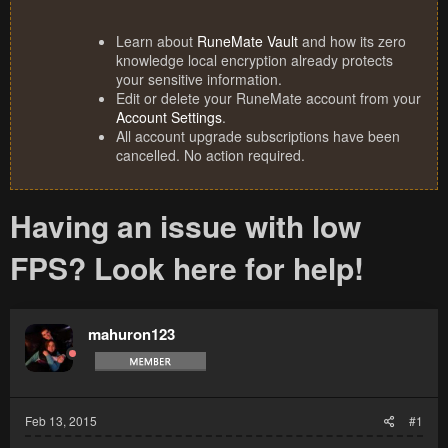
Learn about
RuneMate Vault
and how its zero
knowledge local encryption already protects
your sensitive information.
Edit or delete your RuneMate account from your
Account Settings
.
All account upgrade subscriptions have been
cancelled. No action required.
Having an issue with low
FPS? Look here for help!
mahuron123
Feb 13, 2015
#1