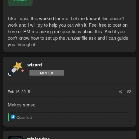
Like I said, this worked for me. Let me know if this doesn't
work and I will try to help you out with it. Feel free to post on
here or PM me asking me questions about this. And if you
don't know how to set up the
run.bat
file ask and I can guide
you through it.
wizard
Feb 16, 2015
#2
Makes sense.
R
Qosmiof2
e
a
c
t