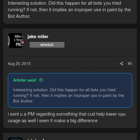
Interesting solution. Did this happen for all bots you tried
remove overlays
running? If not, then it implies an improper use in paint by the
Bot Author.
jake miler
Aug 25, 2015
#5
Arbiter said:
Interesting solution. Did this happen for all bots you tried
running? If not, then it implies an improper use in paint by the
Bot Author.
i sent u a PM regarding something that cud help lower cpu
usage as well i seen it make a big difference