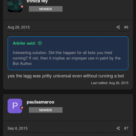
trinica fey
Aug 26, 2015
#6
Arbiter said:
Interesting solution. Did this happen for all bots you tried
running? If not, then it implies an improper use in paint by the
Bot Author.
yes the lagg was pritty universal even without running a bot
Last edited:
Aug 26, 2015
paulsamaroo
P
Sep 6, 2015
#7