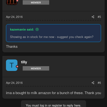
Apr 24, 2016
#5
kazemanie said:
Showing as in stock for me now - suggest you check again?
Thanks
tilly
T
Apr 24, 2016
#6
ima a bought to milk amazon for a bunch of these. Thank you
You must log in or register to reply here.