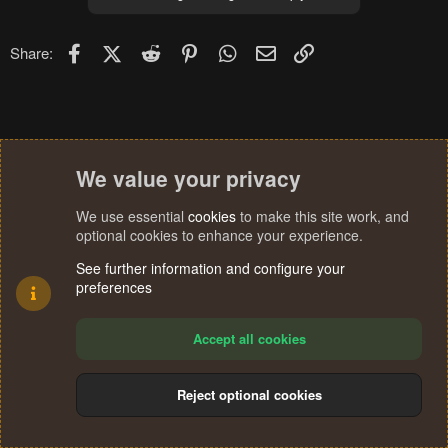
Facebook
X (Twitter)
Reddit
Pinterest
WhatsApp
Email
Link
Share:
We value your privacy
We use essential
cookies
to make this site work, and
optional cookies to enhance your experience.
See further information and configure your
preferences
Accept all cookies
Reject optional cookies
Cookies
Terms and rules
Privacy policy
Help
Home
R
S
®
Community platform by XenForo
© 2010-2024 XenForo Ltd.
S