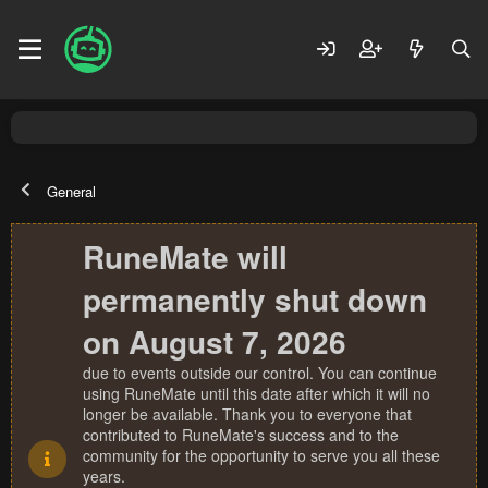
General
RuneMate will
permanently shut down
on August 7, 2026
due to events outside our control. You can continue
using RuneMate until this date after which it will no
longer be available. Thank you to everyone that
contributed to RuneMate's success and to the
community for the opportunity to serve you all these
years.