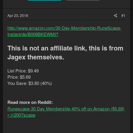
Apr 23, 2016
#1
http://www.amazon.com/30-Day-Membership-RuneScape-
Instant/dp/B008BKEWMI?
This is not an affiliate link, this is from
Jagex themselves.
List Price: $9.49
Price: $5.69
You Save: $3.80 (40%)
Read more on Reddit:
Runescape 30 Day Membership 40% off on Amazon ($5.69)
• /r/2007scape