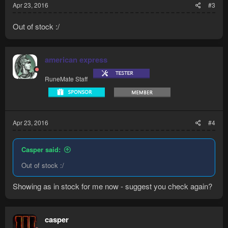
Apr 23, 2016
#3
Out of stock :/
american express
RuneMate Staff
Apr 23, 2016
#4
Casper said:
Out of stock :/
Showing as in stock for me now - suggest you check again?
casper