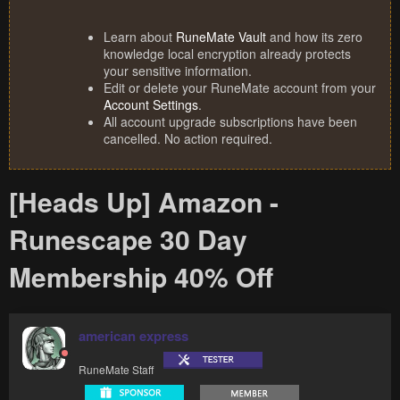
Learn about
RuneMate Vault
and how its zero
knowledge local encryption already protects
your sensitive information.
Edit or delete your RuneMate account from your
Account Settings
.
All account upgrade subscriptions have been
cancelled. No action required.
[Heads Up] Amazon -
Runescape 30 Day
Membership 40% Off
american express
RuneMate Staff