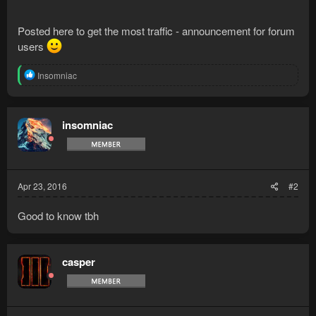
Posted here to get the most traffic - announcement for forum
users
R
Insomniac
e
a
c
t
insomniac
i
o
n
s
:
Apr 23, 2016
#2
Good to know tbh
casper