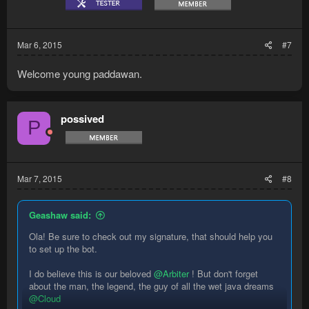
Mar 6, 2015
#7
Welcome young paddawan.
possived
P
Mar 7, 2015
#8
Geashaw said:
Ola! Be sure to check out my signature, that should help you
to set up the bot.
I do believe this is our beloved
@Arbiter
! But don't forget
about the man, the legend, the guy of all the wet java dreams
@Cloud