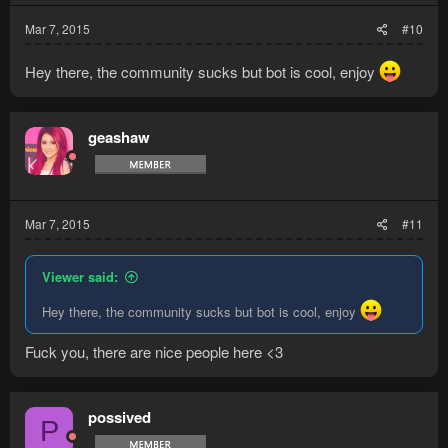
Mar 7, 2015
#10
Hey there, the community sucks but bot is cool, enjoy
geashaw
Mar 7, 2015
#11
Viewer said:
Hey there, the community sucks but bot is cool, enjoy
Fuck you, there are nice people here <3
possived
P