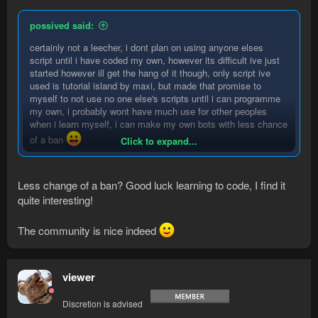
possived said:
certainly not a leecher, i dont plan on using anyone elses
script until i have coded my own, however its difficult ive just
started however ill get the hang of it though, only script ive
used is tutorial island by maxi, but made that promise to
myself to not use no one else's scripts until i can programme
my own, i probably wont have much use for other peoples
when i learn myself, i can make my own bots with less chance
of a ban
Click to expand...
and also thanks to everyone who commented seems like a
really nice community
Less change of a ban? Good luck learning to code, I find it
quite interesting!
The community is nice indeed
viewer
Discretion is advised