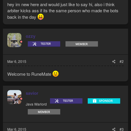
hey im new here and would just like to say hi, also i think
arbiter kicks ass if its the same person who made the bots
back in the day
ozzy
Mar 6, 2015
#2
Welcome to RuneMate
savior
Java Warlord
Mar 6, 2015
#3