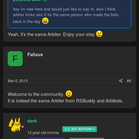
hey im new here and would just like to say hi, also i think
arbiter kicks ass if its the same person who made the bots
back in the day
Yeah, it's the same Arbiter. Enjoy your stay
Falixus
F
Mar 6, 2015
#6
Welcome to the community.
It is indeed the same Arbiter from RSBuddy and Arbibots.
derk
12 year old normie