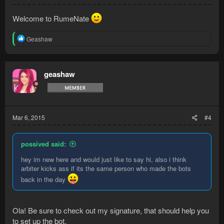
Welcome to RumeNate
R
Geashaw
e
a
c
t
geashaw
i
o
n
s
:
Mar 6, 2015
#4
possived said:
hey im new here and would just like to say hi, also i think
arbiter kicks ass if its the same person who made the bots
back in the day
Ola! Be sure to check out my signature, that should help you
to set up the bot.