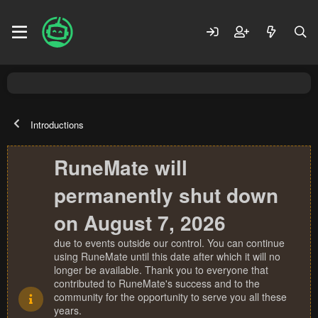
Introductions
RuneMate will
permanently shut down
on August 7, 2026
due to events outside our control. You can continue
using RuneMate until this date after which it will no
longer be available. Thank you to everyone that
contributed to RuneMate's success and to the
community for the opportunity to serve you all these
years.