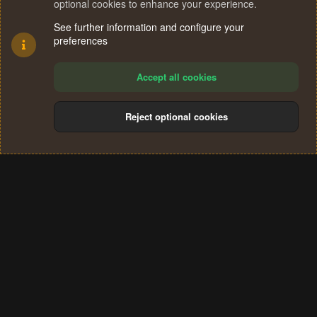
optional cookies to enhance your experience.
See further information and configure your
preferences
Accept all cookies
Reject optional cookies
Cookies
Terms and rules
Privacy policy
Help
Home
R
S
®
Community platform by XenForo
© 2010-2024 XenForo Ltd.
S