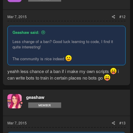
Mar 7, 2015
#12
Geashaw said:
Less change of a ban? Good luck learning to code, I find it
quite interesting!
The community is nice indeed
yeahh less chance of a ban if i make my own scripts
i
can write bots to train in certain places no bots go
geashaw
Mar 7, 2015
#13