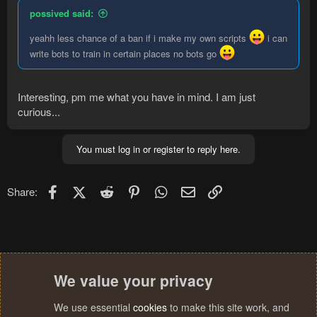
possived said:
yeahh less chance of a ban if i make my own scripts
i can
write bots to train in certain places no bots go
Interesting, pm me what you have in mind. I am just
curious...
You must log in or register to reply here.
Facebook
X (Twitter)
Reddit
Pinterest
WhatsApp
Email
Link
Share:
We value your privacy
We use essential
cookies
to make this site work, and