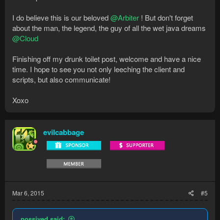
I do believe this is our beloved
@Arbiter
! But don't forget
about the man, the legend, the guy of all the wet java dreams
@Cloud
Finishing off my drunk toilet post, welcome and have a nice
time. I hope to see you not only leeching the client and
scripts, but also communicate!
Xoxo
evilcabbage
Mar 6, 2015
#5
possived said: