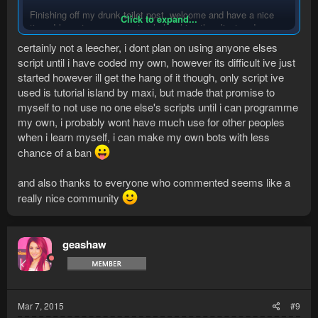
Finishing off my drunk toilet post, welcome and have a nice
Click to expand...
time. I hope to see you not only leeching the client and
scripts, but also communicate!
certainly not a leecher, i dont plan on using anyone elses
script until i have coded my own, however its difficult ive just
Xoxo
started however ill get the hang of it though, only script ive
used is tutorial island by maxi, but made that promise to
myself to not use no one else's scripts until i can programme
my own, i probably wont have much use for other peoples
when i learn myself, i can make my own bots with less
chance of a ban
and also thanks to everyone who commented seems like a
really nice community
geashaw
Mar 7, 2015
#9