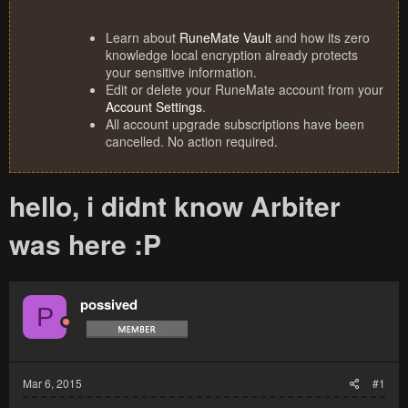
Learn about
RuneMate Vault
and how its zero
knowledge local encryption already protects
your sensitive information.
Edit or delete your RuneMate account from your
Account Settings
.
All account upgrade subscriptions have been
cancelled. No action required.
hello, i didnt know Arbiter
was here :P
possived
P
Mar 6, 2015
#1