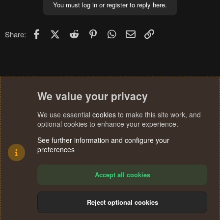
You must log in or register to reply here.
Facebook
X (Twitter)
Reddit
Pinterest
WhatsApp
Email
Link
Share:
We value your privacy
We use essential
cookies
to make this site work, and
optional cookies to enhance your experience.
See further information and configure your
preferences
Accept all cookies
Reject optional cookies
Cookies
Terms and rules
Privacy policy
Help
Home
R
S
®
Community platform by XenForo
© 2010-2024 XenForo Ltd.
S