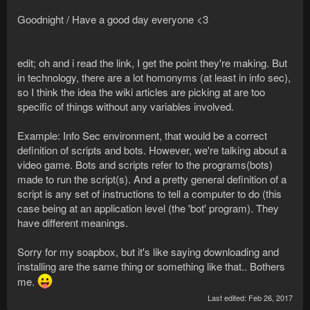
Goodnight / Have a good day everyone <3
edit; oh and i read the link, I get the point they're making. But
in technology, there are a lot homonyms (at least in info sec),
so I think the idea the wiki articles are picking at are too
specific of things without any variables involved.
Example: Info Sec environment, that would be a correct
definition of scripts and bots. However, we're talking about a
video game. Bots and scripts refer to the programs(bots)
made to run the script(s). And a pretty general definition of a
script is any set of instructions to tell a computer to do (this
case being at an application level (the 'bot' program). They
have different meanings.
Sorry for my soapbox, but it's like saying downloading and
installing are the same thing or something like that.. Bothers
me.
Last edited:
Feb 26, 2017