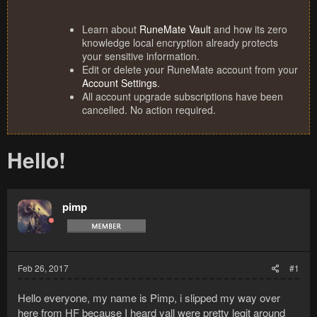
Learn about
RuneMate Vault
and how its zero
knowledge local encryption already protects
your sensitive information.
Edit or delete your RuneMate account from your
Account Settings
.
All account upgrade subscriptions have been
cancelled. No action required.
Hello!
pimp
Feb 26, 2017
#1
Hello everyone, my name is Pimp, i slipped my way over
here from HF because I heard yall were pretty legit around