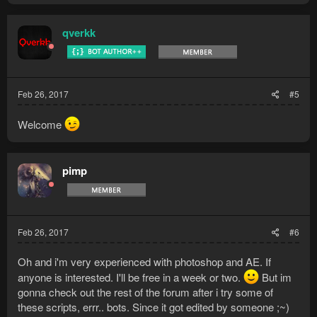
qverkk
Feb 26, 2017
#5
Welcome
pimp
Feb 26, 2017
#6
Oh and i'm very experienced with photoshop and AE. If
anyone is interested. I'll be free in a week or two.
But im
gonna check out the rest of the forum after i try some of
these scripts, errr.. bots. Since it got edited by someone ;~)