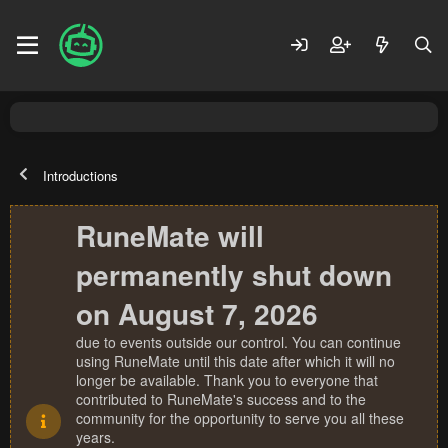
Introductions
RuneMate will
permanently shut down
on August 7, 2026
due to events outside our control. You can continue
using RuneMate until this date after which it will no
longer be available. Thank you to everyone that
contributed to RuneMate's success and to the
community for the opportunity to serve you all these
years.