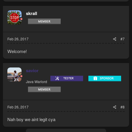
skrall
Feb 26, 2017
#7
Welcome!
savior
Java Warlord
Feb 26, 2017
#8
Nah boy we aint legit cya