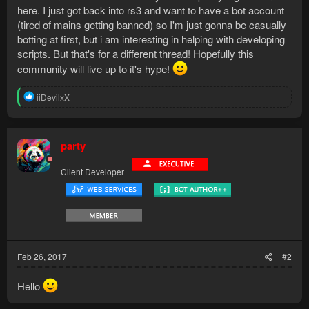
here. I just got back into rs3 and want to have a bot account
(tired of mains getting banned) so I'm just gonna be casually
botting at first, but i am interesting in helping with developing
scripts. But that's for a different thread! Hopefully this
community will live up to it's hype!
R
iiDevilxX
e
a
c
t
party
i
o
Client Developer
n
s
:
Feb 26, 2017
#2
Hello