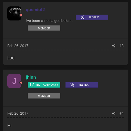
qosmiof2
I've been called a god before.
Feb 26, 2017
#3
HAI
jhinn
J
Feb 26, 2017
#4
Hi