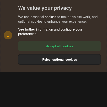
We value your privacy
We use essential
cookies
to make this site work, and
optional cookies to enhance your experience.
See further information and configure your
preferences
Accept all cookies
Reject optional cookies
Cookies
Terms and rules
Privacy policy
Help
Home
R
S
®
Community platform by XenForo
© 2010-2024 XenForo Ltd.
S