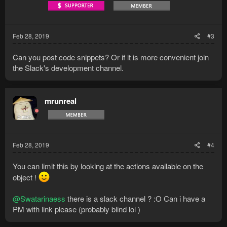
Feb 28, 2019
#3
Can you post code snippets? Or if it is more convenient join
the Slack's development channel.
mrunreal
Feb 28, 2019
#4
You can limit this by looking at the actions available on the
object !
@Swatarinaess
there is a slack channel ? :O Can i have a
PM with link please (probably blind lol )