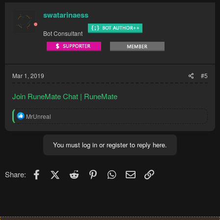
swatarinaess
Bot Consultant
Mar 1, 2019
#5
Join RuneMate Chat | RuneMate
R
MrUnreal
e
a
c
You must log in or register to reply here.
t
i
o
n
Facebook
X (Twitter)
Reddit
Pinterest
WhatsApp
Email
Link
Share:
s
: