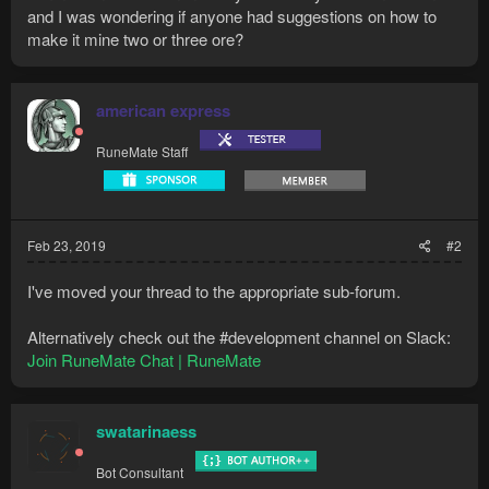
and I was wondering if anyone had suggestions on how to
make it mine two or three ore?
american express
RuneMate Staff
Feb 23, 2019
#2
I've moved your thread to the appropriate sub-forum.
Alternatively check out the #development channel on Slack:
Join RuneMate Chat | RuneMate
swatarinaess
Bot Consultant