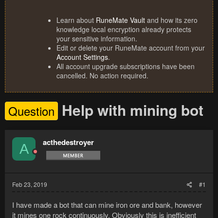
Learn about
RuneMate Vault
and how its zero
knowledge local encryption already protects
your sensitive information.
Edit or delete your RuneMate account from your
Account Settings
.
All account upgrade subscriptions have been
cancelled. No action required.
Help with mining bot
Question
acthedestroyer
A
Feb 23, 2019
#1
I have made a bot that can mine iron ore and bank, however
it mines one rock continuously. Obviously this is inefficient