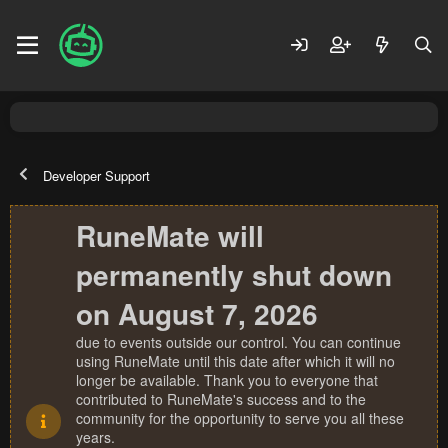
Developer Support
RuneMate will
permanently shut down
on August 7, 2026
due to events outside our control. You can continue
using RuneMate until this date after which it will no
longer be available. Thank you to everyone that
contributed to RuneMate's success and to the
community for the opportunity to serve you all these
years.